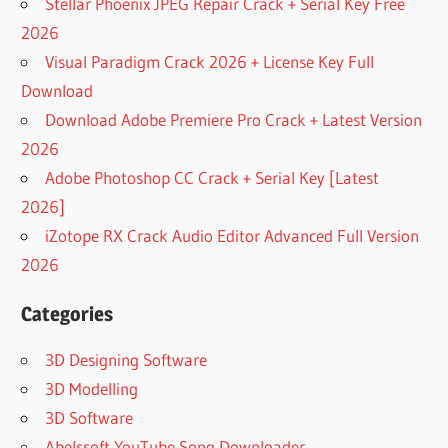
Stellar Phoenix JPEG Repair Crack + Serial Key Free
2026
Visual Paradigm Crack 2026 + License Key Full
Download
Download Adobe Premiere Pro Crack + Latest Version
2026
Adobe Photoshop CC Crack + Serial Key [Latest
2026]
iZotope RX Crack Audio Editor Advanced Full Version
2026
Categories
3D Designing Software
3D Modelling
3D Software
Abelssoft YouTube Song Downloader