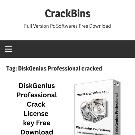
Skip
CrackBins
to
content
Full Version Pc Softwares Free Download
Tag:
DiskGenius Professional cracked