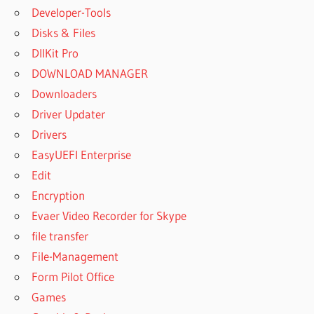
Developer-Tools
Disks & Files
DllKit Pro
DOWNLOAD MANAGER
Downloaders
Driver Updater
Drivers
EasyUEFI Enterprise
Edit
Encryption
Evaer Video Recorder for Skype
file transfer
File-Management
Form Pilot Office
Games