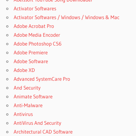
Activator Softwares
Activator Softwares / Windows / Windows & Mac
Adobe Acrobat Pro
Adobe Media Encoder
Adobe Photoshop CS6
Adobe Premiere
Adobe Software
Adobe XD
Advanced SystemCare Pro
And Security
Animate Software
Anti-Malware
Antivirus
AntiVirus And Security
Architectural CAD Software