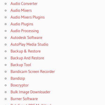
Audio Converter
Audio Mixers
Audio Mixers Plugins
Audio Plugins
Audio Processing
Autodesk Software
AutoPlay Media Studio
Backup & Restore
Backup And Restore
Backup Tool
Bandicam Screen Recorder
Bandizip
Boxcryptor
Bulk Image Downloader
Burner Software