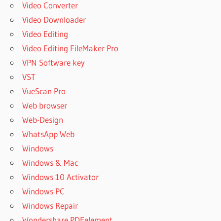
Video Converter
Video Downloader
Video Editing
Video Editing FileMaker Pro
VPN Software key
VST
VueScan Pro
Web browser
Web-Design
WhatsApp Web
Windows
Windows & Mac
Windows 10 Activator
Windows PC
Windows Repair
Wondershare PDFelement