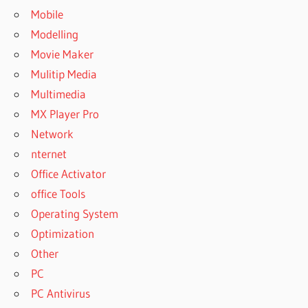
Mobile
Modelling
Movie Maker
Mulitip Media
Multimedia
MX Player Pro
Network
nternet
Office Activator
office Tools
Operating System
Optimization
Other
PC
PC Antivirus