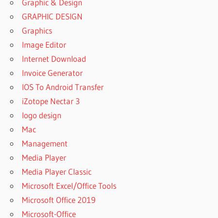
Graphic & Design
GRAPHIC DESIGN
Graphics
Image Editor
Internet Download
Invoice Generator
IOS To Android Transfer
iZotope Nectar 3
logo design
Mac
Management
Media Player
Media Player Classic
Microsoft Excel/Office Tools
Microsoft Office 2019
Microsoft-Office