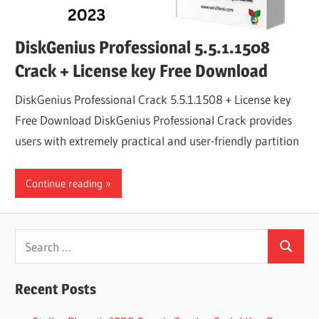
DiskGenius Professional 5.5.1.1508
Crack + License key Free Download
DiskGenius Professional Crack 5.5.1.1508 + License key
Free Download DiskGenius Professional Crack provides
users with extremely practical and user-friendly partition
Continue reading
Search
Search
for:
Recent Posts