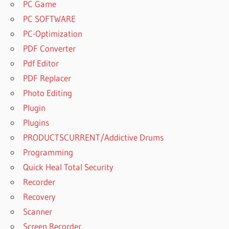
PC Game
PC SOFTWARE
PC-Optimization
PDF Converter
Pdf Editor
PDF Replacer
Photo Editing
Plugin
Plugins
PRODUCTSCURRENT/Addictive Drums
Programming
Quick Heal Total Security
Recorder
Recovery
Scanner
Screen Recorder