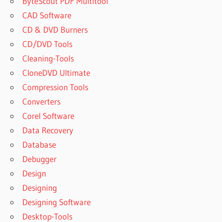
ByteScout PDF Multitool
CAD Software
CD & DVD Burners
CD/DVD Tools
Cleaning-Tools
CloneDVD Ultimate
Compression Tools
Converters
Corel Software
Data Recovery
Database
Debugger
Design
Designing
Designing Software
Desktop-Tools