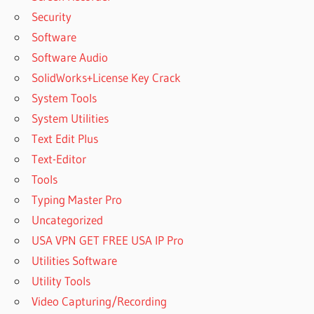
Security
Software
Software Audio
SolidWorks+License Key Crack
System Tools
System Utilities
Text Edit Plus
Text-Editor
Tools
Typing Master Pro
Uncategorized
USA VPN GET FREE USA IP Pro
Utilities Software
Utility Tools
Video Capturing/Recording