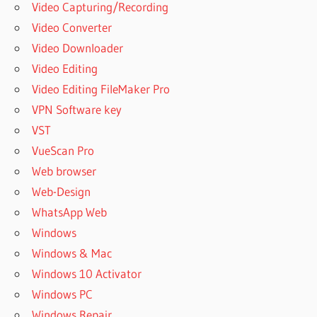
Video Capturing/Recording
Video Converter
Video Downloader
Video Editing
Video Editing FileMaker Pro
VPN Software key
VST
VueScan Pro
Web browser
Web-Design
WhatsApp Web
Windows
Windows & Mac
Windows 10 Activator
Windows PC
Windows Repair