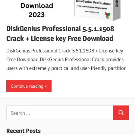
DiskGenius Professional 5.5.1.1508
Crack + License key Free Download
DiskGenius Professional Crack 5.5.1.1508 + License key
Free Download DiskGenius Professional Crack provides
users with extremely practical and user-friendly partition
Continue reading
Search
Search
for:
Recent Posts