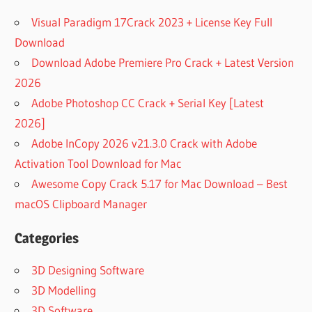
Visual Paradigm 17Crack 2023 + License Key Full
Download
Download Adobe Premiere Pro Crack + Latest Version
2026
Adobe Photoshop CC Crack + Serial Key [Latest
2026]
Adobe InCopy 2026 v21.3.0 Crack with Adobe
Activation Tool Download for Mac
Awesome Copy Crack 5.17 for Mac Download – Best
macOS Clipboard Manager
Categories
3D Designing Software
3D Modelling
3D Software