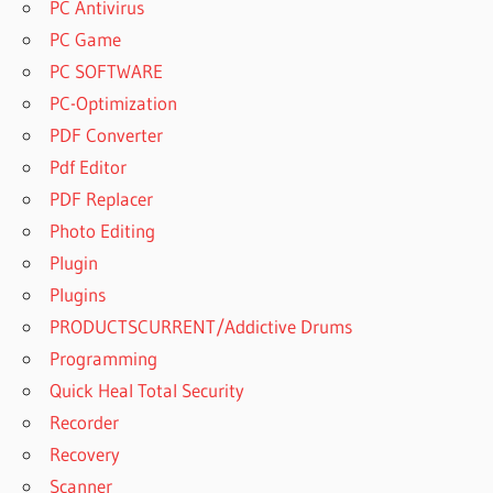
PC Antivirus
PC Game
PC SOFTWARE
PC-Optimization
PDF Converter
Pdf Editor
PDF Replacer
Photo Editing
Plugin
Plugins
PRODUCTSCURRENT/Addictive Drums
Programming
Quick Heal Total Security
Recorder
Recovery
Scanner