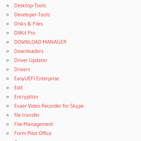
Desktop-Tools
Developer-Tools
Disks & Files
DllKit Pro
DOWNLOAD MANAGER
Downloaders
Driver Updater
Drivers
EasyUEFI Enterprise
Edit
Encryption
Evaer Video Recorder for Skype
file transfer
File-Management
Form Pilot Office