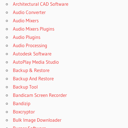
Architectural CAD Software
Audio Converter
Audio Mixers
Audio Mixers Plugins
Audio Plugins
Audio Processing
Autodesk Software
AutoPlay Media Studio
Backup & Restore
Backup And Restore
Backup Tool
Bandicam Screen Recorder
Bandizip
Boxcryptor
Bulk Image Downloader