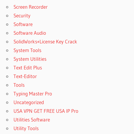
Screen Recorder
Security
Software
Software Audio
SolidWorks+License Key Crack
System Tools
System Utilities
Text Edit Plus
Text-Editor
Tools
Typing Master Pro
Uncategorized
USA VPN GET FREE USA IP Pro
Utilities Software
Utility Tools