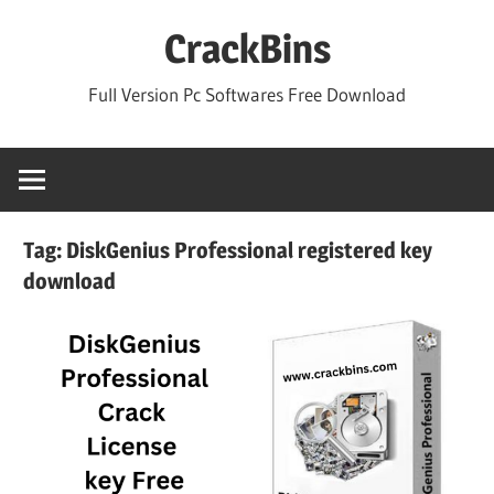
Skip
CrackBins
to
content
Full Version Pc Softwares Free Download
Tag:
DiskGenius Professional registered key
download