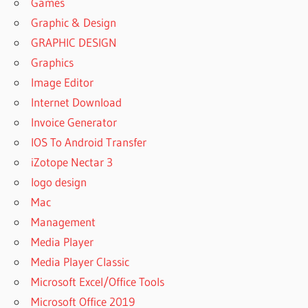
Games
Graphic & Design
GRAPHIC DESIGN
Graphics
Image Editor
Internet Download
Invoice Generator
IOS To Android Transfer
iZotope Nectar 3
logo design
Mac
Management
Media Player
Media Player Classic
Microsoft Excel/Office Tools
Microsoft Office 2019