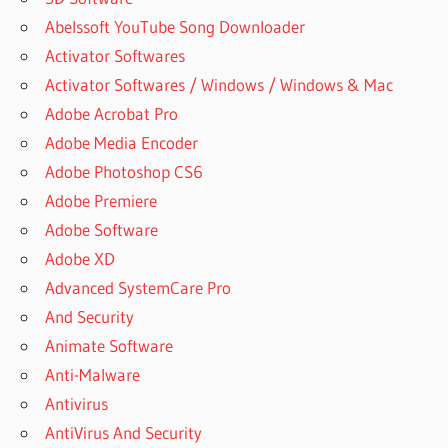
Abelssoft YouTube Song Downloader
Activator Softwares
Activator Softwares / Windows / Windows & Mac
Adobe Acrobat Pro
Adobe Media Encoder
Adobe Photoshop CS6
Adobe Premiere
Adobe Software
Adobe XD
Advanced SystemCare Pro
And Security
Animate Software
Anti-Malware
Antivirus
AntiVirus And Security