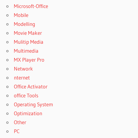
Microsoft-Office
Mobile
Modelling
Movie Maker
Mulitip Media
Multimedia
MX Player Pro
Network
nternet
Office Activator
office Tools
Operating System
Optimization
Other
PC