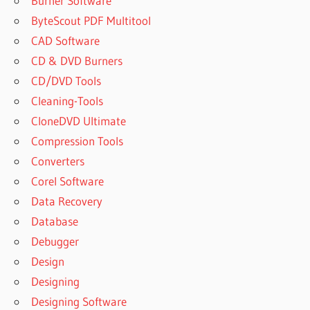
Burner Software
ByteScout PDF Multitool
CAD Software
CD & DVD Burners
CD/DVD Tools
Cleaning-Tools
CloneDVD Ultimate
Compression Tools
Converters
Corel Software
Data Recovery
Database
Debugger
Design
Designing
Designing Software