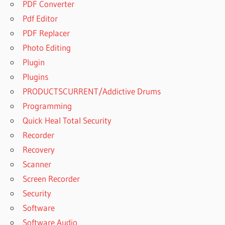
PDF Converter
Pdf Editor
PDF Replacer
Photo Editing
Plugin
Plugins
PRODUCTSCURRENT/Addictive Drums
Programming
Quick Heal Total Security
Recorder
Recovery
Scanner
Screen Recorder
Security
Software
Software Audio