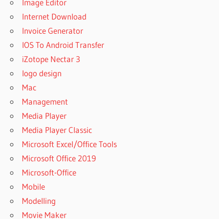
Image Editor
Internet Download
Invoice Generator
IOS To Android Transfer
iZotope Nectar 3
logo design
Mac
Management
Media Player
Media Player Classic
Microsoft Excel/Office Tools
Microsoft Office 2019
Microsoft-Office
Mobile
Modelling
Movie Maker