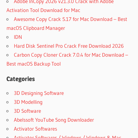
Adobe InCopy 2026 v21.3.0 Crack with Adobe
Activation Tool Download for Mac
Awesome Copy Crack 5.17 for Mac Download – Best
macOS Clipboard Manager
IDN
Hard Disk Sentinel Pro Crack Free Download 2026
Carbon Copy Cloner Crack 7.0.4 for Mac Download –
Best macOS Backup Tool
Categories
3D Designing Software
3D Modelling
3D Software
Abelssoft YouTube Song Downloader
Activator Softwares
Activator Softwares / Windows / Windows & Mac