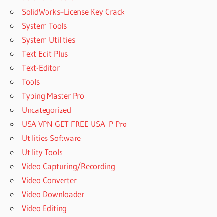
SolidWorks+License Key Crack
System Tools
System Utilities
Text Edit Plus
Text-Editor
Tools
Typing Master Pro
Uncategorized
USA VPN GET FREE USA IP Pro
Utilities Software
Utility Tools
Video Capturing/Recording
Video Converter
Video Downloader
Video Editing