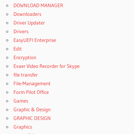
DOWNLOAD MANAGER
Downloaders
Driver Updater
Drivers
EasyUEFI Enterprise
Edit
Encryption
Evaer Video Recorder for Skype
file transfer
File-Management
Form Pilot Office
Games
Graphic & Design
GRAPHIC DESIGN
Graphics