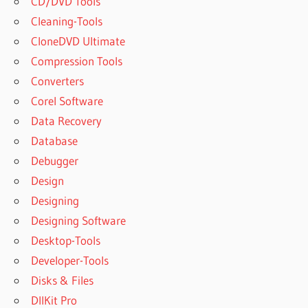
CD/DVD Tools
Cleaning-Tools
CloneDVD Ultimate
Compression Tools
Converters
Corel Software
Data Recovery
Database
Debugger
Design
Designing
Designing Software
Desktop-Tools
Developer-Tools
Disks & Files
DllKit Pro