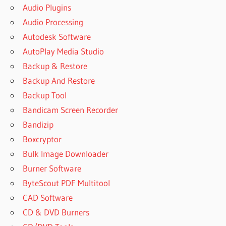
Audio Plugins
Audio Processing
Autodesk Software
AutoPlay Media Studio
Backup & Restore
Backup And Restore
Backup Tool
Bandicam Screen Recorder
Bandizip
Boxcryptor
Bulk Image Downloader
Burner Software
ByteScout PDF Multitool
CAD Software
CD & DVD Burners