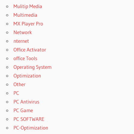
Mulitip Media
Multimedia
MX Player Pro
Network
nternet
Office Activator
office Tools
Operating System
Optimization
Other
PC
PC Antivirus
PC Game
PC SOFTWARE
PC-Optimization