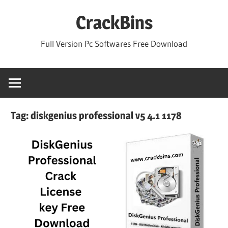
Skip
CrackBins
to
content
Full Version Pc Softwares Free Download
Tag:
diskgenius professional v5 4.1 1178