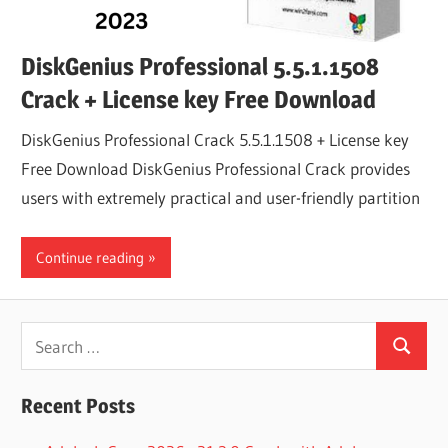
DiskGenius Professional 5.5.1.1508
Crack + License key Free Download
DiskGenius Professional Crack 5.5.1.1508 + License key
Free Download DiskGenius Professional Crack provides
users with extremely practical and user-friendly partition
Continue reading
Search
Search
for:
Recent Posts