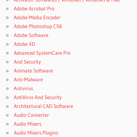
Adobe Acrobat Pro
Adobe Media Encoder
Adobe Photoshop CS6
Adobe Software
Adobe XD
Advanced SystemCare Pro
And Security
Animate Software
Anti-Malware
Antivirus
AntiVirus And Security
Architectural CAD Software
Audio Converter
Audio Mixers
Audio Mixers Plugins