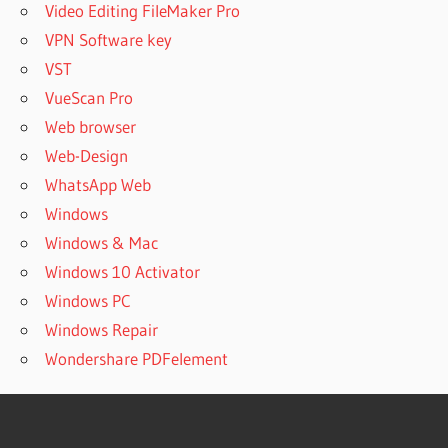
Video Editing FileMaker Pro
VPN Software key
VST
VueScan Pro
Web browser
Web-Design
WhatsApp Web
Windows
Windows & Mac
Windows 10 Activator
Windows PC
Windows Repair
Wondershare PDFelement