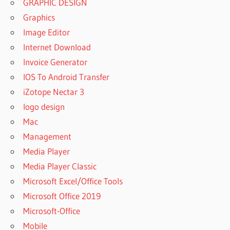
GRAPHIC DESIGN
Graphics
Image Editor
Internet Download
Invoice Generator
IOS To Android Transfer
iZotope Nectar 3
logo design
Mac
Management
Media Player
Media Player Classic
Microsoft Excel/Office Tools
Microsoft Office 2019
Microsoft-Office
Mobile