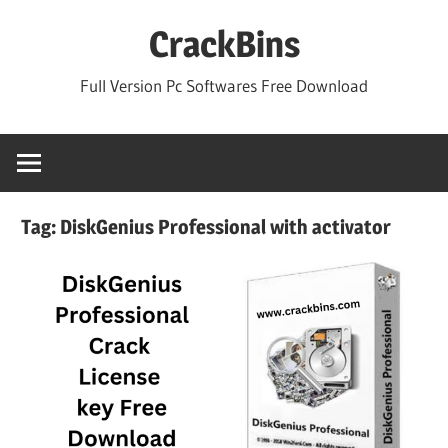
Skip
CrackBins
to
content
Full Version Pc Softwares Free Download
Tag:
DiskGenius Professional with activator