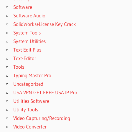
Software
Software Audio
SolidWorks+License Key Crack
System Tools
System Utilities
Text Edit Plus
Text-Editor
Tools
Typing Master Pro
Uncategorized
USA VPN GET FREE USA IP Pro
Utilities Software
Utility Tools
Video Capturing/Recording
Video Converter