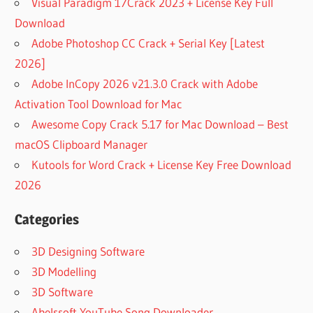
Visual Paradigm 17Crack 2023 + License Key Full
Download
Adobe Photoshop CC Crack + Serial Key [Latest
2026]
Adobe InCopy 2026 v21.3.0 Crack with Adobe
Activation Tool Download for Mac
Awesome Copy Crack 5.17 for Mac Download – Best
macOS Clipboard Manager
Kutools for Word Crack + License Key Free Download
2026
Categories
3D Designing Software
3D Modelling
3D Software
Abelssoft YouTube Song Downloader