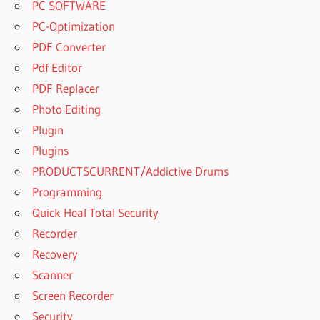
PC SOFTWARE
PC-Optimization
PDF Converter
Pdf Editor
PDF Replacer
Photo Editing
Plugin
Plugins
PRODUCTSCURRENT/Addictive Drums
Programming
Quick Heal Total Security
Recorder
Recovery
Scanner
Screen Recorder
Security