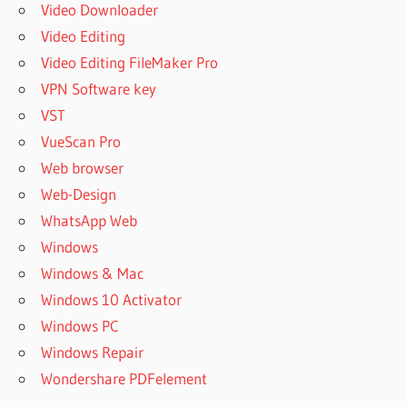
Video Downloader
Video Editing
Video Editing FileMaker Pro
VPN Software key
VST
VueScan Pro
Web browser
Web-Design
WhatsApp Web
Windows
Windows & Mac
Windows 10 Activator
Windows PC
Windows Repair
Wondershare PDFelement