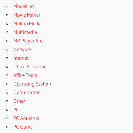
Modelling
Movie Maker
Mulitip Media
Multimedia
MX Player Pro
Network
nternet
Office Activator
office Tools
Operating System
Optimization
Other
PC
PC Antivirus
PC Game