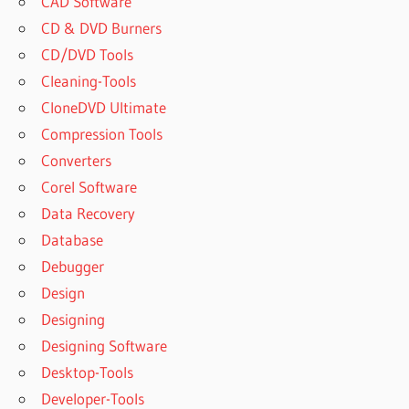
CAD Software
CD & DVD Burners
CD/DVD Tools
Cleaning-Tools
CloneDVD Ultimate
Compression Tools
Converters
Corel Software
Data Recovery
Database
Debugger
Design
Designing
Designing Software
Desktop-Tools
Developer-Tools