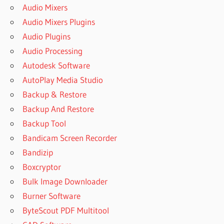
Audio Mixers
Audio Mixers Plugins
Audio Plugins
Audio Processing
Autodesk Software
AutoPlay Media Studio
Backup & Restore
Backup And Restore
Backup Tool
Bandicam Screen Recorder
Bandizip
Boxcryptor
Bulk Image Downloader
Burner Software
ByteScout PDF Multitool