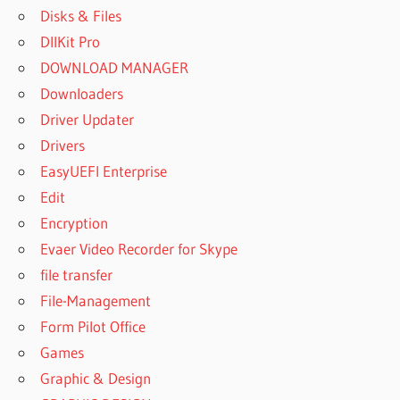
Disks & Files
DllKit Pro
DOWNLOAD MANAGER
Downloaders
Driver Updater
Drivers
EasyUEFI Enterprise
Edit
Encryption
Evaer Video Recorder for Skype
file transfer
File-Management
Form Pilot Office
Games
Graphic & Design