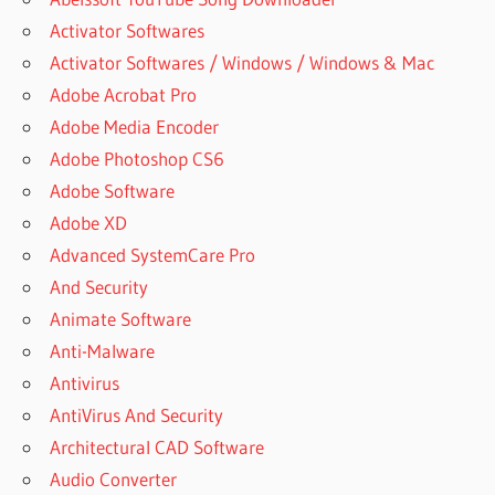
Activator Softwares
Activator Softwares / Windows / Windows & Mac
Adobe Acrobat Pro
Adobe Media Encoder
Adobe Photoshop CS6
Adobe Software
Adobe XD
Advanced SystemCare Pro
And Security
Animate Software
Anti-Malware
Antivirus
AntiVirus And Security
Architectural CAD Software
Audio Converter