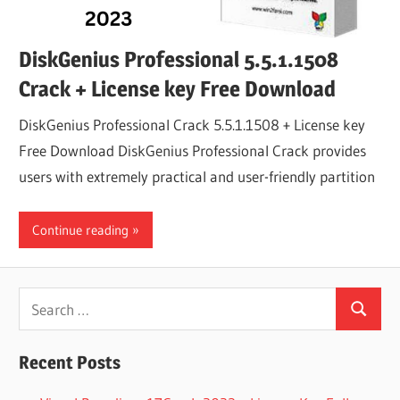
DiskGenius Professional 5.5.1.1508
Crack + License key Free Download
DiskGenius Professional Crack 5.5.1.1508 + License key
Free Download DiskGenius Professional Crack provides
users with extremely practical and user-friendly partition
Continue reading
Search
Search
for:
Recent Posts