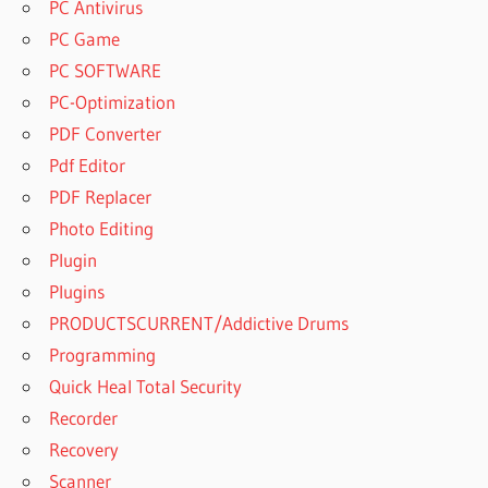
PC Antivirus
PC Game
PC SOFTWARE
PC-Optimization
PDF Converter
Pdf Editor
PDF Replacer
Photo Editing
Plugin
Plugins
PRODUCTSCURRENT/Addictive Drums
Programming
Quick Heal Total Security
Recorder
Recovery
Scanner