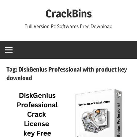
Skip
CrackBins
to
content
Full Version Pc Softwares Free Download
Tag:
DiskGenius Professional with product key
download