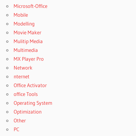
Microsoft-Office
Mobile
Modelling
Movie Maker
Mulitip Media
Multimedia
MX Player Pro
Network
nternet
Office Activator
office Tools
Operating System
Optimization
Other
PC