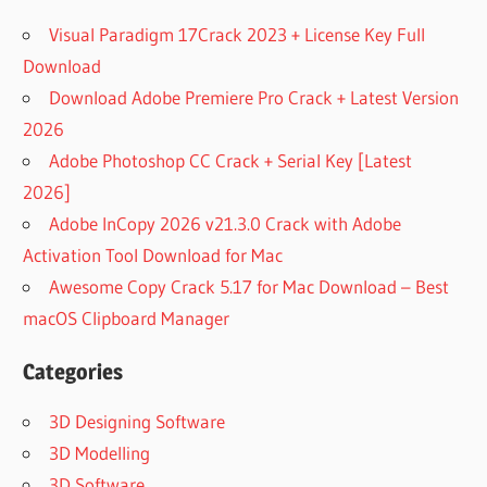
Visual Paradigm 17Crack 2023 + License Key Full
Download
Download Adobe Premiere Pro Crack + Latest Version
2026
Adobe Photoshop CC Crack + Serial Key [Latest
2026]
Adobe InCopy 2026 v21.3.0 Crack with Adobe
Activation Tool Download for Mac
Awesome Copy Crack 5.17 for Mac Download – Best
macOS Clipboard Manager
Categories
3D Designing Software
3D Modelling
3D Software