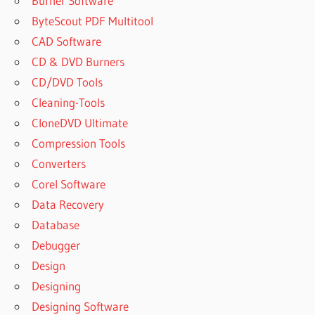
Burner Software
ByteScout PDF Multitool
CAD Software
CD & DVD Burners
CD/DVD Tools
Cleaning-Tools
CloneDVD Ultimate
Compression Tools
Converters
Corel Software
Data Recovery
Database
Debugger
Design
Designing
Designing Software