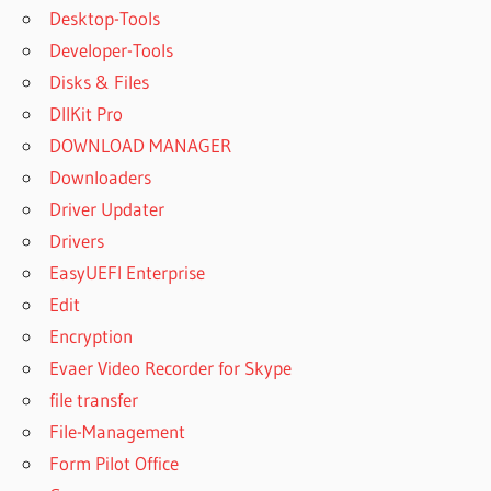
Desktop-Tools
Developer-Tools
Disks & Files
DllKit Pro
DOWNLOAD MANAGER
Downloaders
Driver Updater
Drivers
EasyUEFI Enterprise
Edit
Encryption
Evaer Video Recorder for Skype
file transfer
File-Management
Form Pilot Office