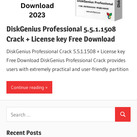
DiskGenius Professional 5.5.1.1508
Crack + License key Free Download
DiskGenius Professional Crack 5.5.1.1508 + License key
Free Download DiskGenius Professional Crack provides
users with extremely practical and user-friendly partition
Continue reading
Search
Search
for:
Recent Posts