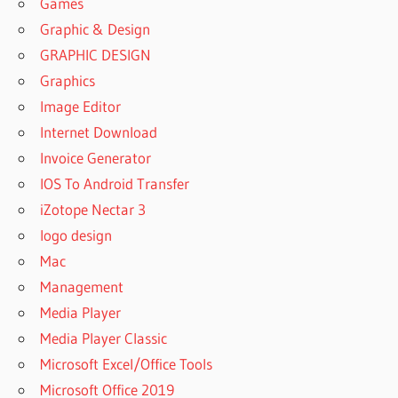
Games
Graphic & Design
GRAPHIC DESIGN
Graphics
Image Editor
Internet Download
Invoice Generator
IOS To Android Transfer
iZotope Nectar 3
logo design
Mac
Management
Media Player
Media Player Classic
Microsoft Excel/Office Tools
Microsoft Office 2019