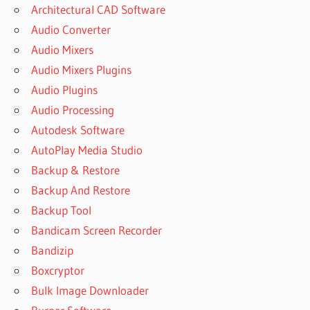
Architectural CAD Software
Audio Converter
Audio Mixers
Audio Mixers Plugins
Audio Plugins
Audio Processing
Autodesk Software
AutoPlay Media Studio
Backup & Restore
Backup And Restore
Backup Tool
Bandicam Screen Recorder
Bandizip
Boxcryptor
Bulk Image Downloader