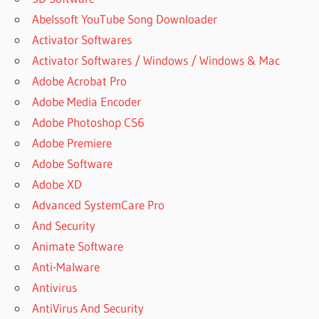
Abelssoft YouTube Song Downloader
Activator Softwares
Activator Softwares / Windows / Windows & Mac
Adobe Acrobat Pro
Adobe Media Encoder
Adobe Photoshop CS6
Adobe Premiere
Adobe Software
Adobe XD
Advanced SystemCare Pro
And Security
Animate Software
Anti-Malware
Antivirus
AntiVirus And Security