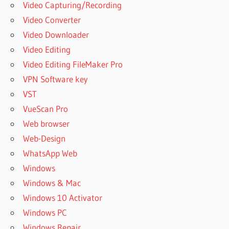
Video Capturing/Recording
Video Converter
Video Downloader
Video Editing
Video Editing FileMaker Pro
VPN Software key
VST
VueScan Pro
Web browser
Web-Design
WhatsApp Web
Windows
Windows & Mac
Windows 10 Activator
Windows PC
Windows Repair