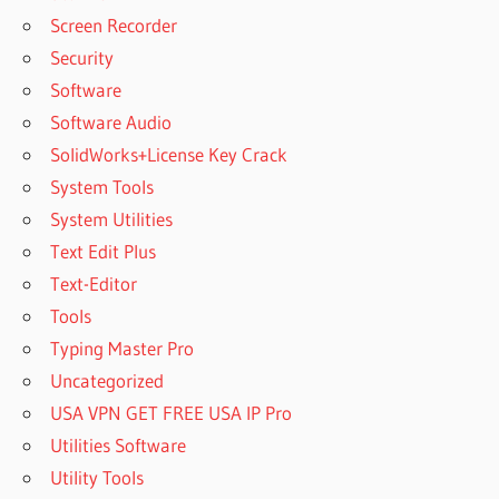
Screen Recorder
Security
Software
Software Audio
SolidWorks+License Key Crack
System Tools
System Utilities
Text Edit Plus
Text-Editor
Tools
Typing Master Pro
Uncategorized
USA VPN GET FREE USA IP Pro
Utilities Software
Utility Tools