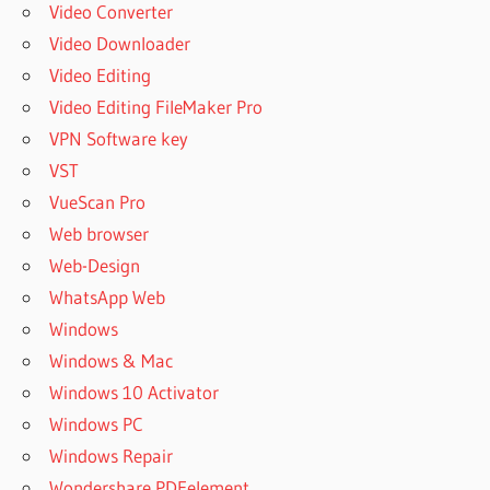
Video Converter
Video Downloader
Video Editing
Video Editing FileMaker Pro
VPN Software key
VST
VueScan Pro
Web browser
Web-Design
WhatsApp Web
Windows
Windows & Mac
Windows 10 Activator
Windows PC
Windows Repair
Wondershare PDFelement