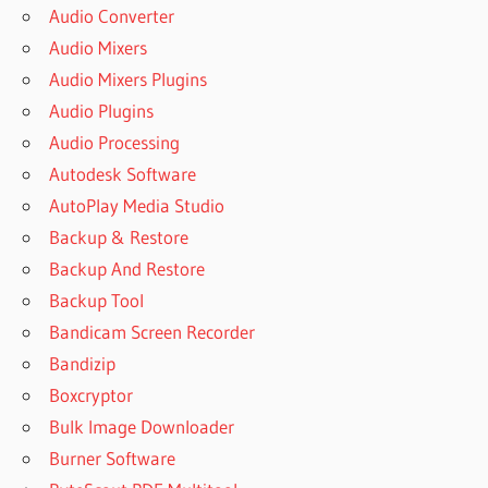
Audio Converter
Audio Mixers
Audio Mixers Plugins
Audio Plugins
Audio Processing
Autodesk Software
AutoPlay Media Studio
Backup & Restore
Backup And Restore
Backup Tool
Bandicam Screen Recorder
Bandizip
Boxcryptor
Bulk Image Downloader
Burner Software