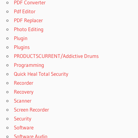
PDF Converter
Pdf Editor
PDF Replacer
Photo Editing
Plugin
Plugins
PRODUCTSCURRENT/Addictive Drums
Programming
Quick Heal Total Security
Recorder
Recovery
Scanner
Screen Recorder
Security
Software
Software Audio