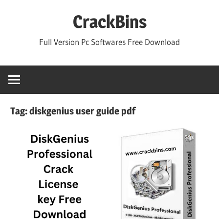
Skip
CrackBins
to
content
Full Version Pc Softwares Free Download
Tag:
diskgenius user guide pdf