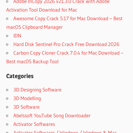
Adobe InCopy 2026 v21.3.0 Crack with Adobe
Activation Tool Download for Mac
Awesome Copy Crack 5.17 for Mac Download – Best
macOS Clipboard Manager
IDN
Hard Disk Sentinel Pro Crack Free Download 2026
Carbon Copy Cloner Crack 7.0.4 for Mac Download –
Best macOS Backup Tool
Categories
3D Designing Software
3D Modelling
3D Software
Abelssoft YouTube Song Downloader
Activator Softwares
Activator Softwares / Windows / Windows & Mac