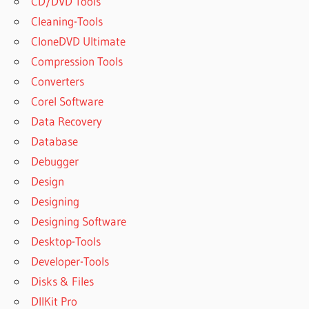
CD/DVD Tools
Cleaning-Tools
CloneDVD Ultimate
Compression Tools
Converters
Corel Software
Data Recovery
Database
Debugger
Design
Designing
Designing Software
Desktop-Tools
Developer-Tools
Disks & Files
DllKit Pro