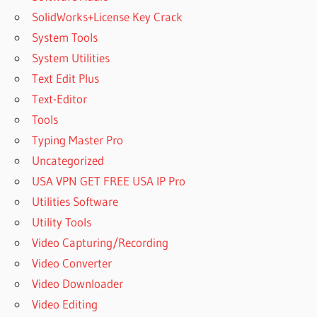
SolidWorks+License Key Crack
System Tools
System Utilities
Text Edit Plus
Text-Editor
Tools
Typing Master Pro
Uncategorized
USA VPN GET FREE USA IP Pro
Utilities Software
Utility Tools
Video Capturing/Recording
Video Converter
Video Downloader
Video Editing