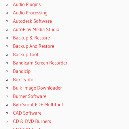
Audio Plugins
Audio Processing
Autodesk Software
AutoPlay Media Studio
Backup & Restore
Backup And Restore
Backup Tool
Bandicam Screen Recorder
Bandizip
Boxcryptor
Bulk Image Downloader
Burner Software
ByteScout PDF Multitool
CAD Software
CD & DVD Burners