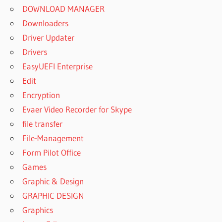
DOWNLOAD MANAGER
Downloaders
Driver Updater
Drivers
EasyUEFI Enterprise
Edit
Encryption
Evaer Video Recorder for Skype
file transfer
File-Management
Form Pilot Office
Games
Graphic & Design
GRAPHIC DESIGN
Graphics