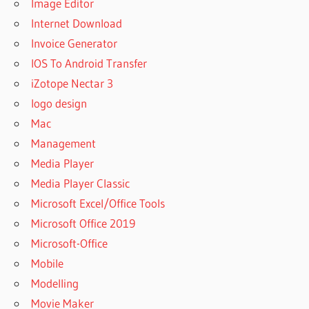
Image Editor
Internet Download
Invoice Generator
IOS To Android Transfer
iZotope Nectar 3
logo design
Mac
Management
Media Player
Media Player Classic
Microsoft Excel/Office Tools
Microsoft Office 2019
Microsoft-Office
Mobile
Modelling
Movie Maker