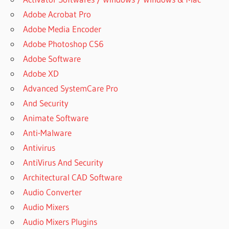
Adobe Acrobat Pro
Adobe Media Encoder
Adobe Photoshop CS6
Adobe Software
Adobe XD
Advanced SystemCare Pro
And Security
Animate Software
Anti-Malware
Antivirus
AntiVirus And Security
Architectural CAD Software
Audio Converter
Audio Mixers
Audio Mixers Plugins