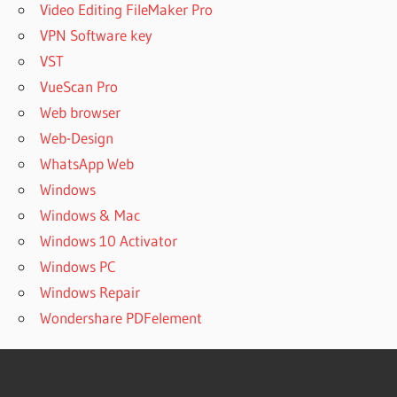
Video Editing FileMaker Pro
VPN Software key
VST
VueScan Pro
Web browser
Web-Design
WhatsApp Web
Windows
Windows & Mac
Windows 10 Activator
Windows PC
Windows Repair
Wondershare PDFelement