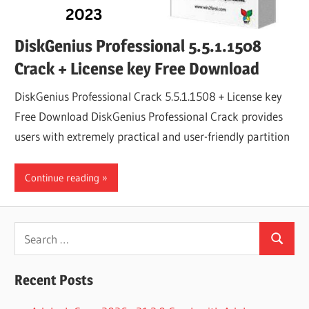
DiskGenius Professional 5.5.1.1508
Crack + License key Free Download
DiskGenius Professional Crack 5.5.1.1508 + License key
Free Download DiskGenius Professional Crack provides
users with extremely practical and user-friendly partition
Continue reading
Search
Search
for:
Recent Posts