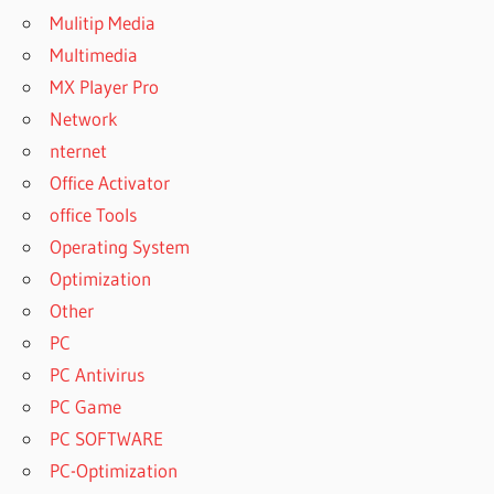
Mulitip Media
Multimedia
MX Player Pro
Network
nternet
Office Activator
office Tools
Operating System
Optimization
Other
PC
PC Antivirus
PC Game
PC SOFTWARE
PC-Optimization