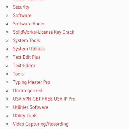
Security
Software
Software Audio
SolidWorks+License Key Crack
System Tools
System Utilities
Text Edit Plus
Text-Editor
Tools
Typing Master Pro
Uncategorized
USA VPN GET FREE USA IP Pro
Utilities Software
Utility Tools
Video Capturing/Recording