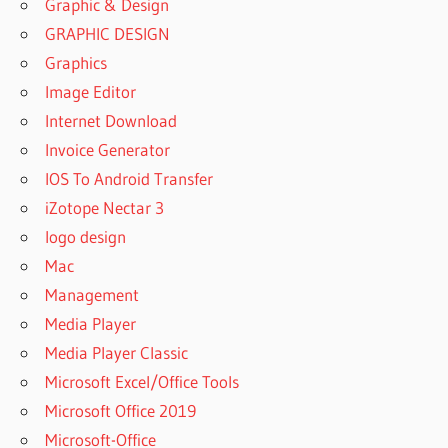
Graphic & Design
GRAPHIC DESIGN
Graphics
Image Editor
Internet Download
Invoice Generator
IOS To Android Transfer
iZotope Nectar 3
logo design
Mac
Management
Media Player
Media Player Classic
Microsoft Excel/Office Tools
Microsoft Office 2019
Microsoft-Office