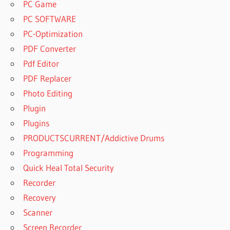
PC Game
PC SOFTWARE
PC-Optimization
PDF Converter
Pdf Editor
PDF Replacer
Photo Editing
Plugin
Plugins
PRODUCTSCURRENT/Addictive Drums
Programming
Quick Heal Total Security
Recorder
Recovery
Scanner
Screen Recorder