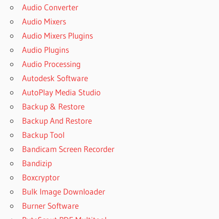
Audio Converter
Audio Mixers
Audio Mixers Plugins
Audio Plugins
Audio Processing
Autodesk Software
AutoPlay Media Studio
Backup & Restore
Backup And Restore
Backup Tool
Bandicam Screen Recorder
Bandizip
Boxcryptor
Bulk Image Downloader
Burner Software