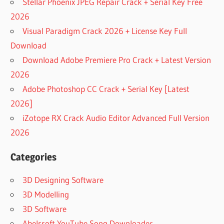
Stellar Phoenix JPEG Repair Crack + Serial Key Free
2026
Visual Paradigm Crack 2026 + License Key Full
Download
Download Adobe Premiere Pro Crack + Latest Version
2026
Adobe Photoshop CC Crack + Serial Key [Latest
2026]
iZotope RX Crack Audio Editor Advanced Full Version
2026
Categories
3D Designing Software
3D Modelling
3D Software
Abelssoft YouTube Song Downloader