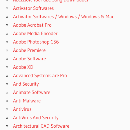
Activator Softwares
Activator Softwares / Windows / Windows & Mac
Adobe Acrobat Pro
Adobe Media Encoder
Adobe Photoshop CS6
Adobe Premiere
Adobe Software
Adobe XD
Advanced SystemCare Pro
And Security
Animate Software
Anti-Malware
Antivirus
AntiVirus And Security
Architectural CAD Software