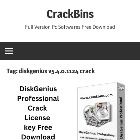
Skip
CrackBins
to
content
Full Version Pc Softwares Free Download
Tag:
diskgenius v5.4.0.1124 crack