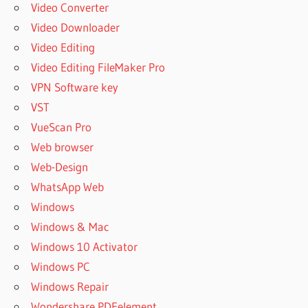
Video Converter
Video Downloader
Video Editing
Video Editing FileMaker Pro
VPN Software key
VST
VueScan Pro
Web browser
Web-Design
WhatsApp Web
Windows
Windows & Mac
Windows 10 Activator
Windows PC
Windows Repair
Wondershare PDFelement