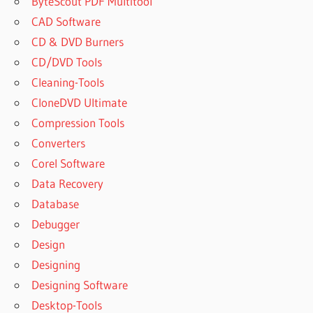
ByteScout PDF Multitool
CAD Software
CD & DVD Burners
CD/DVD Tools
Cleaning-Tools
CloneDVD Ultimate
Compression Tools
Converters
Corel Software
Data Recovery
Database
Debugger
Design
Designing
Designing Software
Desktop-Tools