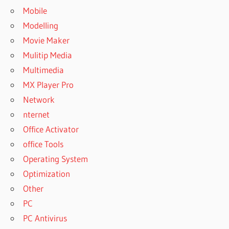
Mobile
Modelling
Movie Maker
Mulitip Media
Multimedia
MX Player Pro
Network
nternet
Office Activator
office Tools
Operating System
Optimization
Other
PC
PC Antivirus