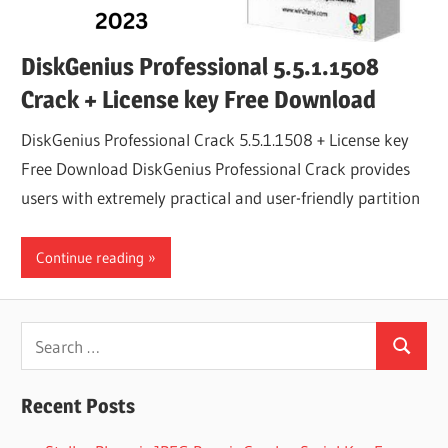
DiskGenius Professional 5.5.1.1508
Crack + License key Free Download
DiskGenius Professional Crack 5.5.1.1508 + License key
Free Download DiskGenius Professional Crack provides
users with extremely practical and user-friendly partition
Continue reading
Search
Search
for:
Recent Posts