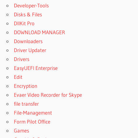
Developer-Tools
Disks & Files
DllKit Pro
DOWNLOAD MANAGER
Downloaders
Driver Updater
Drivers
EasyUEFI Enterprise
Edit
Encryption
Evaer Video Recorder for Skype
file transfer
File-Management
Form Pilot Office
Games