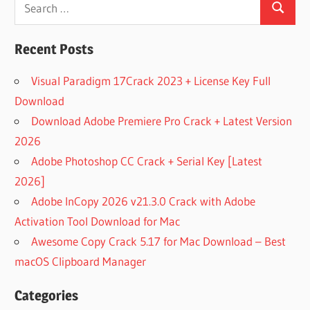
Search
Search
for:
Recent Posts
Visual Paradigm 17Crack 2023 + License Key Full
Download
Download Adobe Premiere Pro Crack + Latest Version
2026
Adobe Photoshop CC Crack + Serial Key [Latest
2026]
Adobe InCopy 2026 v21.3.0 Crack with Adobe
Activation Tool Download for Mac
Awesome Copy Crack 5.17 for Mac Download – Best
macOS Clipboard Manager
Categories