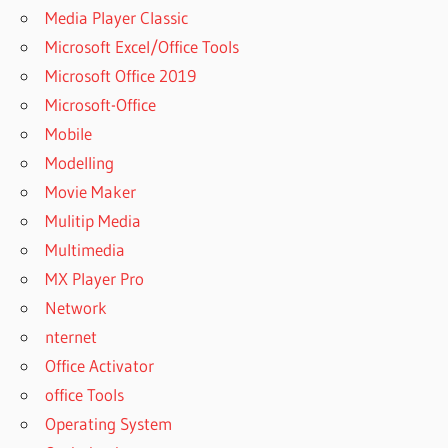
Media Player Classic
Microsoft Excel/Office Tools
Microsoft Office 2019
Microsoft-Office
Mobile
Modelling
Movie Maker
Mulitip Media
Multimedia
MX Player Pro
Network
nternet
Office Activator
office Tools
Operating System