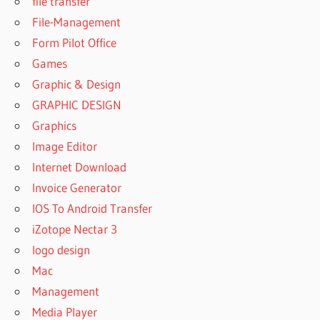
file transfer
File-Management
Form Pilot Office
Games
Graphic & Design
GRAPHIC DESIGN
Graphics
Image Editor
Internet Download
Invoice Generator
IOS To Android Transfer
iZotope Nectar 3
logo design
Mac
Management
Media Player