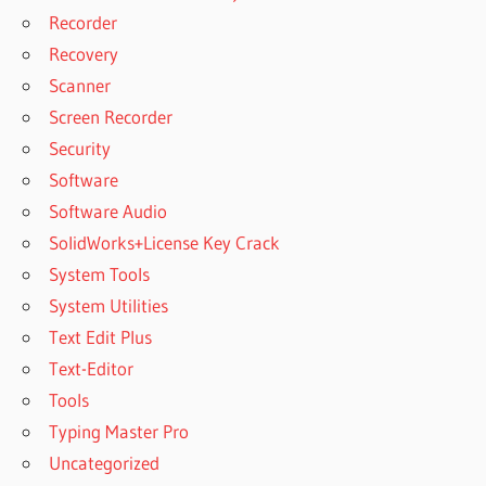
Recorder
Recovery
Scanner
Screen Recorder
Security
Software
Software Audio
SolidWorks+License Key Crack
System Tools
System Utilities
Text Edit Plus
Text-Editor
Tools
Typing Master Pro
Uncategorized