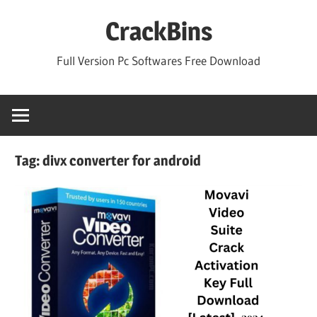
Skip
CrackBins
to
content
Full Version Pc Softwares Free Download
Tag:
divx converter for android