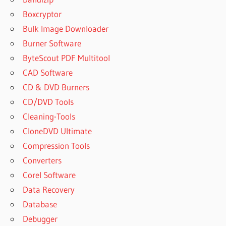
Boxcryptor
Bulk Image Downloader
Burner Software
ByteScout PDF Multitool
CAD Software
CD & DVD Burners
CD/DVD Tools
Cleaning-Tools
CloneDVD Ultimate
Compression Tools
Converters
Corel Software
Data Recovery
Database
Debugger