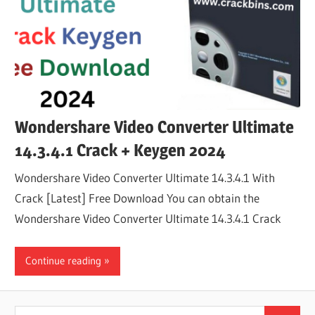
Wondershare Video Converter Ultimate
14.3.4.1 Crack + Keygen 2024
Wondershare Video Converter Ultimate 14.3.4.1 With
Crack [Latest] Free Download You can obtain the
Wondershare Video Converter Ultimate 14.3.4.1 Crack
Continue reading