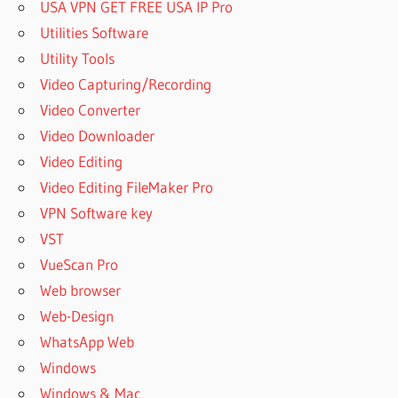
USA VPN GET FREE USA IP Pro
Utilities Software
Utility Tools
Video Capturing/Recording
Video Converter
Video Downloader
Video Editing
Video Editing FileMaker Pro
VPN Software key
VST
VueScan Pro
Web browser
Web-Design
WhatsApp Web
Windows
Windows & Mac