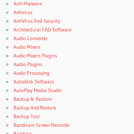
Anti-Malware
Antivirus
AntiVirus And Security
Architectural CAD Software
Audio Converter
Audio Mixers
Audio Mixers Plugins
Audio Plugins
Audio Processing
Autodesk Software
AutoPlay Media Studio
Backup & Restore
Backup And Restore
Backup Tool
Bandicam Screen Recorder
Bandizip