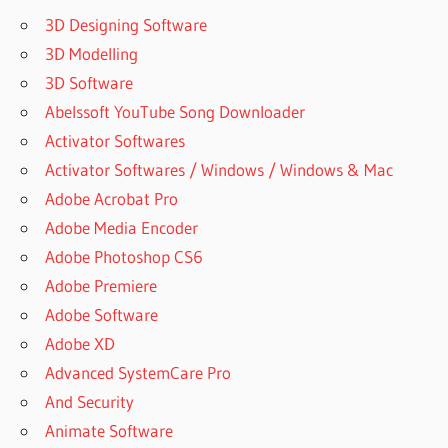
3D Designing Software
3D Modelling
3D Software
Abelssoft YouTube Song Downloader
Activator Softwares
Activator Softwares / Windows / Windows & Mac
Adobe Acrobat Pro
Adobe Media Encoder
Adobe Photoshop CS6
Adobe Premiere
Adobe Software
Adobe XD
Advanced SystemCare Pro
And Security
Animate Software