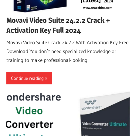
Movavi Video Suite 24.2.2 Crack +
Activation Key Full 2024
Movavi Video Suite Crack 24.2.2 With Activation Key Free
Download You don’t need specialized knowledge or
training to make professional-looking
Continue reading