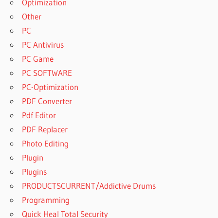
Optimization
Other
PC
PC Antivirus
PC Game
PC SOFTWARE
PC-Optimization
PDF Converter
Pdf Editor
PDF Replacer
Photo Editing
Plugin
Plugins
PRODUCTSCURRENT/Addictive Drums
Programming
Quick Heal Total Security