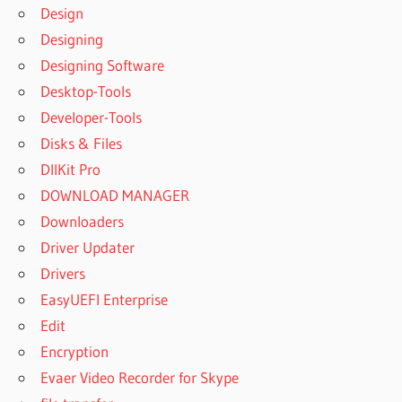
Design
Designing
Designing Software
Desktop-Tools
Developer-Tools
Disks & Files
DllKit Pro
DOWNLOAD MANAGER
Downloaders
Driver Updater
Drivers
EasyUEFI Enterprise
Edit
Encryption
Evaer Video Recorder for Skype