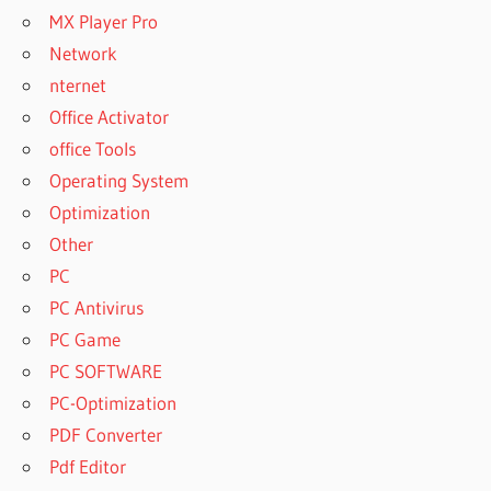
MX Player Pro
Network
nternet
Office Activator
office Tools
Operating System
Optimization
Other
PC
PC Antivirus
PC Game
PC SOFTWARE
PC-Optimization
PDF Converter
Pdf Editor