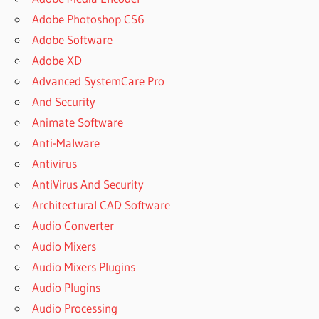
Adobe Photoshop CS6
Adobe Software
Adobe XD
Advanced SystemCare Pro
And Security
Animate Software
Anti-Malware
Antivirus
AntiVirus And Security
Architectural CAD Software
Audio Converter
Audio Mixers
Audio Mixers Plugins
Audio Plugins
Audio Processing