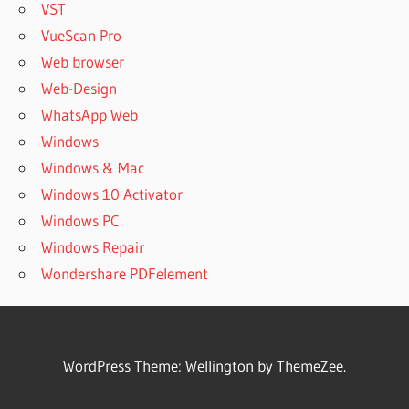
VST
VueScan Pro
Web browser
Web-Design
WhatsApp Web
Windows
Windows & Mac
Windows 10 Activator
Windows PC
Windows Repair
Wondershare PDFelement
WordPress Theme: Wellington by ThemeZee.