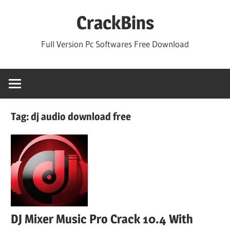
Skip
CrackBins
to
content
Full Version Pc Softwares Free Download
Tag:
dj audio download free
DJ Mixer Music Pro Crack 10.4 With