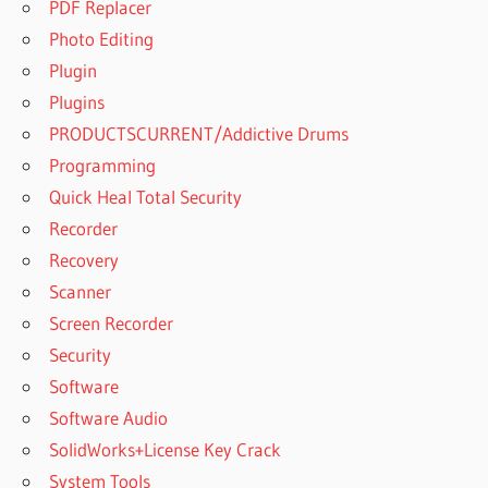
PDF Replacer
Photo Editing
Plugin
Plugins
PRODUCTSCURRENT/Addictive Drums
Programming
Quick Heal Total Security
Recorder
Recovery
Scanner
Screen Recorder
Security
Software
Software Audio
SolidWorks+License Key Crack
System Tools