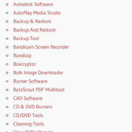
Autodesk Software
AutoPlay Media Studio
Backup & Restore
Backup And Restore
Backup Tool
Bandicam Screen Recorder
Bandizip
Boxcryptor
Bulk Image Downloader
Burner Software
ByteScout PDF Multitool
CAD Software
CD & DVD Burners
CD/DVD Tools
Cleaning-Tools