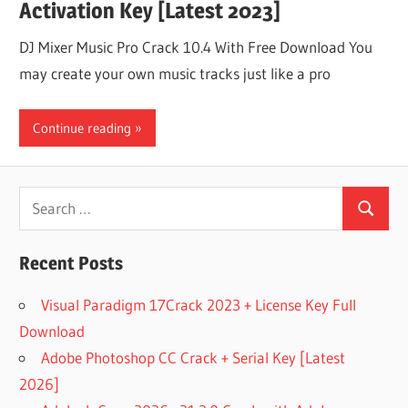
Activation Key [Latest 2023]
DJ Mixer Music Pro Crack 10.4 With Free Download You
may create your own music tracks just like a pro
Continue reading
Search
Search
for:
Recent Posts
Visual Paradigm 17Crack 2023 + License Key Full
Download
Adobe Photoshop CC Crack + Serial Key [Latest
2026]