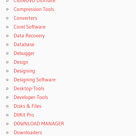
CloneDVD Ultimate
Compression Tools
Converters
Corel Software
Data Recovery
Database
Debugger
Design
Designing
Designing Software
Desktop-Tools
Developer-Tools
Disks & Files
DllKit Pro
DOWNLOAD MANAGER
Downloaders