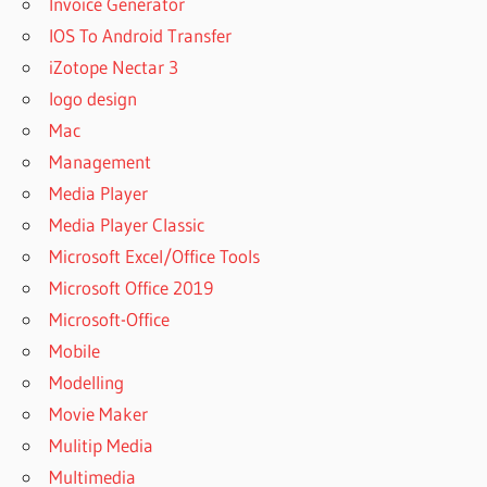
Invoice Generator
IOS To Android Transfer
iZotope Nectar 3
logo design
Mac
Management
Media Player
Media Player Classic
Microsoft Excel/Office Tools
Microsoft Office 2019
Microsoft-Office
Mobile
Modelling
Movie Maker
Mulitip Media
Multimedia