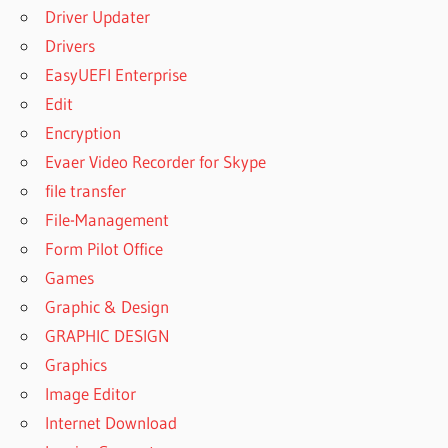
Driver Updater
Drivers
EasyUEFI Enterprise
Edit
Encryption
Evaer Video Recorder for Skype
file transfer
File-Management
Form Pilot Office
Games
Graphic & Design
GRAPHIC DESIGN
Graphics
Image Editor
Internet Download