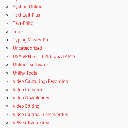
System Utilities
Text Edit Plus
Text-Editor
Tools
Typing Master Pro
Uncategorized
USA VPN GET FREE USA IP Pro
Utilities Software
Utility Tools
Video Capturing/Recording
Video Converter
Video Downloader
Video Editing
Video Editing FileMaker Pro
VPN Software key