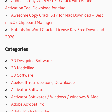
Adobe InCopy 2026 v21.3.0 Crack with Adobe
Activation Tool Download for Mac
Awesome Copy Crack 5.17 for Mac Download – Best
macOS Clipboard Manager
Kutools for Word Crack + License Key Free Download
2026
Categories
3D Designing Software
3D Modelling
3D Software
Abelssoft YouTube Song Downloader
Activator Softwares
Activator Softwares / Windows / Windows & Mac
Adobe Acrobat Pro
Adobe Media Encoder