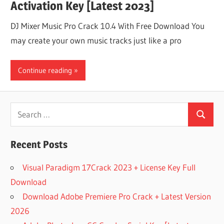
Activation Key [Latest 2023]
DJ Mixer Music Pro Crack 10.4 With Free Download You
may create your own music tracks just like a pro
Continue reading
Search
Search
for:
Recent Posts
Visual Paradigm 17Crack 2023 + License Key Full
Download
Download Adobe Premiere Pro Crack + Latest Version
2026