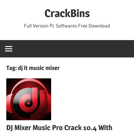
Skip
CrackBins
to
content
Full Version Pc Softwares Free Download
Tag:
dj it music mixer
DJ Mixer Music Pro Crack 10.4 With