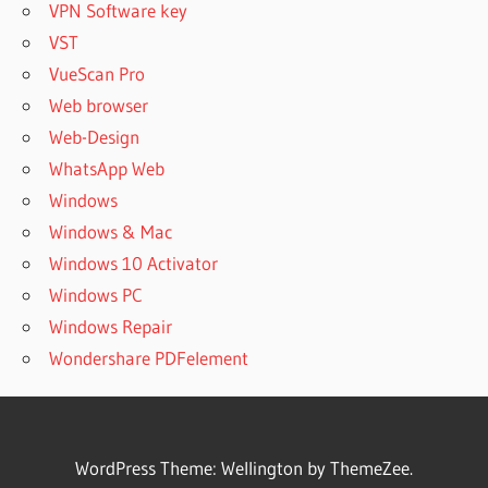
VPN Software key
VST
VueScan Pro
Web browser
Web-Design
WhatsApp Web
Windows
Windows & Mac
Windows 10 Activator
Windows PC
Windows Repair
Wondershare PDFelement
WordPress Theme: Wellington by ThemeZee.