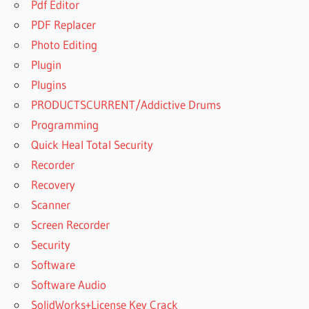
Pdf Editor
PDF Replacer
Photo Editing
Plugin
Plugins
PRODUCTSCURRENT/Addictive Drums
Programming
Quick Heal Total Security
Recorder
Recovery
Scanner
Screen Recorder
Security
Software
Software Audio
SolidWorks+License Key Crack