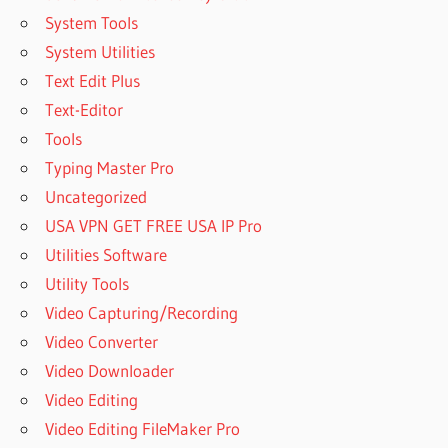
System Tools
System Utilities
Text Edit Plus
Text-Editor
Tools
Typing Master Pro
Uncategorized
USA VPN GET FREE USA IP Pro
Utilities Software
Utility Tools
Video Capturing/Recording
Video Converter
Video Downloader
Video Editing
Video Editing FileMaker Pro