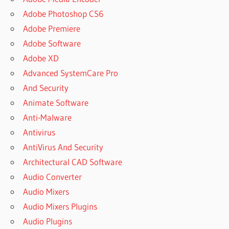
Adobe Photoshop CS6
Adobe Premiere
Adobe Software
Adobe XD
Advanced SystemCare Pro
And Security
Animate Software
Anti-Malware
Antivirus
AntiVirus And Security
Architectural CAD Software
Audio Converter
Audio Mixers
Audio Mixers Plugins
Audio Plugins