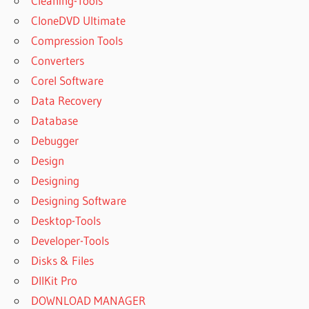
Cleaning-Tools
CloneDVD Ultimate
Compression Tools
Converters
Corel Software
Data Recovery
Database
Debugger
Design
Designing
Designing Software
Desktop-Tools
Developer-Tools
Disks & Files
DllKit Pro
DOWNLOAD MANAGER