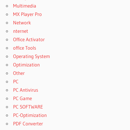
Multimedia
MX Player Pro
Network
nternet
Office Activator
office Tools
Operating System
Optimization
Other
PC
PC Antivirus
PC Game
PC SOFTWARE
PC-Optimization
PDF Converter