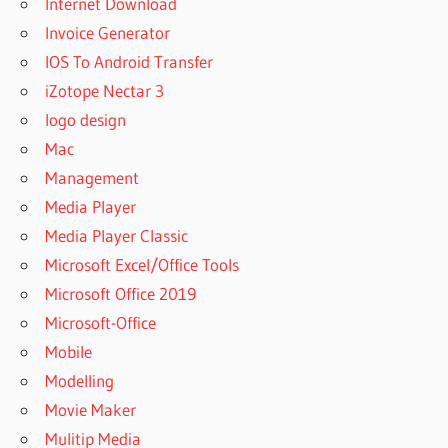
Internet Download
Invoice Generator
IOS To Android Transfer
iZotope Nectar 3
logo design
Mac
Management
Media Player
Media Player Classic
Microsoft Excel/Office Tools
Microsoft Office 2019
Microsoft-Office
Mobile
Modelling
Movie Maker
Mulitip Media