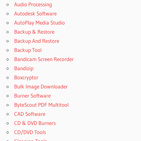
Audio Processing
Autodesk Software
AutoPlay Media Studio
Backup & Restore
Backup And Restore
Backup Tool
Bandicam Screen Recorder
Bandizip
Boxcryptor
Bulk Image Downloader
Burner Software
ByteScout PDF Multitool
CAD Software
CD & DVD Burners
CD/DVD Tools