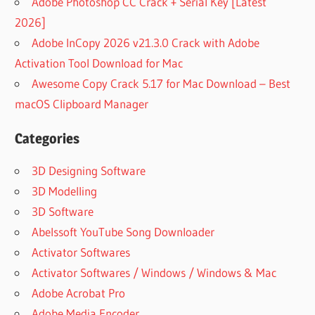
Adobe Photoshop CC Crack + Serial Key [Latest
2026]
Adobe InCopy 2026 v21.3.0 Crack with Adobe
Activation Tool Download for Mac
Awesome Copy Crack 5.17 for Mac Download – Best
macOS Clipboard Manager
Categories
3D Designing Software
3D Modelling
3D Software
Abelssoft YouTube Song Downloader
Activator Softwares
Activator Softwares / Windows / Windows & Mac
Adobe Acrobat Pro
Adobe Media Encoder