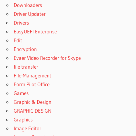
Downloaders
Driver Updater
Drivers
EasyUEFI Enterprise
Edit
Encryption
Evaer Video Recorder for Skype
file transfer
File-Management
Form Pilot Office
Games
Graphic & Design
GRAPHIC DESIGN
Graphics
Image Editor