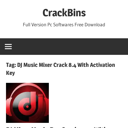
Skip
CrackBins
to
content
Full Version Pc Softwares Free Download
Tag:
DJ Music Mixer Crack 8.4 With Activation
Key