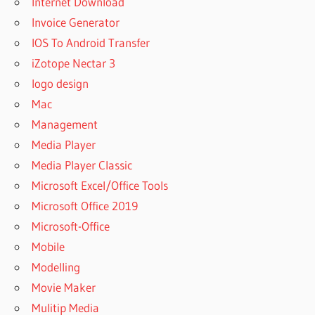
Internet Download
Invoice Generator
IOS To Android Transfer
iZotope Nectar 3
logo design
Mac
Management
Media Player
Media Player Classic
Microsoft Excel/Office Tools
Microsoft Office 2019
Microsoft-Office
Mobile
Modelling
Movie Maker
Mulitip Media