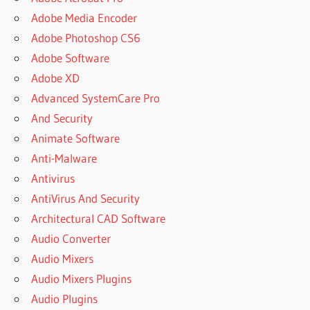
Adobe Media Encoder
Adobe Photoshop CS6
Adobe Software
Adobe XD
Advanced SystemCare Pro
And Security
Animate Software
Anti-Malware
Antivirus
AntiVirus And Security
Architectural CAD Software
Audio Converter
Audio Mixers
Audio Mixers Plugins
Audio Plugins