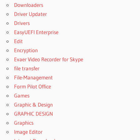
Downloaders
Driver Updater
Drivers
EasyUEFI Enterprise
Edit
Encryption
Evaer Video Recorder for Skype
file transfer
File-Management
Form Pilot Office
Games
Graphic & Design
GRAPHIC DESIGN
Graphics
Image Editor