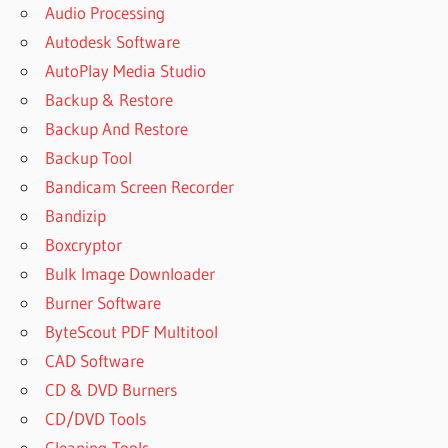
Audio Processing
Autodesk Software
AutoPlay Media Studio
Backup & Restore
Backup And Restore
Backup Tool
Bandicam Screen Recorder
Bandizip
Boxcryptor
Bulk Image Downloader
Burner Software
ByteScout PDF Multitool
CAD Software
CD & DVD Burners
CD/DVD Tools
Cleaning-Tools