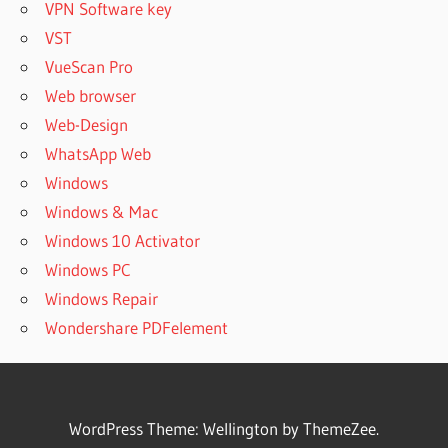
VPN Software key
VST
VueScan Pro
Web browser
Web-Design
WhatsApp Web
Windows
Windows & Mac
Windows 10 Activator
Windows PC
Windows Repair
Wondershare PDFelement
WordPress Theme: Wellington by ThemeZee.