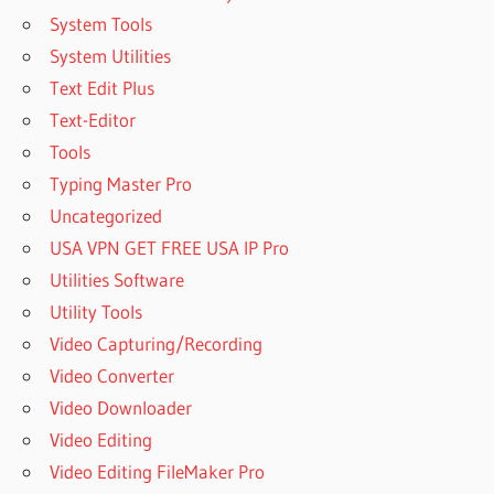
System Tools
System Utilities
Text Edit Plus
Text-Editor
Tools
Typing Master Pro
Uncategorized
USA VPN GET FREE USA IP Pro
Utilities Software
Utility Tools
Video Capturing/Recording
Video Converter
Video Downloader
Video Editing
Video Editing FileMaker Pro