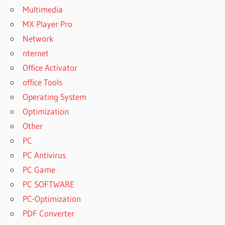
Multimedia
MX Player Pro
Network
nternet
Office Activator
office Tools
Operating System
Optimization
Other
PC
PC Antivirus
PC Game
PC SOFTWARE
PC-Optimization
PDF Converter