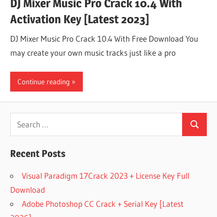
DJ Mixer Music Pro Crack 10.4 With
Activation Key [Latest 2023]
DJ Mixer Music Pro Crack 10.4 With Free Download You
may create your own music tracks just like a pro
Continue reading
Search
Search
for:
Recent Posts
Visual Paradigm 17Crack 2023 + License Key Full
Download
Adobe Photoshop CC Crack + Serial Key [Latest