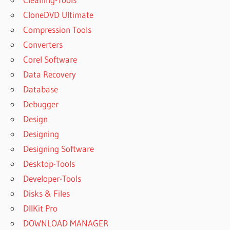
CloneDVD Ultimate
Compression Tools
Converters
Corel Software
Data Recovery
Database
Debugger
Design
Designing
Designing Software
Desktop-Tools
Developer-Tools
Disks & Files
DllKit Pro
DOWNLOAD MANAGER