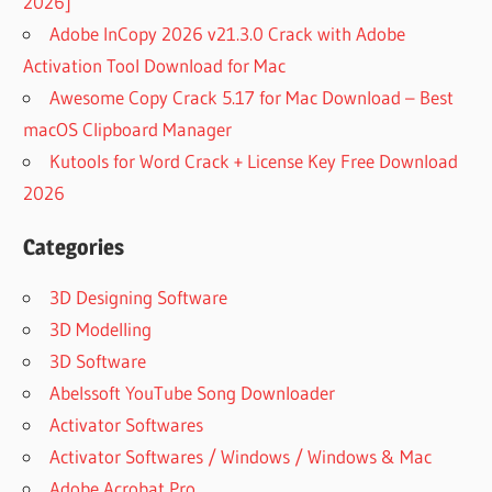
2026]
Adobe InCopy 2026 v21.3.0 Crack with Adobe
Activation Tool Download for Mac
Awesome Copy Crack 5.17 for Mac Download – Best
macOS Clipboard Manager
Kutools for Word Crack + License Key Free Download
2026
Categories
3D Designing Software
3D Modelling
3D Software
Abelssoft YouTube Song Downloader
Activator Softwares
Activator Softwares / Windows / Windows & Mac
Adobe Acrobat Pro