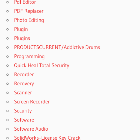
Pdf Editor
PDF Replacer
Photo Editing
Plugin
Plugins
PRODUCTSCURRENT/Addictive Drums
Programming
Quick Heal Total Security
Recorder
Recovery
Scanner
Screen Recorder
Security
Software
Software Audio
SolidWorks+License Key Crack