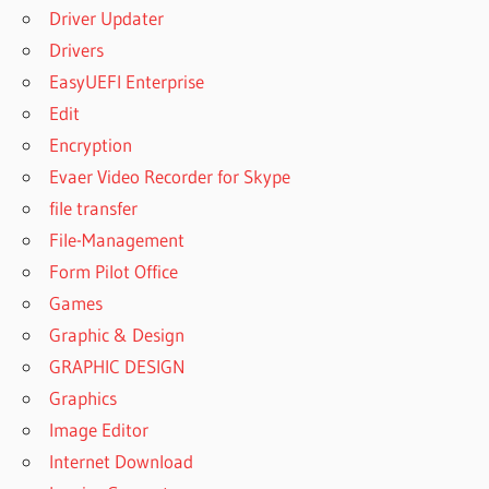
Driver Updater
Drivers
EasyUEFI Enterprise
Edit
Encryption
Evaer Video Recorder for Skype
file transfer
File-Management
Form Pilot Office
Games
Graphic & Design
GRAPHIC DESIGN
Graphics
Image Editor
Internet Download