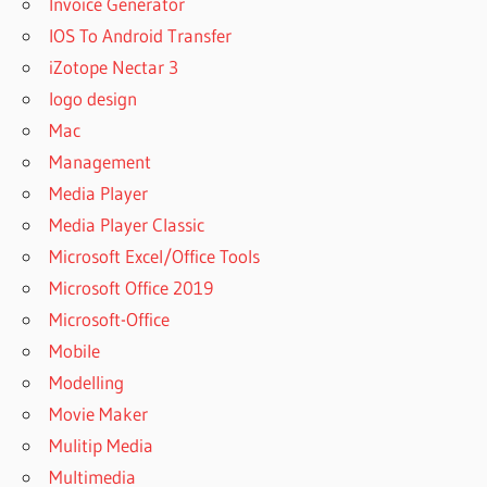
Invoice Generator
IOS To Android Transfer
iZotope Nectar 3
logo design
Mac
Management
Media Player
Media Player Classic
Microsoft Excel/Office Tools
Microsoft Office 2019
Microsoft-Office
Mobile
Modelling
Movie Maker
Mulitip Media
Multimedia