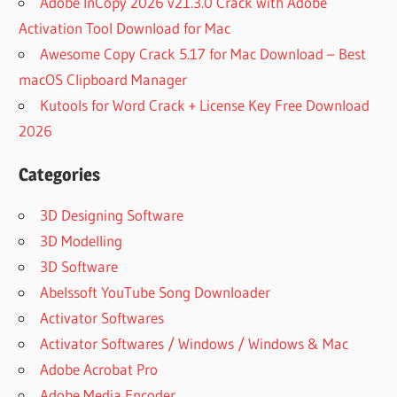
Adobe InCopy 2026 v21.3.0 Crack with Adobe
Activation Tool Download for Mac
Awesome Copy Crack 5.17 for Mac Download – Best
macOS Clipboard Manager
Kutools for Word Crack + License Key Free Download
2026
Categories
3D Designing Software
3D Modelling
3D Software
Abelssoft YouTube Song Downloader
Activator Softwares
Activator Softwares / Windows / Windows & Mac
Adobe Acrobat Pro
Adobe Media Encoder