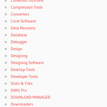
CloneDVD Ultimate
Compression Tools
Converters
Corel Software
Data Recovery
Database
Debugger
Design
Designing
Designing Software
Desktop-Tools
Developer-Tools
Disks & Files
DllKit Pro
DOWNLOAD MANAGER
Downloaders