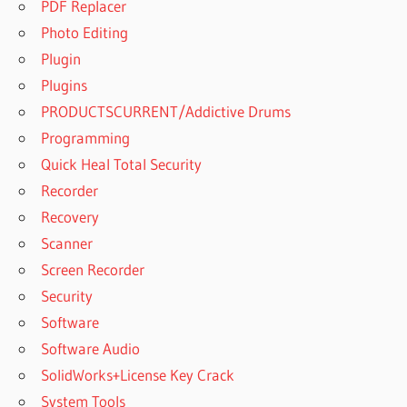
PDF Replacer
Photo Editing
Plugin
Plugins
PRODUCTSCURRENT/Addictive Drums
Programming
Quick Heal Total Security
Recorder
Recovery
Scanner
Screen Recorder
Security
Software
Software Audio
SolidWorks+License Key Crack
System Tools