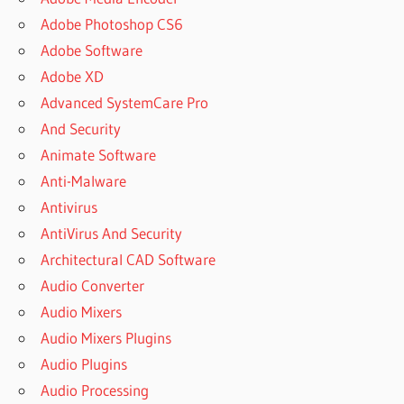
Adobe Photoshop CS6
Adobe Software
Adobe XD
Advanced SystemCare Pro
And Security
Animate Software
Anti-Malware
Antivirus
AntiVirus And Security
Architectural CAD Software
Audio Converter
Audio Mixers
Audio Mixers Plugins
Audio Plugins
Audio Processing