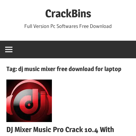
Skip
CrackBins
to
content
Full Version Pc Softwares Free Download
Tag:
dj music mixer free download for laptop
DJ Mixer Music Pro Crack 10.4 With