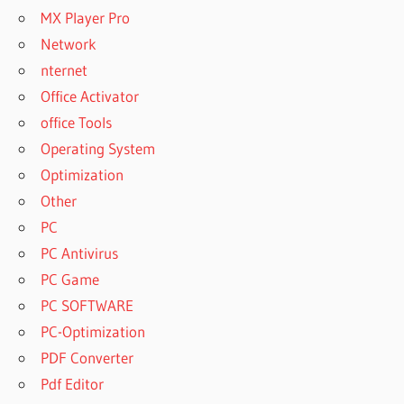
MX Player Pro
Network
nternet
Office Activator
office Tools
Operating System
Optimization
Other
PC
PC Antivirus
PC Game
PC SOFTWARE
PC-Optimization
PDF Converter
Pdf Editor