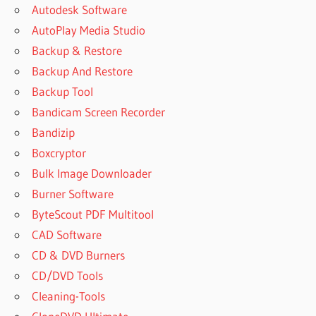
Autodesk Software
AutoPlay Media Studio
Backup & Restore
Backup And Restore
Backup Tool
Bandicam Screen Recorder
Bandizip
Boxcryptor
Bulk Image Downloader
Burner Software
ByteScout PDF Multitool
CAD Software
CD & DVD Burners
CD/DVD Tools
Cleaning-Tools