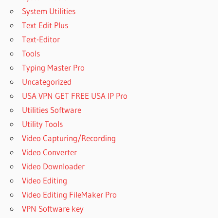
System Utilities
Text Edit Plus
Text-Editor
Tools
Typing Master Pro
Uncategorized
USA VPN GET FREE USA IP Pro
Utilities Software
Utility Tools
Video Capturing/Recording
Video Converter
Video Downloader
Video Editing
Video Editing FileMaker Pro
VPN Software key