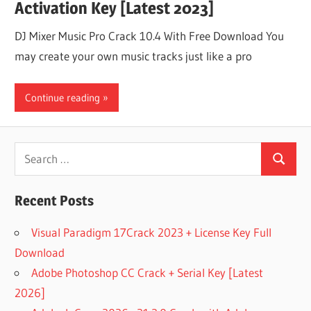
Activation Key [Latest 2023]
DJ Mixer Music Pro Crack 10.4 With Free Download You
may create your own music tracks just like a pro
Continue reading
Search
Search
for:
Recent Posts
Visual Paradigm 17Crack 2023 + License Key Full
Download
Adobe Photoshop CC Crack + Serial Key [Latest
2026]