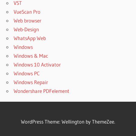
VST
VueScan Pro
Web browser
Web-Design
WhatsApp Web
Windows
Windows & Mac
Windows 10 Activator
Windows PC
Windows Repair
Wondershare PDFelement
WordPress Theme: Wellington by ThemeZee.