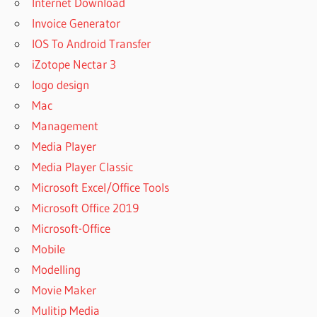
Internet Download
Invoice Generator
IOS To Android Transfer
iZotope Nectar 3
logo design
Mac
Management
Media Player
Media Player Classic
Microsoft Excel/Office Tools
Microsoft Office 2019
Microsoft-Office
Mobile
Modelling
Movie Maker
Mulitip Media