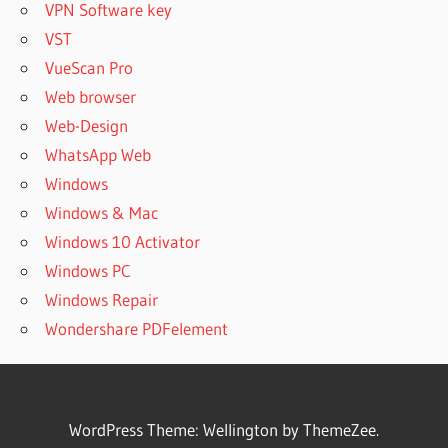
VPN Software key
VST
VueScan Pro
Web browser
Web-Design
WhatsApp Web
Windows
Windows & Mac
Windows 10 Activator
Windows PC
Windows Repair
Wondershare PDFelement
WordPress Theme: Wellington by ThemeZee.