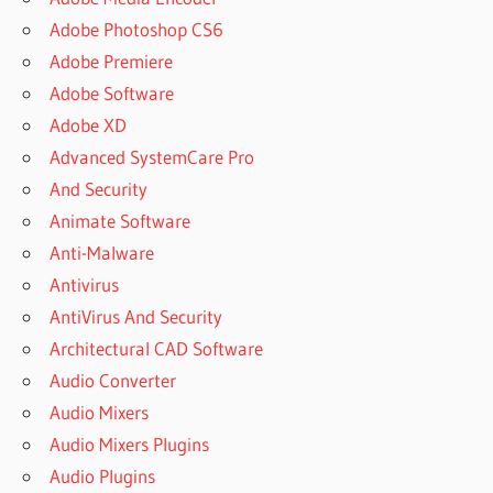
Adobe Photoshop CS6
Adobe Premiere
Adobe Software
Adobe XD
Advanced SystemCare Pro
And Security
Animate Software
Anti-Malware
Antivirus
AntiVirus And Security
Architectural CAD Software
Audio Converter
Audio Mixers
Audio Mixers Plugins
Audio Plugins