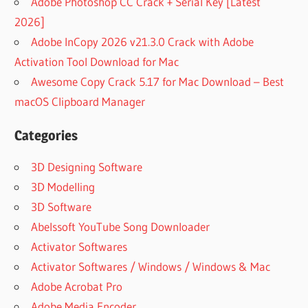
Adobe Photoshop CC Crack + Serial Key [Latest
2026]
Adobe InCopy 2026 v21.3.0 Crack with Adobe
Activation Tool Download for Mac
Awesome Copy Crack 5.17 for Mac Download – Best
macOS Clipboard Manager
Categories
3D Designing Software
3D Modelling
3D Software
Abelssoft YouTube Song Downloader
Activator Softwares
Activator Softwares / Windows / Windows & Mac
Adobe Acrobat Pro
Adobe Media Encoder