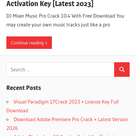
Activation Key [Latest 2023]
DJ Mixer Music Pro Crack 10.4 With Free Download You
may create your own music tracks just like a pro
Continue reading
Search
Search
for:
Recent Posts
Visual Paradigm 17Crack 2023 + License Key Full
Download
Download Adobe Premiere Pro Crack + Latest Version
2026