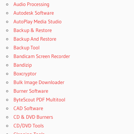
Audio Processing
Autodesk Software
AutoPlay Media Studio
Backup & Restore
Backup And Restore
Backup Tool
Bandicam Screen Recorder
Bandizip
Boxcryptor
Bulk Image Downloader
Burner Software
ByteScout PDF Multitool
CAD Software
CD & DVD Burners
CD/DVD Tools