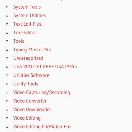
System Tools
System Utilities
Text Edit Plus
Text-Editor
Tools
Typing Master Pro
Uncategorized
USA VPN GET FREE USA IP Pro
Utilities Software
Utility Tools
Video Capturing/Recording
Video Converter
Video Downloader
Video Editing
Video Editing FileMaker Pro