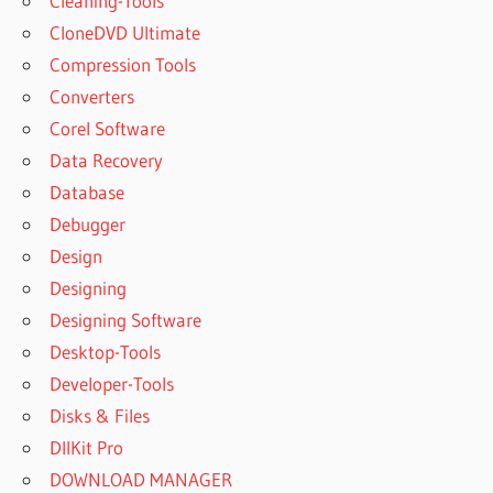
Cleaning-Tools
CloneDVD Ultimate
Compression Tools
Converters
Corel Software
Data Recovery
Database
Debugger
Design
Designing
Designing Software
Desktop-Tools
Developer-Tools
Disks & Files
DllKit Pro
DOWNLOAD MANAGER