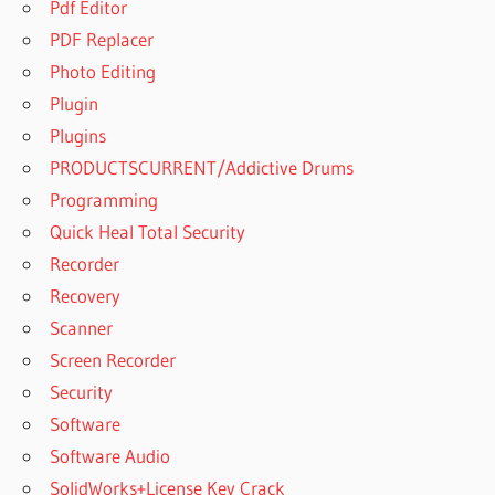
Pdf Editor
PDF Replacer
Photo Editing
Plugin
Plugins
PRODUCTSCURRENT/Addictive Drums
Programming
Quick Heal Total Security
Recorder
Recovery
Scanner
Screen Recorder
Security
Software
Software Audio
SolidWorks+License Key Crack