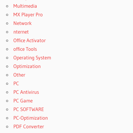
Multimedia
MX Player Pro
Network
nternet
Office Activator
office Tools
Operating System
Optimization
Other
PC
PC Antivirus
PC Game
PC SOFTWARE
PC-Optimization
PDF Converter