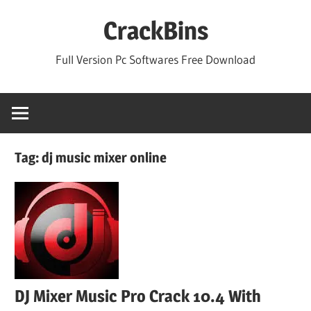
Skip
CrackBins
to
content
Full Version Pc Softwares Free Download
Tag:
dj music mixer online
DJ Mixer Music Pro Crack 10.4 With