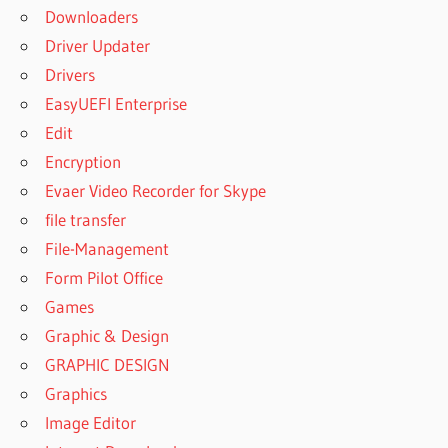
Downloaders
Driver Updater
Drivers
EasyUEFI Enterprise
Edit
Encryption
Evaer Video Recorder for Skype
file transfer
File-Management
Form Pilot Office
Games
Graphic & Design
GRAPHIC DESIGN
Graphics
Image Editor