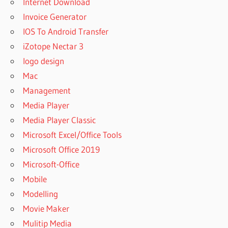
Internet Download
Invoice Generator
IOS To Android Transfer
iZotope Nectar 3
logo design
Mac
Management
Media Player
Media Player Classic
Microsoft Excel/Office Tools
Microsoft Office 2019
Microsoft-Office
Mobile
Modelling
Movie Maker
Mulitip Media