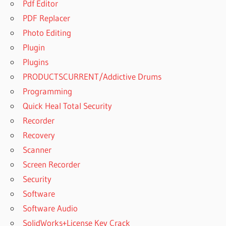
Pdf Editor
PDF Replacer
Photo Editing
Plugin
Plugins
PRODUCTSCURRENT/Addictive Drums
Programming
Quick Heal Total Security
Recorder
Recovery
Scanner
Screen Recorder
Security
Software
Software Audio
SolidWorks+License Key Crack