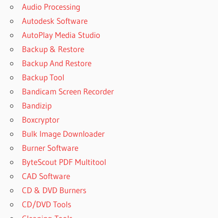
Audio Processing
Autodesk Software
AutoPlay Media Studio
Backup & Restore
Backup And Restore
Backup Tool
Bandicam Screen Recorder
Bandizip
Boxcryptor
Bulk Image Downloader
Burner Software
ByteScout PDF Multitool
CAD Software
CD & DVD Burners
CD/DVD Tools