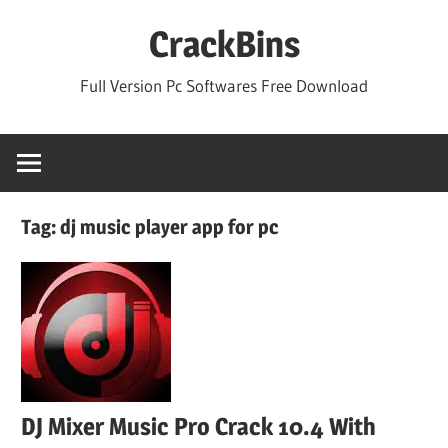
Skip
CrackBins
to
content
Full Version Pc Softwares Free Download
Tag:
dj music player app for pc
DJ Mixer Music Pro Crack 10.4 With