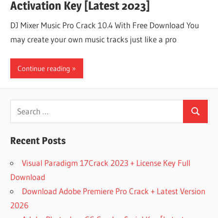
Activation Key [Latest 2023]
DJ Mixer Music Pro Crack 10.4 With Free Download You
may create your own music tracks just like a pro
Continue reading
Search
Search
for:
Recent Posts
Visual Paradigm 17Crack 2023 + License Key Full
Download
Download Adobe Premiere Pro Crack + Latest Version
2026