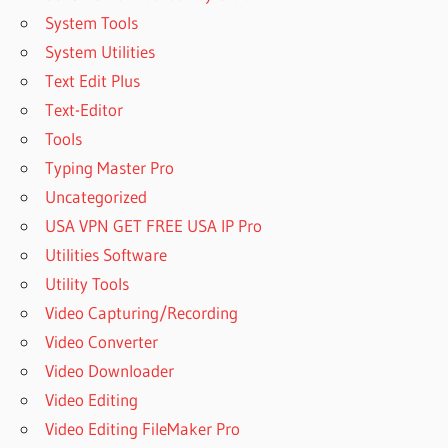
System Tools
System Utilities
Text Edit Plus
Text-Editor
Tools
Typing Master Pro
Uncategorized
USA VPN GET FREE USA IP Pro
Utilities Software
Utility Tools
Video Capturing/Recording
Video Converter
Video Downloader
Video Editing
Video Editing FileMaker Pro