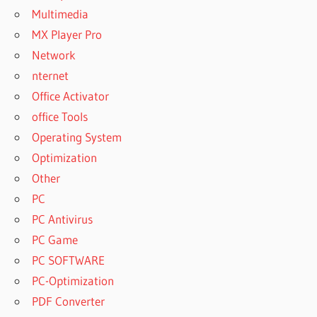
Multimedia
MX Player Pro
Network
nternet
Office Activator
office Tools
Operating System
Optimization
Other
PC
PC Antivirus
PC Game
PC SOFTWARE
PC-Optimization
PDF Converter