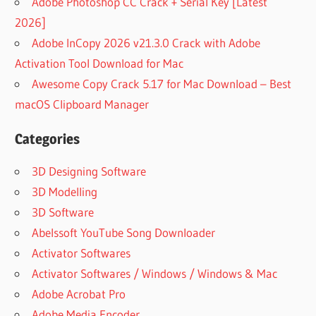
Adobe Photoshop CC Crack + Serial Key [Latest
2026]
Adobe InCopy 2026 v21.3.0 Crack with Adobe
Activation Tool Download for Mac
Awesome Copy Crack 5.17 for Mac Download – Best
macOS Clipboard Manager
Categories
3D Designing Software
3D Modelling
3D Software
Abelssoft YouTube Song Downloader
Activator Softwares
Activator Softwares / Windows / Windows & Mac
Adobe Acrobat Pro
Adobe Media Encoder