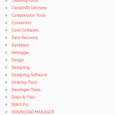
Cleaning-Tools
CloneDVD Ultimate
Compression Tools
Converters
Corel Software
Data Recovery
Database
Debugger
Design
Designing
Designing Software
Desktop-Tools
Developer-Tools
Disks & Files
DllKit Pro
DOWNLOAD MANAGER