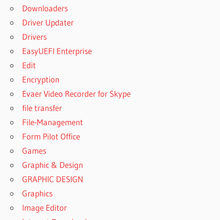
Downloaders
Driver Updater
Drivers
EasyUEFI Enterprise
Edit
Encryption
Evaer Video Recorder for Skype
file transfer
File-Management
Form Pilot Office
Games
Graphic & Design
GRAPHIC DESIGN
Graphics
Image Editor