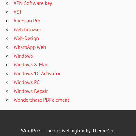
VPN Software key
VST
VueScan Pro
Web browser
Web-Design
WhatsApp Web
Windows
Windows & Mac
Windows 10 Activator
Windows PC
Windows Repair
Wondershare PDFelement
WordPress Theme: Wellington by ThemeZee.