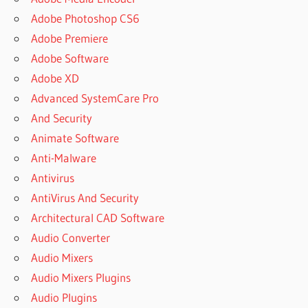
Adobe Photoshop CS6
Adobe Premiere
Adobe Software
Adobe XD
Advanced SystemCare Pro
And Security
Animate Software
Anti-Malware
Antivirus
AntiVirus And Security
Architectural CAD Software
Audio Converter
Audio Mixers
Audio Mixers Plugins
Audio Plugins