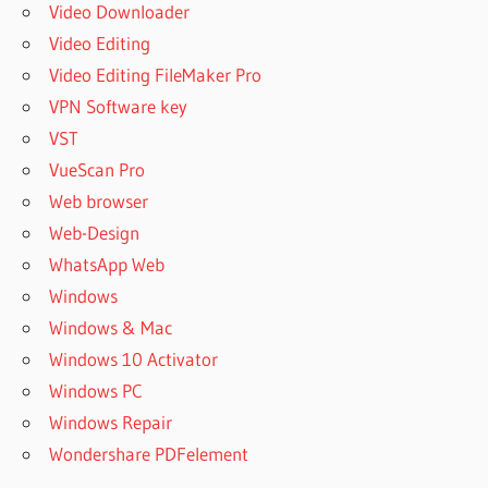
Video Downloader
Video Editing
Video Editing FileMaker Pro
VPN Software key
VST
VueScan Pro
Web browser
Web-Design
WhatsApp Web
Windows
Windows & Mac
Windows 10 Activator
Windows PC
Windows Repair
Wondershare PDFelement