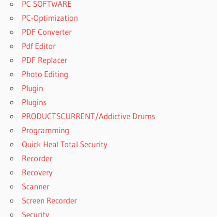
PC SOFTWARE
PC-Optimization
PDF Converter
Pdf Editor
PDF Replacer
Photo Editing
Plugin
Plugins
PRODUCTSCURRENT/Addictive Drums
Programming
Quick Heal Total Security
Recorder
Recovery
Scanner
Screen Recorder
Security