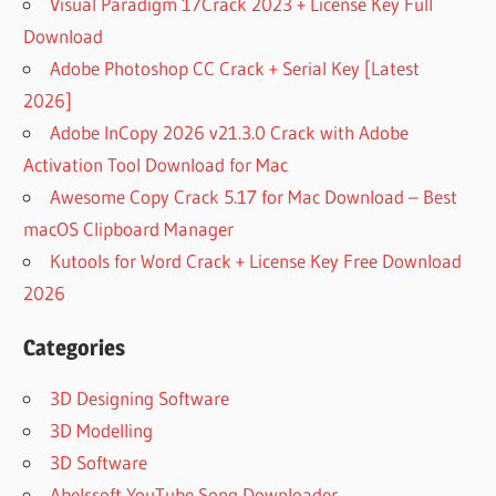
Visual Paradigm 17Crack 2023 + License Key Full
Download
Adobe Photoshop CC Crack + Serial Key [Latest
2026]
Adobe InCopy 2026 v21.3.0 Crack with Adobe
Activation Tool Download for Mac
Awesome Copy Crack 5.17 for Mac Download – Best
macOS Clipboard Manager
Kutools for Word Crack + License Key Free Download
2026
Categories
3D Designing Software
3D Modelling
3D Software
Abelssoft YouTube Song Downloader