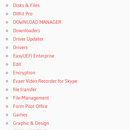
Disks & Files
DllKit Pro
DOWNLOAD MANAGER
Downloaders
Driver Updater
Drivers
EasyUEFI Enterprise
Edit
Encryption
Evaer Video Recorder for Skype
file transfer
File-Management
Form Pilot Office
Games
Graphic & Design