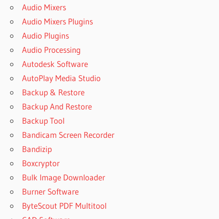
Audio Mixers
Audio Mixers Plugins
Audio Plugins
Audio Processing
Autodesk Software
AutoPlay Media Studio
Backup & Restore
Backup And Restore
Backup Tool
Bandicam Screen Recorder
Bandizip
Boxcryptor
Bulk Image Downloader
Burner Software
ByteScout PDF Multitool