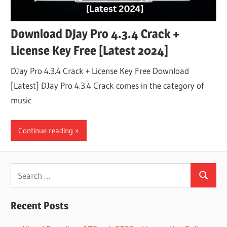
Download DJay Pro 4.3.4 Crack +
License Key Free [Latest 2024]
DJay Pro 4.3.4 Crack + License Key Free Download
[Latest] DJay Pro 4.3.4 Crack comes in the category of
music
Continue reading
Search
Search
for:
Recent Posts