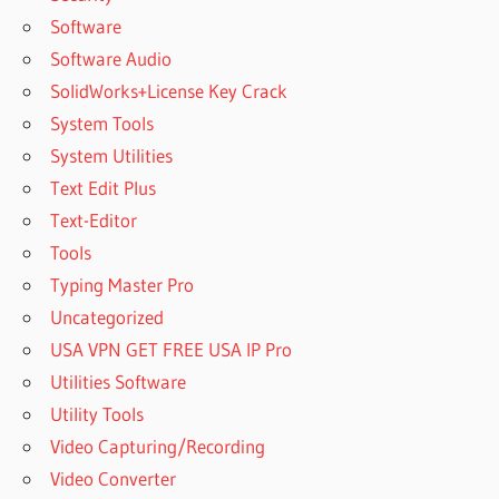
Software
Software Audio
SolidWorks+License Key Crack
System Tools
System Utilities
Text Edit Plus
Text-Editor
Tools
Typing Master Pro
Uncategorized
USA VPN GET FREE USA IP Pro
Utilities Software
Utility Tools
Video Capturing/Recording
Video Converter