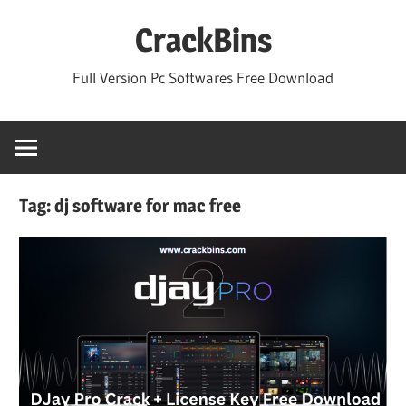
Skip
CrackBins
to
content
Full Version Pc Softwares Free Download
Tag:
dj software for mac free