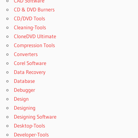
CAD Software
CD & DVD Burners
CD/DVD Tools
Cleaning-Tools
CloneDVD Ultimate
Compression Tools
Converters
Corel Software
Data Recovery
Database
Debugger
Design
Designing
Designing Software
Desktop-Tools
Developer-Tools