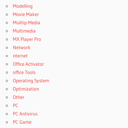
Modelling
Movie Maker
Mulitip Media
Multimedia
MX Player Pro
Network
nternet
Office Activator
office Tools
Operating System
Optimization
Other
PC
PC Antivirus
PC Game