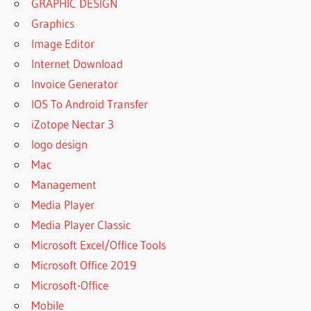
GRAPHIC DESIGN
Graphics
Image Editor
Internet Download
Invoice Generator
IOS To Android Transfer
iZotope Nectar 3
logo design
Mac
Management
Media Player
Media Player Classic
Microsoft Excel/Office Tools
Microsoft Office 2019
Microsoft-Office
Mobile