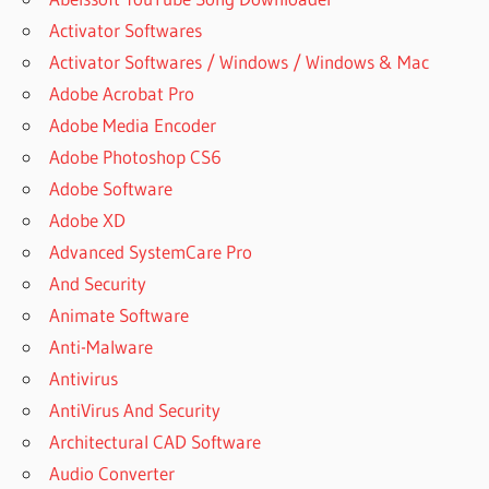
Activator Softwares
Activator Softwares / Windows / Windows & Mac
Adobe Acrobat Pro
Adobe Media Encoder
Adobe Photoshop CS6
Adobe Software
Adobe XD
Advanced SystemCare Pro
And Security
Animate Software
Anti-Malware
Antivirus
AntiVirus And Security
Architectural CAD Software
Audio Converter