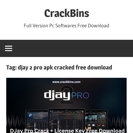
Skip
CrackBins
to
content
Full Version Pc Softwares Free Download
Tag:
djay 2 pro apk cracked free download