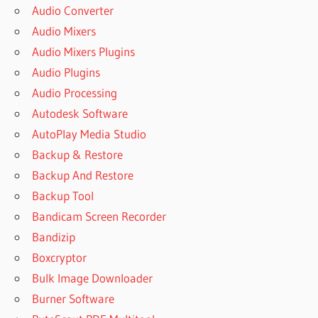
Audio Converter
Audio Mixers
Audio Mixers Plugins
Audio Plugins
Audio Processing
Autodesk Software
AutoPlay Media Studio
Backup & Restore
Backup And Restore
Backup Tool
Bandicam Screen Recorder
Bandizip
Boxcryptor
Bulk Image Downloader
Burner Software