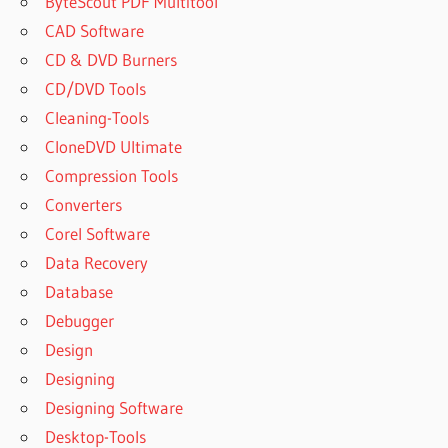
ByteScout PDF Multitool
CAD Software
CD & DVD Burners
CD/DVD Tools
Cleaning-Tools
CloneDVD Ultimate
Compression Tools
Converters
Corel Software
Data Recovery
Database
Debugger
Design
Designing
Designing Software
Desktop-Tools