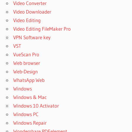
Video Converter
Video Downloader
Video Editing
Video Editing FileMaker Pro
VPN Software key
VST
VueScan Pro
Web browser
Web-Design
WhatsApp Web
Windows
Windows & Mac
Windows 10 Activator
Windows PC
Windows Repair
Wondershare PDFelement