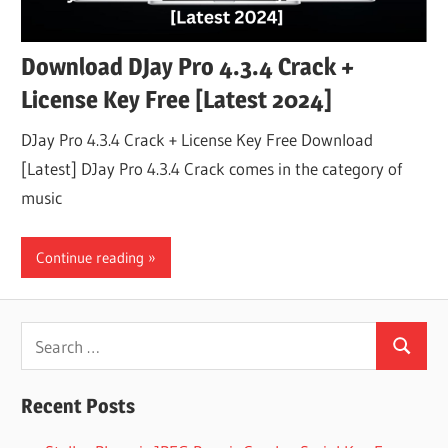
Download DJay Pro 4.3.4 Crack +
License Key Free [Latest 2024]
DJay Pro 4.3.4 Crack + License Key Free Download
[Latest] DJay Pro 4.3.4 Crack comes in the category of
music
Continue reading
Search
Search
for:
Recent Posts