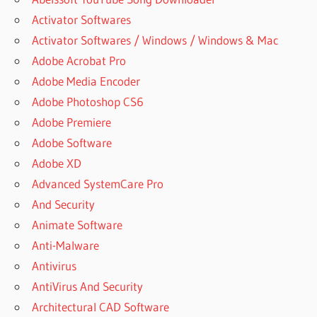
Activator Softwares
Activator Softwares / Windows / Windows & Mac
Adobe Acrobat Pro
Adobe Media Encoder
Adobe Photoshop CS6
Adobe Premiere
Adobe Software
Adobe XD
Advanced SystemCare Pro
And Security
Animate Software
Anti-Malware
Antivirus
AntiVirus And Security
Architectural CAD Software