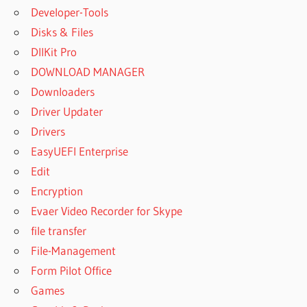
Developer-Tools
Disks & Files
DllKit Pro
DOWNLOAD MANAGER
Downloaders
Driver Updater
Drivers
EasyUEFI Enterprise
Edit
Encryption
Evaer Video Recorder for Skype
file transfer
File-Management
Form Pilot Office
Games