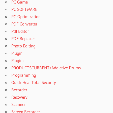
PC Game
PC SOFTWARE
PC-Optimization
PDF Converter
Pdf Editor
PDF Replacer
Photo Editing
Plugin
Plugins
PRODUCTSCURRENT/Addictive Drums
Programming
Quick Heal Total Security
Recorder
Recovery
Scanner
Screen Recorder