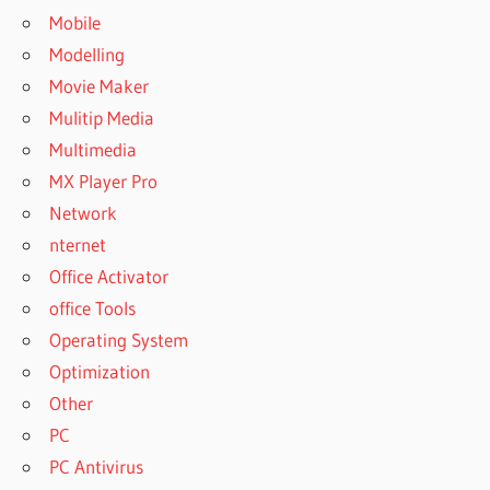
Mobile
Modelling
Movie Maker
Mulitip Media
Multimedia
MX Player Pro
Network
nternet
Office Activator
office Tools
Operating System
Optimization
Other
PC
PC Antivirus