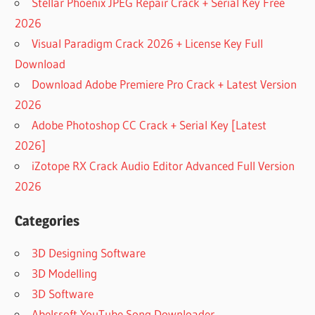
Stellar Phoenix JPEG Repair Crack + Serial Key Free
2026
Visual Paradigm Crack 2026 + License Key Full
Download
Download Adobe Premiere Pro Crack + Latest Version
2026
Adobe Photoshop CC Crack + Serial Key [Latest
2026]
iZotope RX Crack Audio Editor Advanced Full Version
2026
Categories
3D Designing Software
3D Modelling
3D Software
Abelssoft YouTube Song Downloader