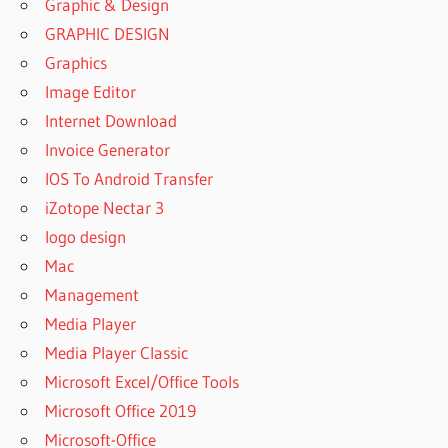
Graphic & Design
GRAPHIC DESIGN
Graphics
Image Editor
Internet Download
Invoice Generator
IOS To Android Transfer
iZotope Nectar 3
logo design
Mac
Management
Media Player
Media Player Classic
Microsoft Excel/Office Tools
Microsoft Office 2019
Microsoft-Office