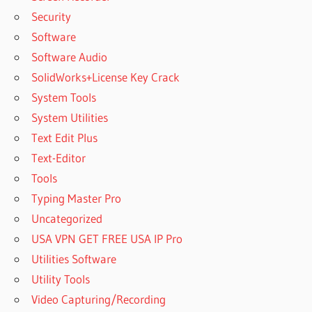
Security
Software
Software Audio
SolidWorks+License Key Crack
System Tools
System Utilities
Text Edit Plus
Text-Editor
Tools
Typing Master Pro
Uncategorized
USA VPN GET FREE USA IP Pro
Utilities Software
Utility Tools
Video Capturing/Recording