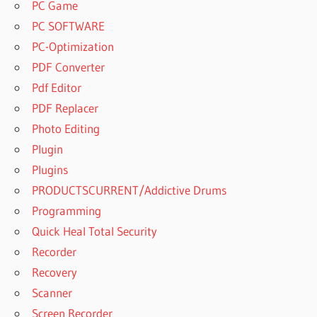
PC Game
PC SOFTWARE
PC-Optimization
PDF Converter
Pdf Editor
PDF Replacer
Photo Editing
Plugin
Plugins
PRODUCTSCURRENT/Addictive Drums
Programming
Quick Heal Total Security
Recorder
Recovery
Scanner
Screen Recorder