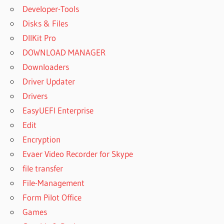
Developer-Tools
Disks & Files
DllKit Pro
DOWNLOAD MANAGER
Downloaders
Driver Updater
Drivers
EasyUEFI Enterprise
Edit
Encryption
Evaer Video Recorder for Skype
file transfer
File-Management
Form Pilot Office
Games