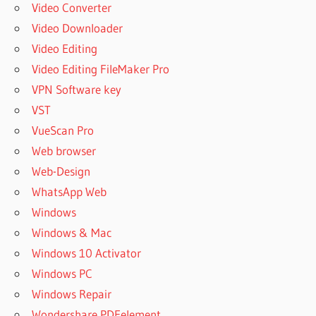
Video Converter
Video Downloader
Video Editing
Video Editing FileMaker Pro
VPN Software key
VST
VueScan Pro
Web browser
Web-Design
WhatsApp Web
Windows
Windows & Mac
Windows 10 Activator
Windows PC
Windows Repair
Wondershare PDFelement