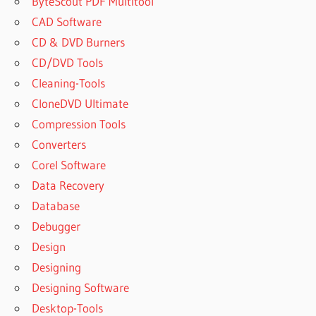
ByteScout PDF Multitool
CAD Software
CD & DVD Burners
CD/DVD Tools
Cleaning-Tools
CloneDVD Ultimate
Compression Tools
Converters
Corel Software
Data Recovery
Database
Debugger
Design
Designing
Designing Software
Desktop-Tools