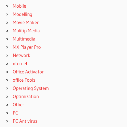
Mobile
Modelling
Movie Maker
Mulitip Media
Multimedia
MX Player Pro
Network
nternet
Office Activator
office Tools
Operating System
Optimization
Other
PC
PC Antivirus