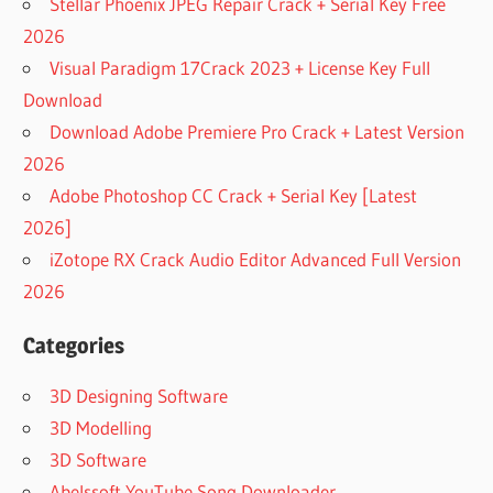
Stellar Phoenix JPEG Repair Crack + Serial Key Free
2026
Visual Paradigm 17Crack 2023 + License Key Full
Download
Download Adobe Premiere Pro Crack + Latest Version
2026
Adobe Photoshop CC Crack + Serial Key [Latest
2026]
iZotope RX Crack Audio Editor Advanced Full Version
2026
Categories
3D Designing Software
3D Modelling
3D Software
Abelssoft YouTube Song Downloader