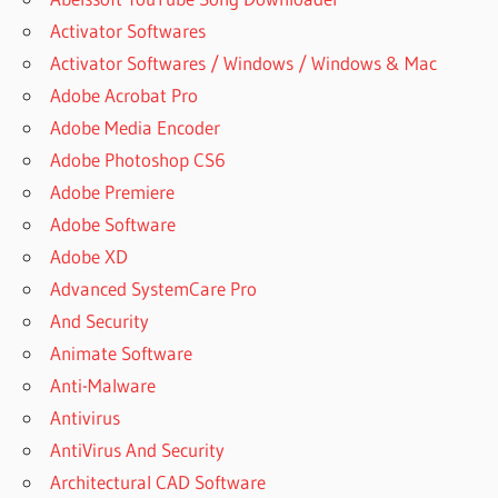
Activator Softwares
Activator Softwares / Windows / Windows & Mac
Adobe Acrobat Pro
Adobe Media Encoder
Adobe Photoshop CS6
Adobe Premiere
Adobe Software
Adobe XD
Advanced SystemCare Pro
And Security
Animate Software
Anti-Malware
Antivirus
AntiVirus And Security
Architectural CAD Software