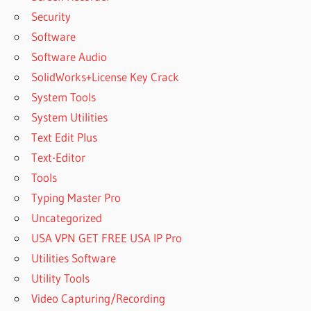
Security
Software
Software Audio
SolidWorks+License Key Crack
System Tools
System Utilities
Text Edit Plus
Text-Editor
Tools
Typing Master Pro
Uncategorized
USA VPN GET FREE USA IP Pro
Utilities Software
Utility Tools
Video Capturing/Recording