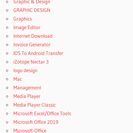
Graphic & Design
GRAPHIC DESIGN
Graphics
Image Editor
Internet Download
Invoice Generator
IOS To Android Transfer
iZotope Nectar 3
logo design
Mac
Management
Media Player
Media Player Classic
Microsoft Excel/Office Tools
Microsoft Office 2019
Microsoft-Office