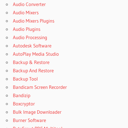
Audio Converter
Audio Mixers
Audio Mixers Plugins
Audio Plugins
Audio Processing
Autodesk Software
AutoPlay Media Studio
Backup & Restore
Backup And Restore
Backup Tool
Bandicam Screen Recorder
Bandizip
Boxcryptor
Bulk Image Downloader
Burner Software