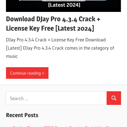
Download DJay Pro 4.3.4 Crack +
License Key Free [Latest 2024]
DJay Pro 4.3.4 Crack + License Key Free Download
[Latest] DJay Pro 4.3.4 Crack comes in the category of
music
Continue reading
Search
Search
for:
Recent Posts