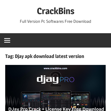
Skip
CrackBins
to
content
Full Version Pc Softwares Free Download
Tag:
Djay apk download latest version