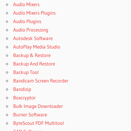
Audio Mixers
Audio Mixers Plugins
Audio Plugins
Audio Processing
Autodesk Software
AutoPlay Media Studio
Backup & Restore
Backup And Restore
Backup Tool
Bandicam Screen Recorder
Bandizip
Boxcryptor
Bulk Image Downloader
Burner Software
ByteScout PDF Multitool