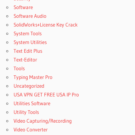
Software
Software Audio
SolidWorks+License Key Crack
System Tools
System Utilities
Text Edit Plus
Text-Editor
Tools
Typing Master Pro
Uncategorized
USA VPN GET FREE USA IP Pro
Utilities Software
Utility Tools
Video Capturing/Recording
Video Converter