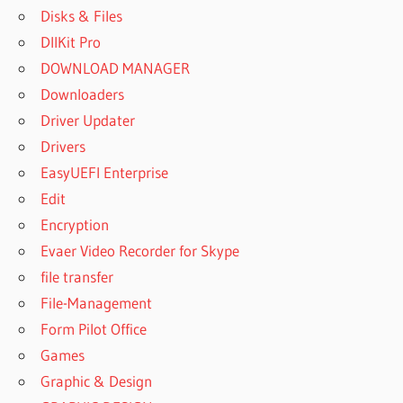
Disks & Files
DllKit Pro
DOWNLOAD MANAGER
Downloaders
Driver Updater
Drivers
EasyUEFI Enterprise
Edit
Encryption
Evaer Video Recorder for Skype
file transfer
File-Management
Form Pilot Office
Games
Graphic & Design