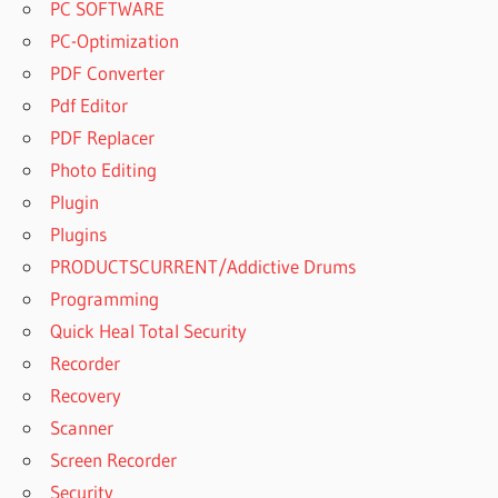
PC SOFTWARE
PC-Optimization
PDF Converter
Pdf Editor
PDF Replacer
Photo Editing
Plugin
Plugins
PRODUCTSCURRENT/Addictive Drums
Programming
Quick Heal Total Security
Recorder
Recovery
Scanner
Screen Recorder
Security