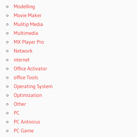
Modelling
Movie Maker
Mulitip Media
Multimedia
MX Player Pro
Network
nternet
Office Activator
office Tools
Operating System
Optimization
Other
PC
PC Antivirus
PC Game