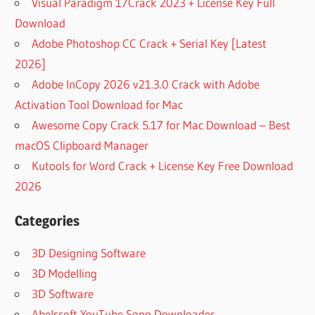
Visual Paradigm 17Crack 2023 + License Key Full
Download
Adobe Photoshop CC Crack + Serial Key [Latest
2026]
Adobe InCopy 2026 v21.3.0 Crack with Adobe
Activation Tool Download for Mac
Awesome Copy Crack 5.17 for Mac Download – Best
macOS Clipboard Manager
Kutools for Word Crack + License Key Free Download
2026
Categories
3D Designing Software
3D Modelling
3D Software
Abelssoft YouTube Song Downloader