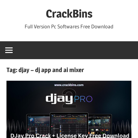
Skip
CrackBins
to
content
Full Version Pc Softwares Free Download
Tag:
djay – dj app and ai mixer