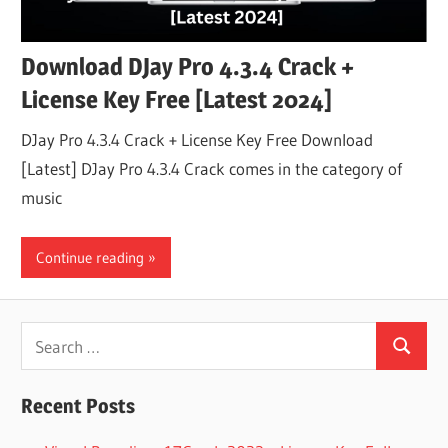
Download DJay Pro 4.3.4 Crack +
License Key Free [Latest 2024]
DJay Pro 4.3.4 Crack + License Key Free Download
[Latest] DJay Pro 4.3.4 Crack comes in the category of
music
Continue reading
Search
Search
for:
Recent Posts