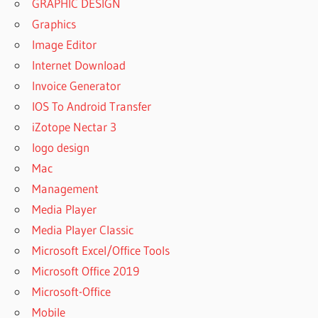
GRAPHIC DESIGN
Graphics
Image Editor
Internet Download
Invoice Generator
IOS To Android Transfer
iZotope Nectar 3
logo design
Mac
Management
Media Player
Media Player Classic
Microsoft Excel/Office Tools
Microsoft Office 2019
Microsoft-Office
Mobile