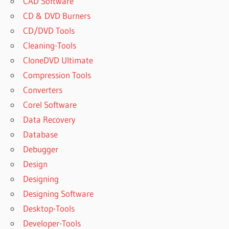
CAD Software
CD & DVD Burners
CD/DVD Tools
Cleaning-Tools
CloneDVD Ultimate
Compression Tools
Converters
Corel Software
Data Recovery
Database
Debugger
Design
Designing
Designing Software
Desktop-Tools
Developer-Tools