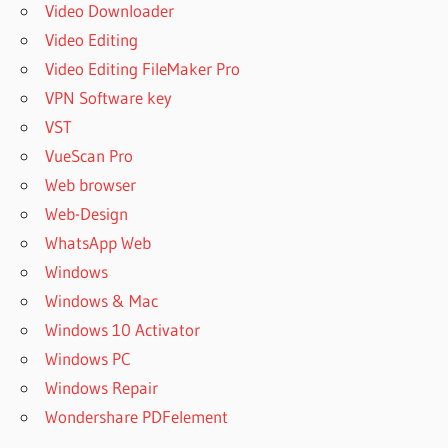
Video Downloader
Video Editing
Video Editing FileMaker Pro
VPN Software key
VST
VueScan Pro
Web browser
Web-Design
WhatsApp Web
Windows
Windows & Mac
Windows 10 Activator
Windows PC
Windows Repair
Wondershare PDFelement