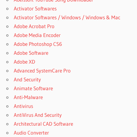
Activator Softwares
Activator Softwares / Windows / Windows & Mac
Adobe Acrobat Pro
Adobe Media Encoder
Adobe Photoshop CS6
Adobe Software
Adobe XD
Advanced SystemCare Pro
And Security
Animate Software
Anti-Malware
Antivirus
AntiVirus And Security
Architectural CAD Software
Audio Converter