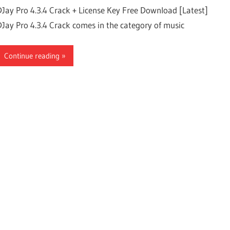
DJay Pro 4.3.4 Crack + License Key Free Download [Latest]
DJay Pro 4.3.4 Crack comes in the category of music
Continue reading