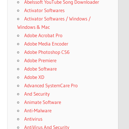
Abelssoft YouTube Song Downloader
Activator Softwares
Activator Softwares / Windows /
Windows & Mac
Adobe Acrobat Pro
Adobe Media Encoder
Adobe Photoshop CS6
Adobe Premiere
Adobe Software
Adobe XD
Advanced SystemCare Pro
And Security
Animate Software
Anti-Malware
Antivirus
AntiVirus And Security