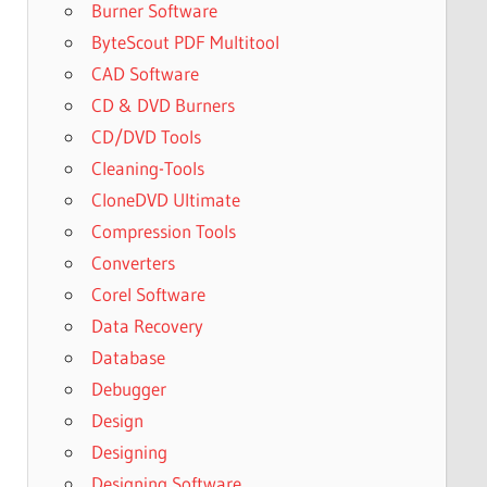
Burner Software
ByteScout PDF Multitool
CAD Software
CD & DVD Burners
CD/DVD Tools
Cleaning-Tools
CloneDVD Ultimate
Compression Tools
Converters
Corel Software
Data Recovery
Database
Debugger
Design
Designing
Designing Software