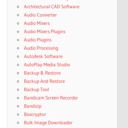
Architectural CAD Software
Audio Converter
Audio Mixers
Audio Mixers Plugins
Audio Plugins
Audio Processing
Autodesk Software
AutoPlay Media Studio
Backup & Restore
Backup And Restore
Backup Tool
Bandicam Screen Recorder
Bandizip
Boxcryptor
Bulk Image Downloader