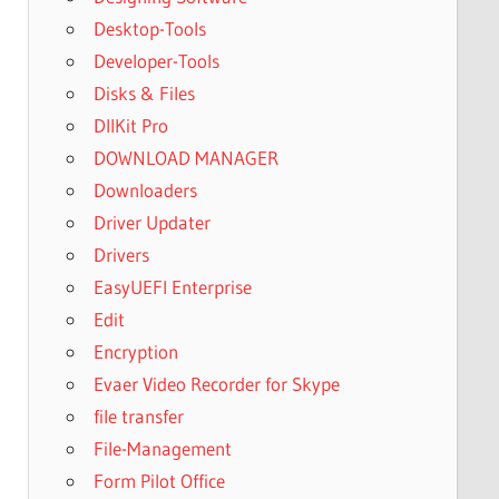
Desktop-Tools
Developer-Tools
Disks & Files
DllKit Pro
DOWNLOAD MANAGER
Downloaders
Driver Updater
Drivers
EasyUEFI Enterprise
Edit
Encryption
Evaer Video Recorder for Skype
file transfer
File-Management
Form Pilot Office