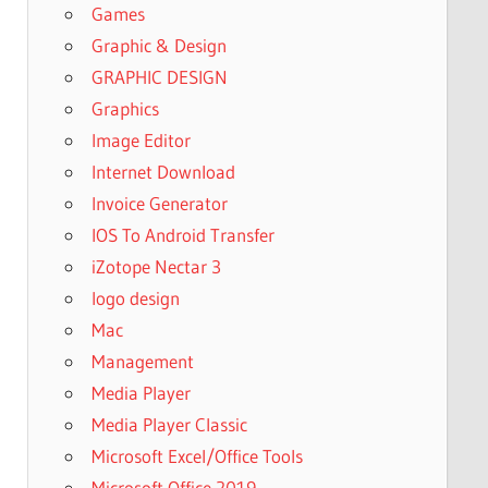
Games
Graphic & Design
GRAPHIC DESIGN
Graphics
Image Editor
Internet Download
Invoice Generator
IOS To Android Transfer
iZotope Nectar 3
logo design
Mac
Management
Media Player
Media Player Classic
Microsoft Excel/Office Tools
Microsoft Office 2019