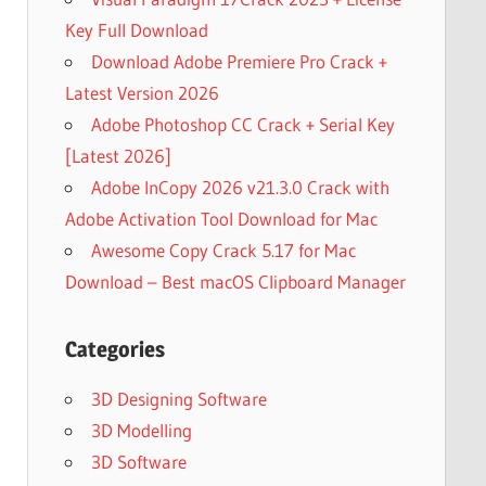
Key Full Download
Download Adobe Premiere Pro Crack +
Latest Version 2026
Adobe Photoshop CC Crack + Serial Key
[Latest 2026]
Adobe InCopy 2026 v21.3.0 Crack with
Adobe Activation Tool Download for Mac
Awesome Copy Crack 5.17 for Mac
Download – Best macOS Clipboard Manager
Categories
3D Designing Software
3D Modelling
3D Software