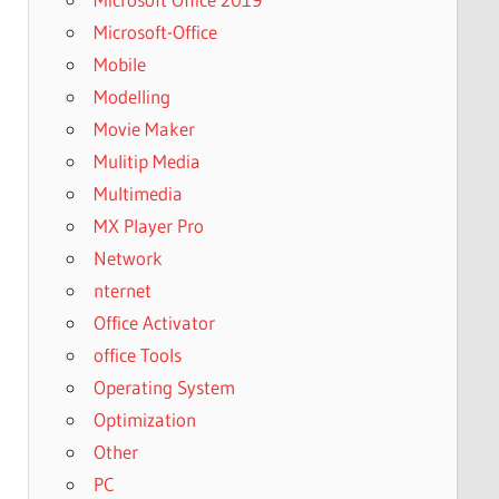
Microsoft-Office
Mobile
Modelling
Movie Maker
Mulitip Media
Multimedia
MX Player Pro
Network
nternet
Office Activator
office Tools
Operating System
Optimization
Other
PC