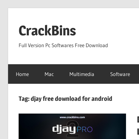
Skip
to
CrackBins
content
Full Version Pc Softwares Free Download
Home
Mac
Multimedia
Software
Tag:
djay free download for android