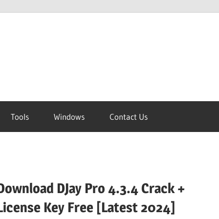
Tools
Windows
Contact Us
Download DJay Pro 4.3.4 Crack +
License Key Free [Latest 2024]