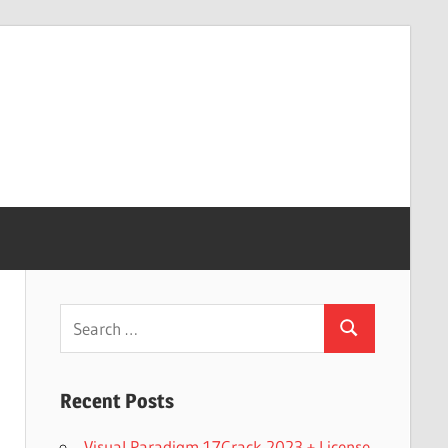
Search
Search
for:
Recent Posts
Visual Paradigm 17Crack 2023 + License