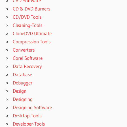
CAD Software
CD & DVD Burners
CD/DVD Tools
Cleaning-Tools
CloneDVD Ultimate
Compression Tools
Converters
Corel Software
Data Recovery
Database
Debugger
Design
Designing
Designing Software
Desktop-Tools
Developer-Tools