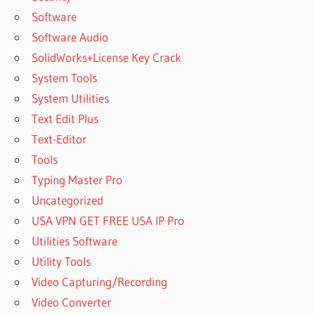
Software
Software Audio
SolidWorks+License Key Crack
System Tools
System Utilities
Text Edit Plus
Text-Editor
Tools
Typing Master Pro
Uncategorized
USA VPN GET FREE USA IP Pro
Utilities Software
Utility Tools
Video Capturing/Recording
Video Converter