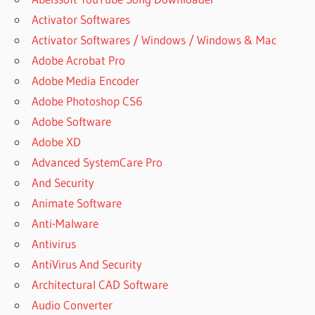
Activator Softwares
Activator Softwares / Windows / Windows & Mac
Adobe Acrobat Pro
Adobe Media Encoder
Adobe Photoshop CS6
Adobe Software
Adobe XD
Advanced SystemCare Pro
And Security
Animate Software
Anti-Malware
Antivirus
AntiVirus And Security
Architectural CAD Software
Audio Converter