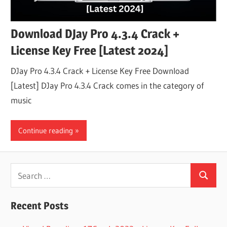
Download DJay Pro 4.3.4 Crack +
License Key Free [Latest 2024]
DJay Pro 4.3.4 Crack + License Key Free Download
[Latest] DJay Pro 4.3.4 Crack comes in the category of
music
Continue reading
Search
Search
for:
Recent Posts