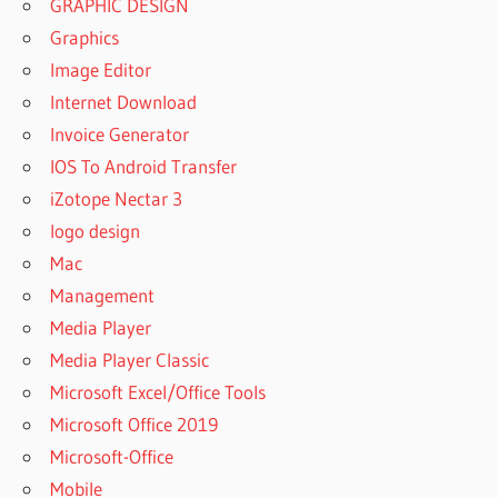
GRAPHIC DESIGN
Graphics
Image Editor
Internet Download
Invoice Generator
IOS To Android Transfer
iZotope Nectar 3
logo design
Mac
Management
Media Player
Media Player Classic
Microsoft Excel/Office Tools
Microsoft Office 2019
Microsoft-Office
Mobile