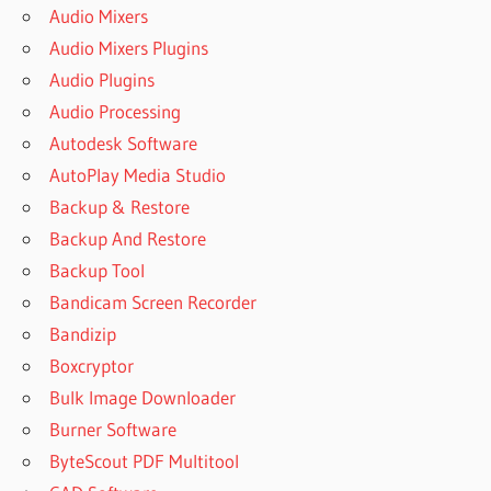
Audio Mixers
Audio Mixers Plugins
Audio Plugins
Audio Processing
Autodesk Software
AutoPlay Media Studio
Backup & Restore
Backup And Restore
Backup Tool
Bandicam Screen Recorder
Bandizip
Boxcryptor
Bulk Image Downloader
Burner Software
ByteScout PDF Multitool