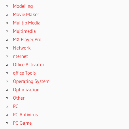
Modelling
Movie Maker
Mulitip Media
Multimedia
MX Player Pro
Network
nternet
Office Activator
office Tools
Operating System
Optimization
Other
PC
PC Antivirus
PC Game