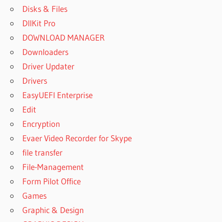
Disks & Files
DllKit Pro
DOWNLOAD MANAGER
Downloaders
Driver Updater
Drivers
EasyUEFI Enterprise
Edit
Encryption
Evaer Video Recorder for Skype
file transfer
File-Management
Form Pilot Office
Games
Graphic & Design