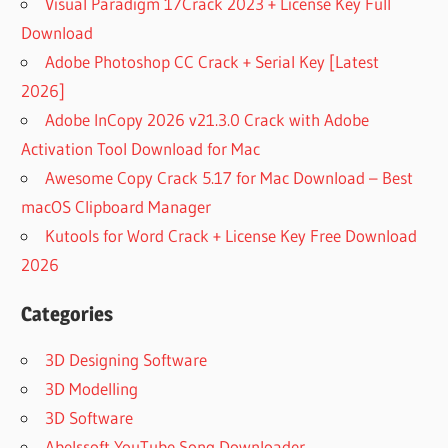
Visual Paradigm 17Crack 2023 + License Key Full
Download
Adobe Photoshop CC Crack + Serial Key [Latest
2026]
Adobe InCopy 2026 v21.3.0 Crack with Adobe
Activation Tool Download for Mac
Awesome Copy Crack 5.17 for Mac Download – Best
macOS Clipboard Manager
Kutools for Word Crack + License Key Free Download
2026
Categories
3D Designing Software
3D Modelling
3D Software
Abelssoft YouTube Song Downloader