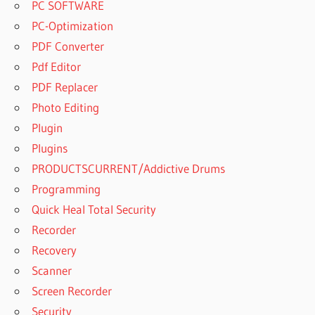
PC SOFTWARE
PC-Optimization
PDF Converter
Pdf Editor
PDF Replacer
Photo Editing
Plugin
Plugins
PRODUCTSCURRENT/Addictive Drums
Programming
Quick Heal Total Security
Recorder
Recovery
Scanner
Screen Recorder
Security