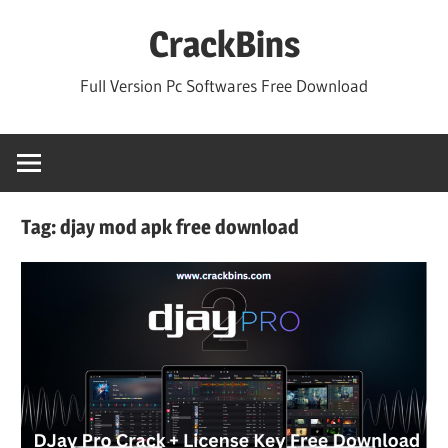
Skip
CrackBins
to
content
Full Version Pc Softwares Free Download
Tag:
djay mod apk free download