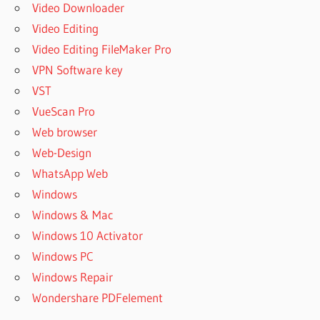
Video Downloader
Video Editing
Video Editing FileMaker Pro
VPN Software key
VST
VueScan Pro
Web browser
Web-Design
WhatsApp Web
Windows
Windows & Mac
Windows 10 Activator
Windows PC
Windows Repair
Wondershare PDFelement