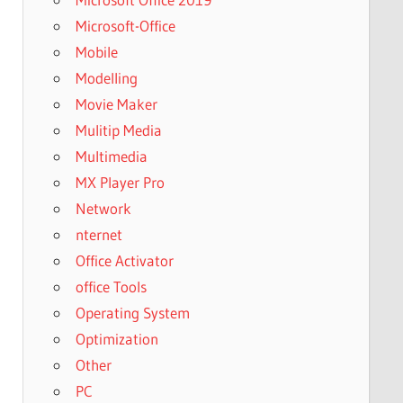
Microsoft-Office
Mobile
Modelling
Movie Maker
Mulitip Media
Multimedia
MX Player Pro
Network
nternet
Office Activator
office Tools
Operating System
Optimization
Other
PC