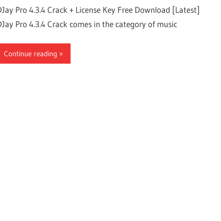
DJay Pro 4.3.4 Crack + License Key Free Download [Latest]
DJay Pro 4.3.4 Crack comes in the category of music
Continue reading