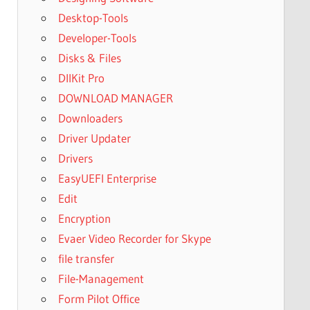
Desktop-Tools
Developer-Tools
Disks & Files
DllKit Pro
DOWNLOAD MANAGER
Downloaders
Driver Updater
Drivers
EasyUEFI Enterprise
Edit
Encryption
Evaer Video Recorder for Skype
file transfer
File-Management
Form Pilot Office