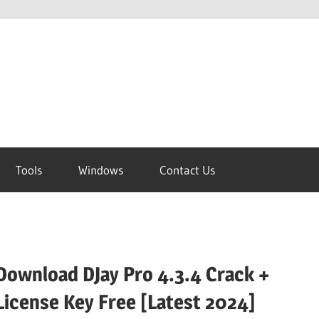
Tools
Windows
Contact Us
Download DJay Pro 4.3.4 Crack +
License Key Free [Latest 2024]