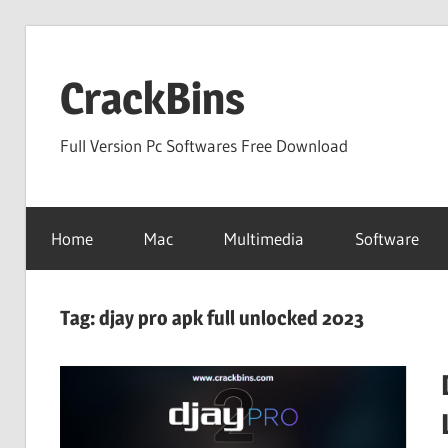
Skip
to
CrackBins
content
Full Version Pc Softwares Free Download
Home
Mac
Multimedia
Software
Tag:
djay pro apk full unlocked 2023