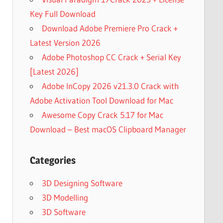
Key Full Download
Download Adobe Premiere Pro Crack +
Latest Version 2026
Adobe Photoshop CC Crack + Serial Key
[Latest 2026]
Adobe InCopy 2026 v21.3.0 Crack with
Adobe Activation Tool Download for Mac
Awesome Copy Crack 5.17 for Mac
Download – Best macOS Clipboard Manager
Categories
3D Designing Software
3D Modelling
3D Software