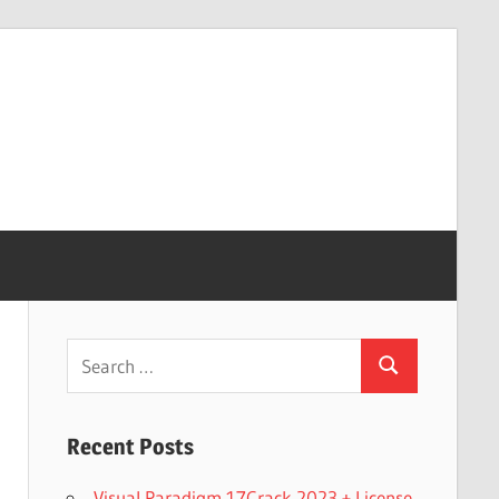
Search
Search
for:
Recent Posts
Visual Paradigm 17Crack 2023 + License