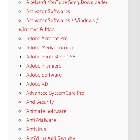
Abelssoft YouTube Song Downloader
Activator Softwares
Activator Softwares / Windows /
Windows & Mac
Adobe Acrobat Pro
Adobe Media Encoder
Adobe Photoshop CS6
Adobe Premiere
Adobe Software
Adobe XD
Advanced SystemCare Pro
And Security
Animate Software
Anti-Malware
Antivirus
AntiVirus And Security