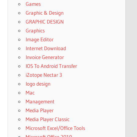
Games
Graphic & Design
GRAPHIC DESIGN
Graphics
Image Editor
Internet Download
Invoice Generator
IOS To Android Transfer
iZotope Nectar 3
logo design
Mac
Management
Media Player
Media Player Classic
Microsoft Excel/Office Tools
Microsoft Office 2019