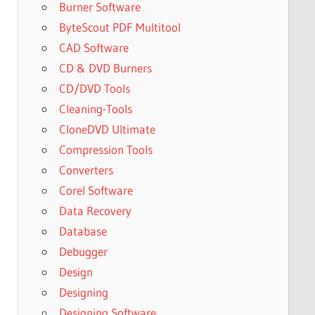
Burner Software
ByteScout PDF Multitool
CAD Software
CD & DVD Burners
CD/DVD Tools
Cleaning-Tools
CloneDVD Ultimate
Compression Tools
Converters
Corel Software
Data Recovery
Database
Debugger
Design
Designing
Designing Software