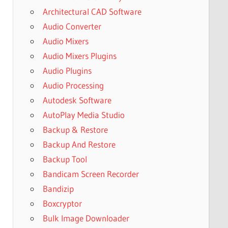
Architectural CAD Software
Audio Converter
Audio Mixers
Audio Mixers Plugins
Audio Plugins
Audio Processing
Autodesk Software
AutoPlay Media Studio
Backup & Restore
Backup And Restore
Backup Tool
Bandicam Screen Recorder
Bandizip
Boxcryptor
Bulk Image Downloader