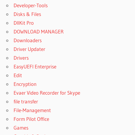
Developer-Tools
Disks & Files
DllKit Pro
DOWNLOAD MANAGER
Downloaders
Driver Updater
Drivers
EasyUEFI Enterprise
Edit
Encryption
Evaer Video Recorder for Skype
file transfer
File-Management
Form Pilot Office
Games