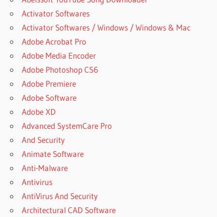
Activator Softwares
Activator Softwares / Windows / Windows & Mac
Adobe Acrobat Pro
Adobe Media Encoder
Adobe Photoshop CS6
Adobe Premiere
Adobe Software
Adobe XD
Advanced SystemCare Pro
And Security
Animate Software
Anti-Malware
Antivirus
AntiVirus And Security
Architectural CAD Software