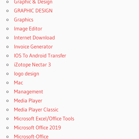
Graphic & Design
GRAPHIC DESIGN
Graphics
Image Editor
Internet Download
Invoice Generator
IOS To Android Transfer
iZotope Nectar 3
logo design
Mac
Management
Media Player
Media Player Classic
Microsoft Excel/Office Tools
Microsoft Office 2019
Microsoft-Office