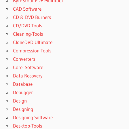
ByteScout PDF Multitool
CAD Software
CD & DVD Burners
CD/DVD Tools
Cleaning-Tools
CloneDVD Ultimate
Compression Tools
Converters
Corel Software
Data Recovery
Database
Debugger
Design
Designing
Designing Software
Desktop-Tools