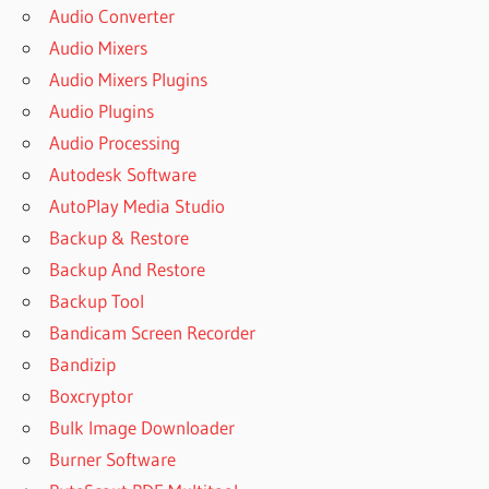
Audio Converter
Audio Mixers
Audio Mixers Plugins
Audio Plugins
Audio Processing
Autodesk Software
AutoPlay Media Studio
Backup & Restore
Backup And Restore
Backup Tool
Bandicam Screen Recorder
Bandizip
Boxcryptor
Bulk Image Downloader
Burner Software