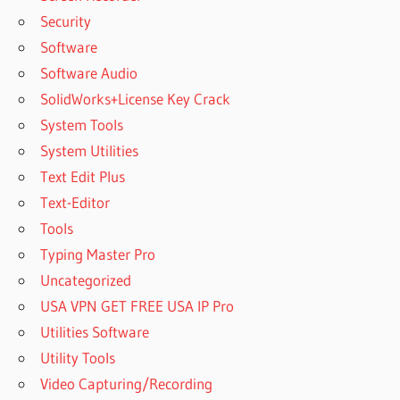
Security
Software
Software Audio
SolidWorks+License Key Crack
System Tools
System Utilities
Text Edit Plus
Text-Editor
Tools
Typing Master Pro
Uncategorized
USA VPN GET FREE USA IP Pro
Utilities Software
Utility Tools
Video Capturing/Recording