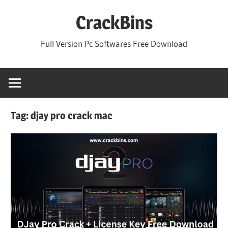
Skip
CrackBins
to
content
Full Version Pc Softwares Free Download
Tag:
djay pro crack mac