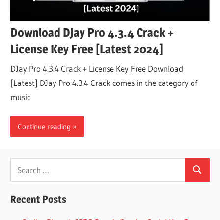
Download DJay Pro 4.3.4 Crack +
License Key Free [Latest 2024]
DJay Pro 4.3.4 Crack + License Key Free Download
[Latest] DJay Pro 4.3.4 Crack comes in the category of
music
Continue reading
Search
Search
for:
Recent Posts