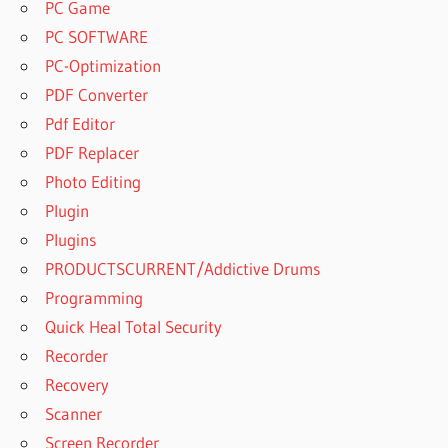
PC Game
PC SOFTWARE
PC-Optimization
PDF Converter
Pdf Editor
PDF Replacer
Photo Editing
Plugin
Plugins
PRODUCTSCURRENT/Addictive Drums
Programming
Quick Heal Total Security
Recorder
Recovery
Scanner
Screen Recorder