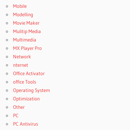
Mobile
Modelling
Movie Maker
Mulitip Media
Multimedia
MX Player Pro
Network
nternet
Office Activator
office Tools
Operating System
Optimization
Other
PC
PC Antivirus