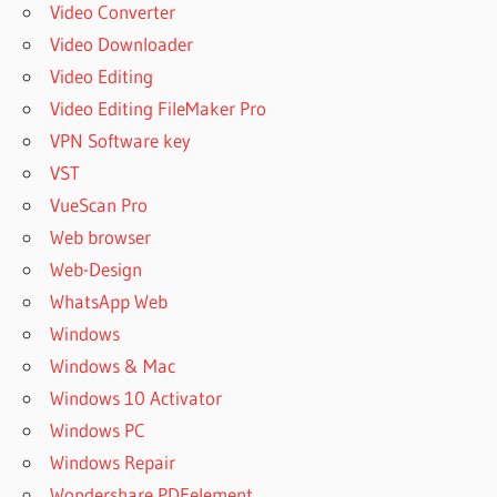
Video Converter
Video Downloader
Video Editing
Video Editing FileMaker Pro
VPN Software key
VST
VueScan Pro
Web browser
Web-Design
WhatsApp Web
Windows
Windows & Mac
Windows 10 Activator
Windows PC
Windows Repair
Wondershare PDFelement