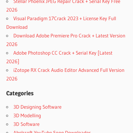
Stellar Phoenix JPEG Repair Crack + Serial Key Free
2026
Visual Paradigm 17Crack 2023 + License Key Full
Download
Download Adobe Premiere Pro Crack + Latest Version
2026
Adobe Photoshop CC Crack + Serial Key [Latest
2026]
iZotope RX Crack Audio Editor Advanced Full Version
2026
Categories
3D Designing Software
3D Modelling
3D Software
Abelssoft YouTube Song Downloader