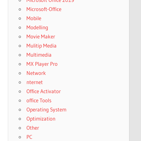
Microsoft-Office
Mobile
Modelling
Movie Maker
Mulitip Media
Multimedia
MX Player Pro
Network
nternet
Office Activator
office Tools
Operating System
Optimization
Other
PC