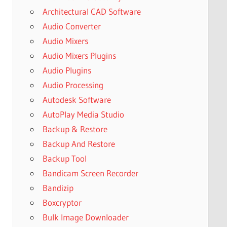
Architectural CAD Software
Audio Converter
Audio Mixers
Audio Mixers Plugins
Audio Plugins
Audio Processing
Autodesk Software
AutoPlay Media Studio
Backup & Restore
Backup And Restore
Backup Tool
Bandicam Screen Recorder
Bandizip
Boxcryptor
Bulk Image Downloader