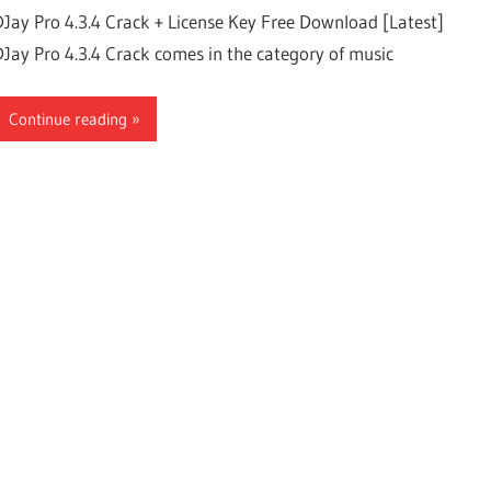
DJay Pro 4.3.4 Crack + License Key Free Download [Latest]
DJay Pro 4.3.4 Crack comes in the category of music
Continue reading