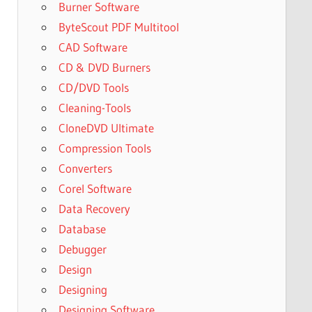
Burner Software
ByteScout PDF Multitool
CAD Software
CD & DVD Burners
CD/DVD Tools
Cleaning-Tools
CloneDVD Ultimate
Compression Tools
Converters
Corel Software
Data Recovery
Database
Debugger
Design
Designing
Designing Software