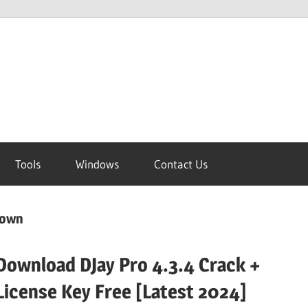
Tools
Windows
Contact Us
down
Download DJay Pro 4.3.4 Crack +
License Key Free [Latest 2024]