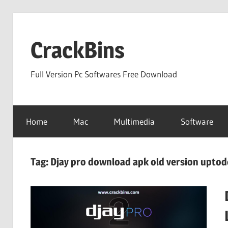
Skip
to
CrackBins
content
Full Version Pc Softwares Free Download
Home
Mac
Multimedia
Software
Tag:
Djay pro download apk old version upto