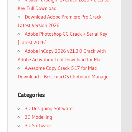
Key Full Download
Download Adobe Premiere Pro Crack +
Latest Version 2026
Adobe Photoshop CC Crack + Serial Key
[Latest 2026]
Adobe InCopy 2026 v21.3.0 Crack with
Adobe Activation Tool Download for Mac
Awesome Copy Crack 5.17 for Mac
Download – Best macOS Clipboard Manager
Categories
3D Designing Software
3D Modelling
3D Software