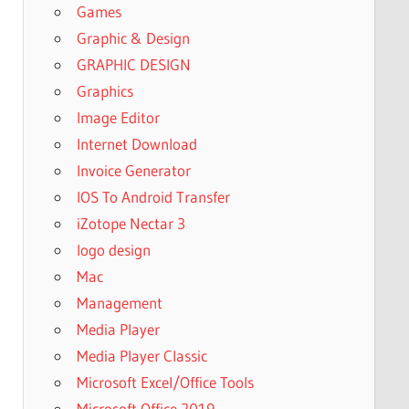
Games
Graphic & Design
GRAPHIC DESIGN
Graphics
Image Editor
Internet Download
Invoice Generator
IOS To Android Transfer
iZotope Nectar 3
logo design
Mac
Management
Media Player
Media Player Classic
Microsoft Excel/Office Tools
Microsoft Office 2019