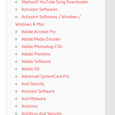
Abelssoft YouTube Song Downloader
Activator Softwares
Activator Softwares / Windows /
Windows & Mac
Adobe Acrobat Pro
Adobe Media Encoder
Adobe Photoshop CS6
Adobe Premiere
Adobe Software
Adobe XD
Advanced SystemCare Pro
And Security
Animate Software
Anti-Malware
Antivirus
AntiVirus And Security