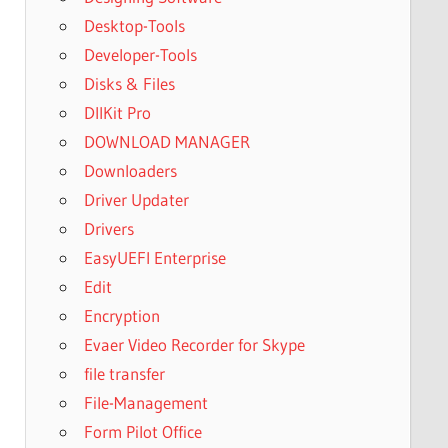
Desktop-Tools
Developer-Tools
Disks & Files
DllKit Pro
DOWNLOAD MANAGER
Downloaders
Driver Updater
Drivers
EasyUEFI Enterprise
Edit
Encryption
Evaer Video Recorder for Skype
file transfer
File-Management
Form Pilot Office