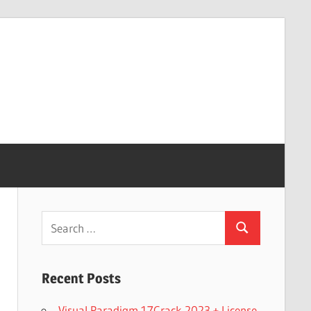
Search
Search
for:
Recent Posts
Visual Paradigm 17Crack 2023 + License