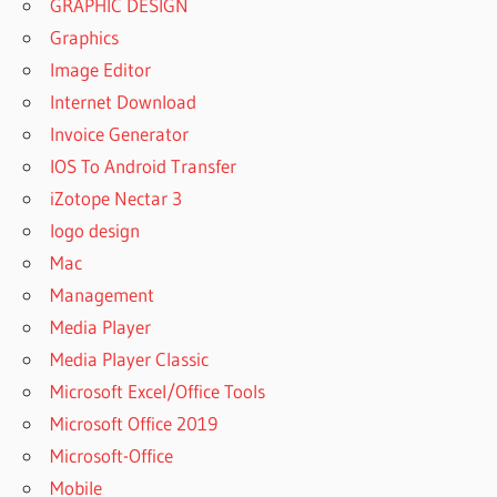
GRAPHIC DESIGN
Graphics
Image Editor
Internet Download
Invoice Generator
IOS To Android Transfer
iZotope Nectar 3
logo design
Mac
Management
Media Player
Media Player Classic
Microsoft Excel/Office Tools
Microsoft Office 2019
Microsoft-Office
Mobile