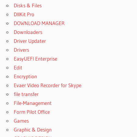
Disks & Files
DllKit Pro
DOWNLOAD MANAGER
Downloaders
Driver Updater
Drivers
EasyUEFI Enterprise
Edit
Encryption
Evaer Video Recorder for Skype
file transfer
File-Management
Form Pilot Office
Games
Graphic & Design