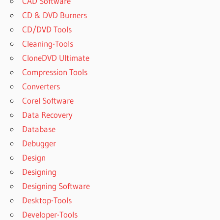
CAD Software
CD & DVD Burners
CD/DVD Tools
Cleaning-Tools
CloneDVD Ultimate
Compression Tools
Converters
Corel Software
Data Recovery
Database
Debugger
Design
Designing
Designing Software
Desktop-Tools
Developer-Tools