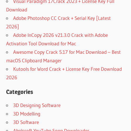
Visual Paradigm 17Crack 2023 + License Key Full
Download
Adobe Photoshop CC Crack + Serial Key [Latest
2026]
Adobe InCopy 2026 v21.3.0 Crack with Adobe
Activation Tool Download for Mac
Awesome Copy Crack 5.17 for Mac Download – Best
macOS Clipboard Manager
Kutools for Word Crack + License Key Free Download
2026
Categories
3D Designing Software
3D Modelling
3D Software
Abelssoft YouTube Song Downloader