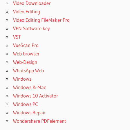
Video Downloader
Video Editing
Video Editing FileMaker Pro
VPN Software key
VST
VueScan Pro
Web browser
Web-Design
WhatsApp Web
Windows
Windows & Mac
Windows 10 Activator
Windows PC
Windows Repair
Wondershare PDFelement