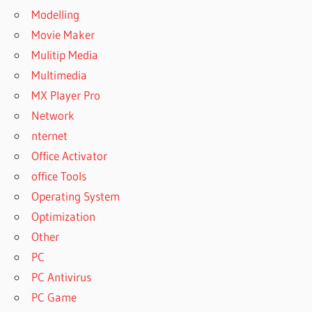
Modelling
Movie Maker
Mulitip Media
Multimedia
MX Player Pro
Network
nternet
Office Activator
office Tools
Operating System
Optimization
Other
PC
PC Antivirus
PC Game