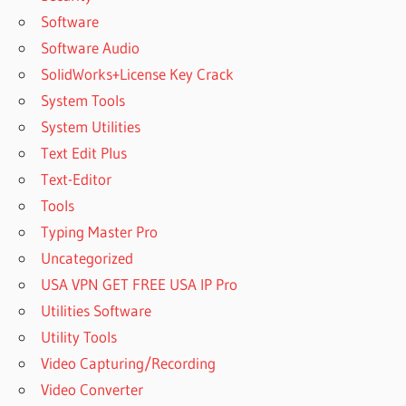
Software
Software Audio
SolidWorks+License Key Crack
System Tools
System Utilities
Text Edit Plus
Text-Editor
Tools
Typing Master Pro
Uncategorized
USA VPN GET FREE USA IP Pro
Utilities Software
Utility Tools
Video Capturing/Recording
Video Converter