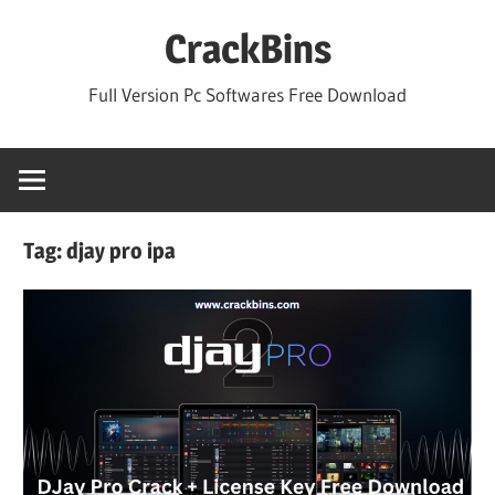
Skip
CrackBins
to
content
Full Version Pc Softwares Free Download
Tag:
djay pro ipa