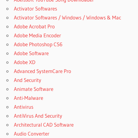
Activator Softwares
Activator Softwares / Windows / Windows & Mac
Adobe Acrobat Pro
Adobe Media Encoder
Adobe Photoshop CS6
Adobe Software
Adobe XD
Advanced SystemCare Pro
And Security
Animate Software
Anti-Malware
Antivirus
AntiVirus And Security
Architectural CAD Software
Audio Converter