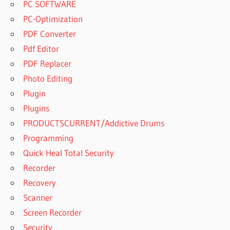
PC SOFTWARE
PC-Optimization
PDF Converter
Pdf Editor
PDF Replacer
Photo Editing
Plugin
Plugins
PRODUCTSCURRENT/Addictive Drums
Programming
Quick Heal Total Security
Recorder
Recovery
Scanner
Screen Recorder
Security