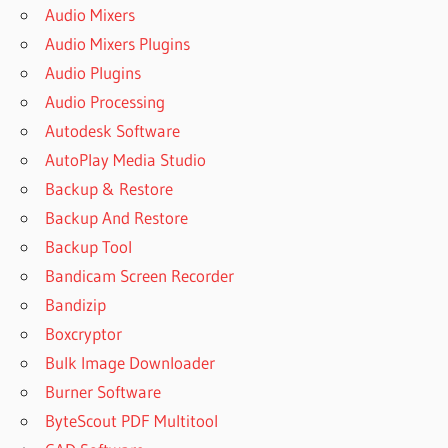
Audio Mixers
Audio Mixers Plugins
Audio Plugins
Audio Processing
Autodesk Software
AutoPlay Media Studio
Backup & Restore
Backup And Restore
Backup Tool
Bandicam Screen Recorder
Bandizip
Boxcryptor
Bulk Image Downloader
Burner Software
ByteScout PDF Multitool