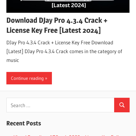
Download DJay Pro 4.3.4 Crack +
License Key Free [Latest 2024]
DJay Pro 4.3.4 Crack + License Key Free Download
[Latest] DJay Pro 4.3.4 Crack comes in the category of
music
Continue reading
Search
Search
for:
Recent Posts