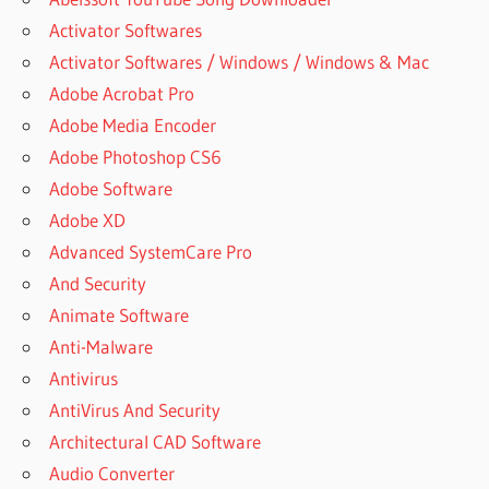
Activator Softwares
Activator Softwares / Windows / Windows & Mac
Adobe Acrobat Pro
Adobe Media Encoder
Adobe Photoshop CS6
Adobe Software
Adobe XD
Advanced SystemCare Pro
And Security
Animate Software
Anti-Malware
Antivirus
AntiVirus And Security
Architectural CAD Software
Audio Converter