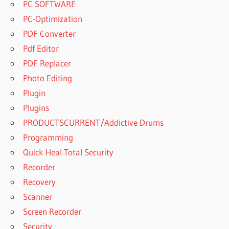
PC SOFTWARE
PC-Optimization
PDF Converter
Pdf Editor
PDF Replacer
Photo Editing
Plugin
Plugins
PRODUCTSCURRENT/Addictive Drums
Programming
Quick Heal Total Security
Recorder
Recovery
Scanner
Screen Recorder
Security