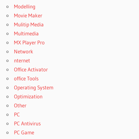
Modelling
Movie Maker
Mulitip Media
Multimedia
MX Player Pro
Network
nternet
Office Activator
office Tools
Operating System
Optimization
Other
PC
PC Antivirus
PC Game