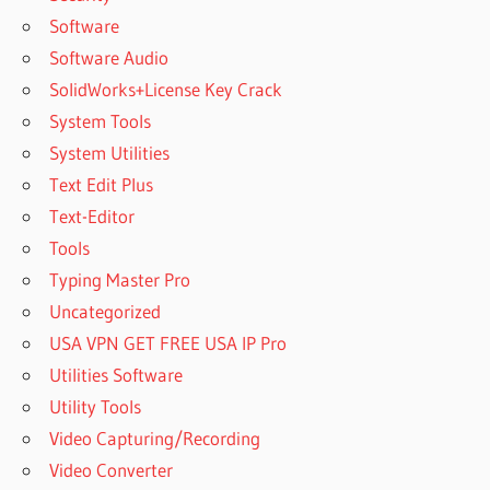
Software
Software Audio
SolidWorks+License Key Crack
System Tools
System Utilities
Text Edit Plus
Text-Editor
Tools
Typing Master Pro
Uncategorized
USA VPN GET FREE USA IP Pro
Utilities Software
Utility Tools
Video Capturing/Recording
Video Converter