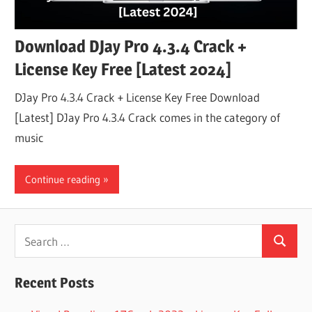
Download DJay Pro 4.3.4 Crack +
License Key Free [Latest 2024]
DJay Pro 4.3.4 Crack + License Key Free Download
[Latest] DJay Pro 4.3.4 Crack comes in the category of
music
Continue reading
Search
Search
for:
Recent Posts