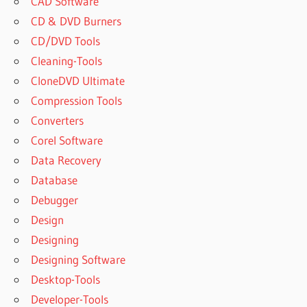
CAD Software
CD & DVD Burners
CD/DVD Tools
Cleaning-Tools
CloneDVD Ultimate
Compression Tools
Converters
Corel Software
Data Recovery
Database
Debugger
Design
Designing
Designing Software
Desktop-Tools
Developer-Tools