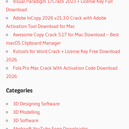
Visual Paradigm 17Crack 2023 + License Key Full
Download
Adobe InCopy 2026 v21.3.0 Crack with Adobe
Activation Tool Download for Mac
Awesome Copy Crack 5.17 for Mac Download – Best
macOS Clipboard Manager
Kutools for Word Crack + License Key Free Download
2026
Folx Pro Mac Crack With Activation Code Download
2026
Categories
3D Designing Software
3D Modelling
3D Software
Abelssoft YouTube Song Downloader