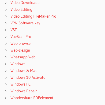
Video Downloader
Video Editing
Video Editing FileMaker Pro
VPN Software key
VST
VueScan Pro
Web browser
Web-Design
WhatsApp Web
Windows
Windows & Mac
Windows 10 Activator
Windows PC
Windows Repair
Wondershare PDFelement