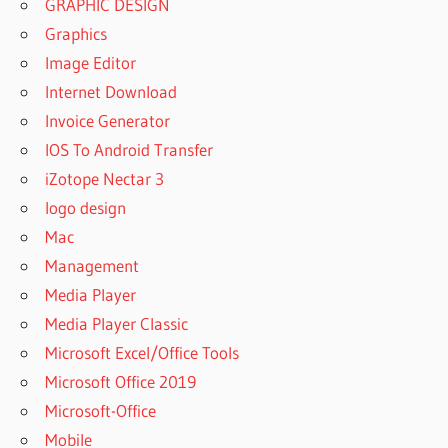
GRAPHIC DESIGN
Graphics
Image Editor
Internet Download
Invoice Generator
IOS To Android Transfer
iZotope Nectar 3
logo design
Mac
Management
Media Player
Media Player Classic
Microsoft Excel/Office Tools
Microsoft Office 2019
Microsoft-Office
Mobile