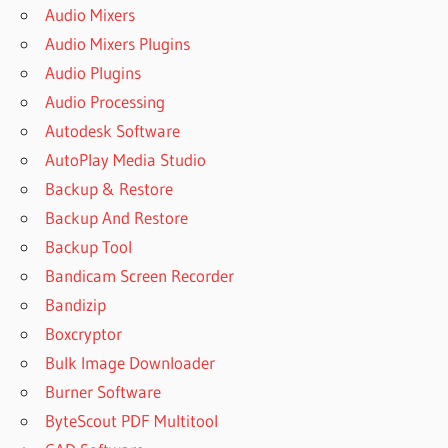
Audio Mixers
Audio Mixers Plugins
Audio Plugins
Audio Processing
Autodesk Software
AutoPlay Media Studio
Backup & Restore
Backup And Restore
Backup Tool
Bandicam Screen Recorder
Bandizip
Boxcryptor
Bulk Image Downloader
Burner Software
ByteScout PDF Multitool