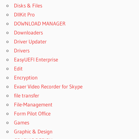
Disks & Files
DllKit Pro
DOWNLOAD MANAGER
Downloaders
Driver Updater
Drivers
EasyUEFI Enterprise
Edit
Encryption
Evaer Video Recorder for Skype
file transfer
File-Management
Form Pilot Office
Games
Graphic & Design