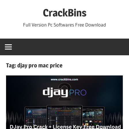
Skip
CrackBins
to
content
Full Version Pc Softwares Free Download
Tag:
djay pro mac price