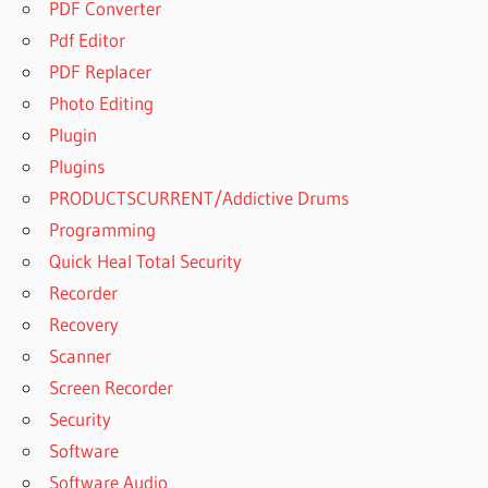
PDF Converter
Pdf Editor
PDF Replacer
Photo Editing
Plugin
Plugins
PRODUCTSCURRENT/Addictive Drums
Programming
Quick Heal Total Security
Recorder
Recovery
Scanner
Screen Recorder
Security
Software
Software Audio