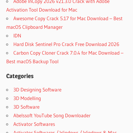
Adobe InCopy 2026 v21.3.0 Crack with Adobe
Activation Tool Download for Mac
Awesome Copy Crack 5.17 for Mac Download – Best
macOS Clipboard Manager
IDN
Hard Disk Sentinel Pro Crack Free Download 2026
Carbon Copy Cloner Crack 7.0.4 for Mac Download –
Best macOS Backup Tool
Categories
3D Designing Software
3D Modelling
3D Software
Abelssoft YouTube Song Downloader
Activator Softwares
Activator Softwares / Windows / Windows & Mac