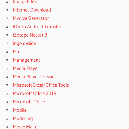
Image Editor
Internet Download
Invoice Generator
IOS To Android Transfer
iZotope Nectar 3
logo design
Mac
Management
Media Player
Media Player Classic
Microsoft Excel/Office Tools
Microsoft Office 2019
Microsoft-Office
Mobile
Modelling
Movie Maker