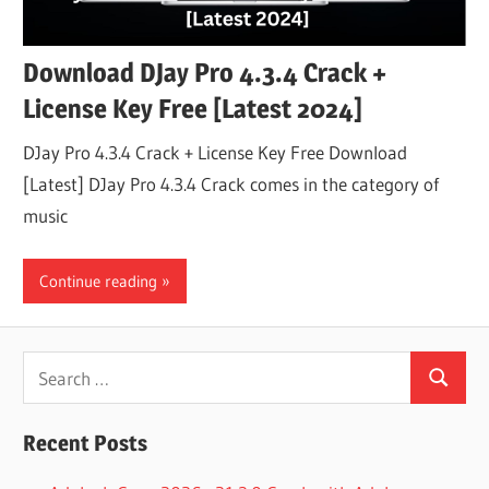
Download DJay Pro 4.3.4 Crack +
License Key Free [Latest 2024]
DJay Pro 4.3.4 Crack + License Key Free Download
[Latest] DJay Pro 4.3.4 Crack comes in the category of
music
Continue reading
Search
Search
for:
Recent Posts