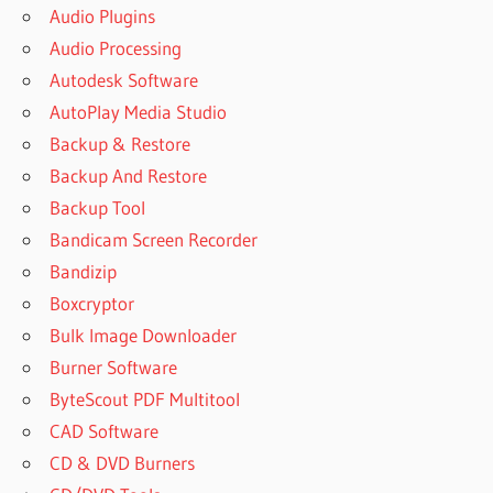
Audio Plugins
Audio Processing
Autodesk Software
AutoPlay Media Studio
Backup & Restore
Backup And Restore
Backup Tool
Bandicam Screen Recorder
Bandizip
Boxcryptor
Bulk Image Downloader
Burner Software
ByteScout PDF Multitool
CAD Software
CD & DVD Burners