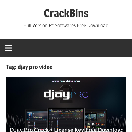
Skip
CrackBins
to
content
Full Version Pc Softwares Free Download
Tag:
djay pro video