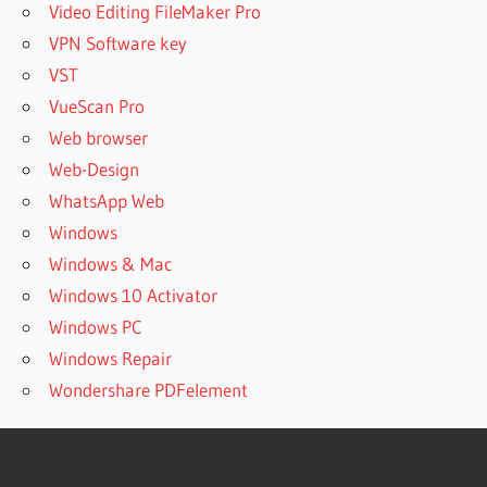
Video Editing FileMaker Pro
VPN Software key
VST
VueScan Pro
Web browser
Web-Design
WhatsApp Web
Windows
Windows & Mac
Windows 10 Activator
Windows PC
Windows Repair
Wondershare PDFelement