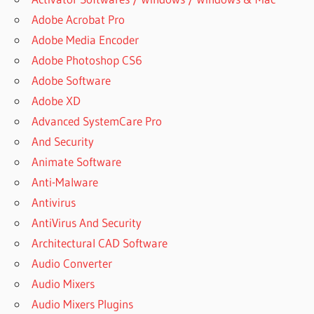
Adobe Acrobat Pro
Adobe Media Encoder
Adobe Photoshop CS6
Adobe Software
Adobe XD
Advanced SystemCare Pro
And Security
Animate Software
Anti-Malware
Antivirus
AntiVirus And Security
Architectural CAD Software
Audio Converter
Audio Mixers
Audio Mixers Plugins