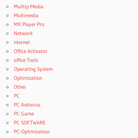
Mulitip Media
Multimedia
MX Player Pro
Network
nternet
Office Activator
office Tools
Operating System
Optimization
Other
PC
PC Antivirus
PC Game
PC SOFTWARE
PC-Optimization