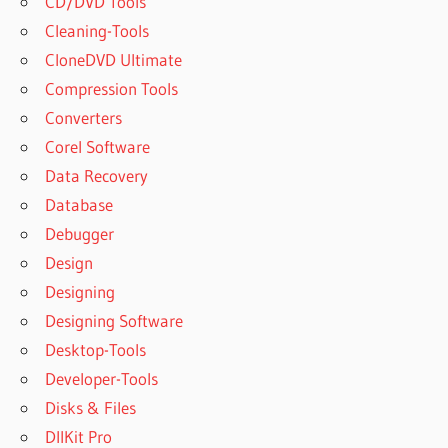
CD/DVD Tools
Cleaning-Tools
CloneDVD Ultimate
Compression Tools
Converters
Corel Software
Data Recovery
Database
Debugger
Design
Designing
Designing Software
Desktop-Tools
Developer-Tools
Disks & Files
DllKit Pro