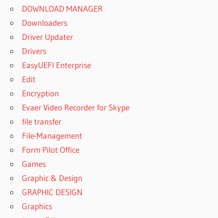
DOWNLOAD MANAGER
Downloaders
Driver Updater
Drivers
EasyUEFI Enterprise
Edit
Encryption
Evaer Video Recorder for Skype
file transfer
File-Management
Form Pilot Office
Games
Graphic & Design
GRAPHIC DESIGN
Graphics