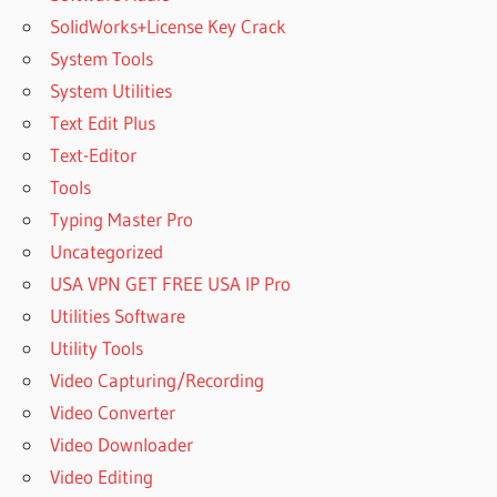
SolidWorks+License Key Crack
System Tools
System Utilities
Text Edit Plus
Text-Editor
Tools
Typing Master Pro
Uncategorized
USA VPN GET FREE USA IP Pro
Utilities Software
Utility Tools
Video Capturing/Recording
Video Converter
Video Downloader
Video Editing