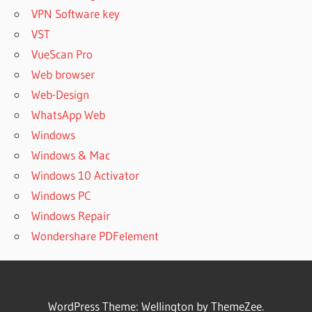
VPN Software key
VST
VueScan Pro
Web browser
Web-Design
WhatsApp Web
Windows
Windows & Mac
Windows 10 Activator
Windows PC
Windows Repair
Wondershare PDFelement
WordPress Theme: Wellington by ThemeZee.