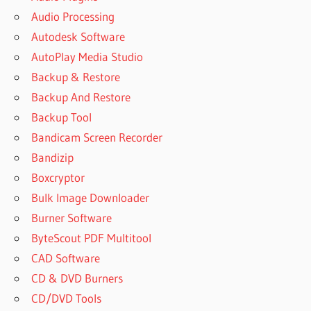
Audio Processing
Autodesk Software
AutoPlay Media Studio
Backup & Restore
Backup And Restore
Backup Tool
Bandicam Screen Recorder
Bandizip
Boxcryptor
Bulk Image Downloader
Burner Software
ByteScout PDF Multitool
CAD Software
CD & DVD Burners
CD/DVD Tools