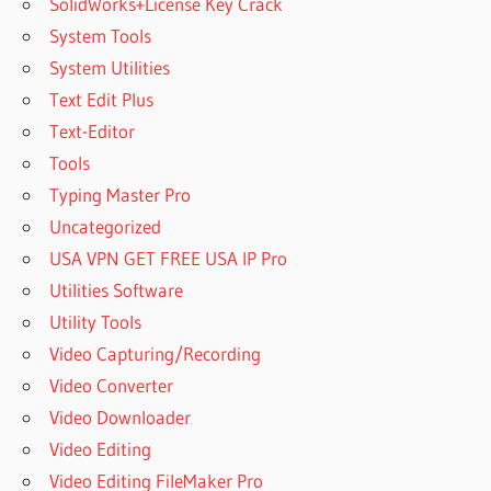
SolidWorks+License Key Crack
System Tools
System Utilities
Text Edit Plus
Text-Editor
Tools
Typing Master Pro
Uncategorized
USA VPN GET FREE USA IP Pro
Utilities Software
Utility Tools
Video Capturing/Recording
Video Converter
Video Downloader
Video Editing
Video Editing FileMaker Pro