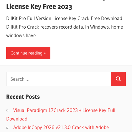
License Key Free 2023
DllKit Pro Full Version License Key Crack Free Download
DllKit Pro Crack recovers record data. In Windows, home
windows have
Continue reading
Search
Search
for:
Recent Posts
Visual Paradigm 17Crack 2023 + License Key Full
Download
Adobe InCopy 2026 v21.3.0 Crack with Adobe