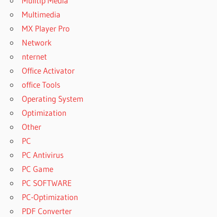
Mulitip Media
Multimedia
MX Player Pro
Network
nternet
Office Activator
office Tools
Operating System
Optimization
Other
PC
PC Antivirus
PC Game
PC SOFTWARE
PC-Optimization
PDF Converter