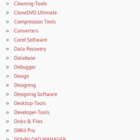
Cleaning-Tools
CloneDVD Ultimate
Compression Tools
Converters
Corel Software
Data Recovery
Database
Debugger
Design
Designing
Designing Software
Desktop-Tools
Developer-Tools
Disks & Files
DllKit Pro
DOWNLOAD MANAGER