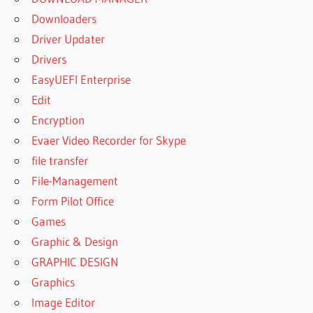
Downloaders
Driver Updater
Drivers
EasyUEFI Enterprise
Edit
Encryption
Evaer Video Recorder for Skype
file transfer
File-Management
Form Pilot Office
Games
Graphic & Design
GRAPHIC DESIGN
Graphics
Image Editor