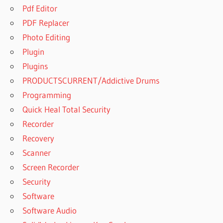
Pdf Editor
PDF Replacer
Photo Editing
Plugin
Plugins
PRODUCTSCURRENT/Addictive Drums
Programming
Quick Heal Total Security
Recorder
Recovery
Scanner
Screen Recorder
Security
Software
Software Audio