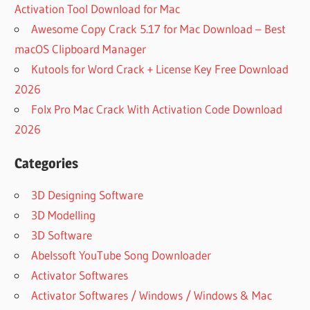
Activation Tool Download for Mac
Awesome Copy Crack 5.17 for Mac Download – Best
macOS Clipboard Manager
Kutools for Word Crack + License Key Free Download
2026
Folx Pro Mac Crack With Activation Code Download
2026
Categories
3D Designing Software
3D Modelling
3D Software
Abelssoft YouTube Song Downloader
Activator Softwares
Activator Softwares / Windows / Windows & Mac