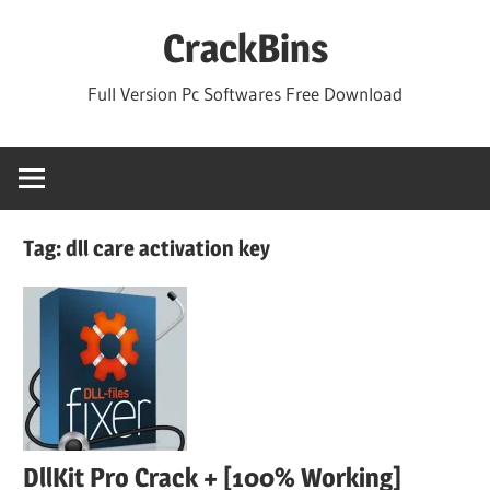
Skip
CrackBins
to
content
Full Version Pc Softwares Free Download
Tag:
dll care activation key
DllKit Pro Crack + [100% Working]