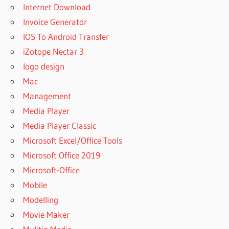
Internet Download
Invoice Generator
IOS To Android Transfer
iZotope Nectar 3
logo design
Mac
Management
Media Player
Media Player Classic
Microsoft Excel/Office Tools
Microsoft Office 2019
Microsoft-Office
Mobile
Modelling
Movie Maker