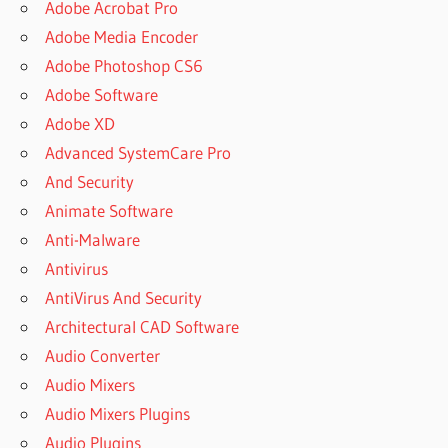
Adobe Acrobat Pro
Adobe Media Encoder
Adobe Photoshop CS6
Adobe Software
Adobe XD
Advanced SystemCare Pro
And Security
Animate Software
Anti-Malware
Antivirus
AntiVirus And Security
Architectural CAD Software
Audio Converter
Audio Mixers
Audio Mixers Plugins
Audio Plugins