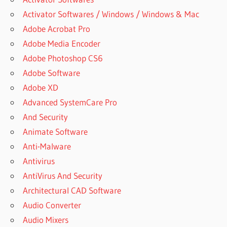
Activator Softwares / Windows / Windows & Mac
Adobe Acrobat Pro
Adobe Media Encoder
Adobe Photoshop CS6
Adobe Software
Adobe XD
Advanced SystemCare Pro
And Security
Animate Software
Anti-Malware
Antivirus
AntiVirus And Security
Architectural CAD Software
Audio Converter
Audio Mixers