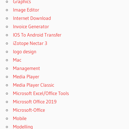
Graphics
Image Editor
Internet Download
Invoice Generator
IOS To Android Transfer
iZotope Nectar 3
logo design
Mac
Management
Media Player
Media Player Classic
Microsoft Excel/Office Tools
Microsoft Office 2019
Microsoft-Office
Mobile
Modelling