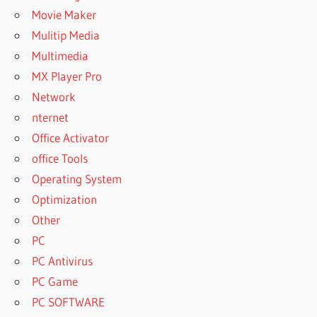
Movie Maker
Mulitip Media
Multimedia
MX Player Pro
Network
nternet
Office Activator
office Tools
Operating System
Optimization
Other
PC
PC Antivirus
PC Game
PC SOFTWARE