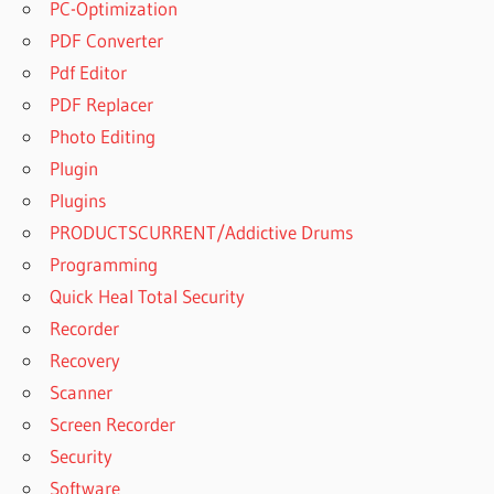
PC-Optimization
PDF Converter
Pdf Editor
PDF Replacer
Photo Editing
Plugin
Plugins
PRODUCTSCURRENT/Addictive Drums
Programming
Quick Heal Total Security
Recorder
Recovery
Scanner
Screen Recorder
Security
Software