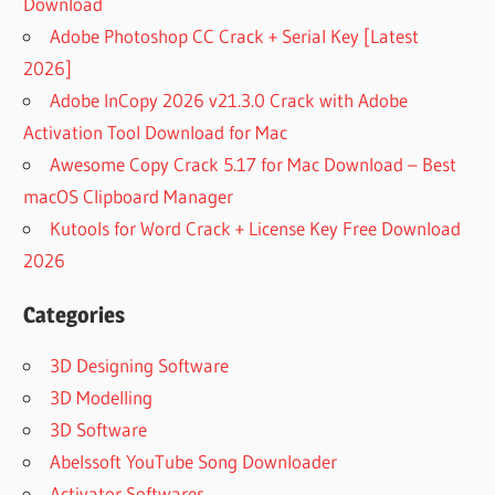
Download
Adobe Photoshop CC Crack + Serial Key [Latest
2026]
Adobe InCopy 2026 v21.3.0 Crack with Adobe
Activation Tool Download for Mac
Awesome Copy Crack 5.17 for Mac Download – Best
macOS Clipboard Manager
Kutools for Word Crack + License Key Free Download
2026
Categories
3D Designing Software
3D Modelling
3D Software
Abelssoft YouTube Song Downloader
Activator Softwares