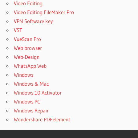
Video Editing
Video Editing FileMaker Pro
VPN Software key
VST
VueScan Pro
Web browser
Web-Design
WhatsApp Web
Windows
Windows & Mac
Windows 10 Activator
Windows PC
Windows Repair
Wondershare PDFelement