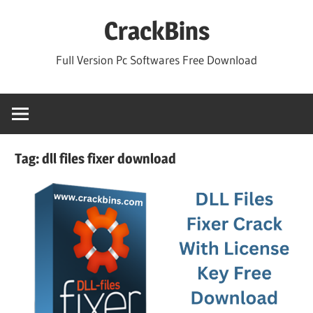
Skip
CrackBins
to
content
Full Version Pc Softwares Free Download
Tag:
dll files fixer download