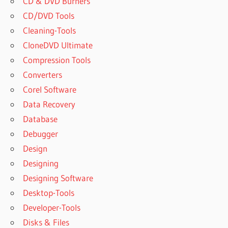
CD & DVD Burners
CD/DVD Tools
Cleaning-Tools
CloneDVD Ultimate
Compression Tools
Converters
Corel Software
Data Recovery
Database
Debugger
Design
Designing
Designing Software
Desktop-Tools
Developer-Tools
Disks & Files