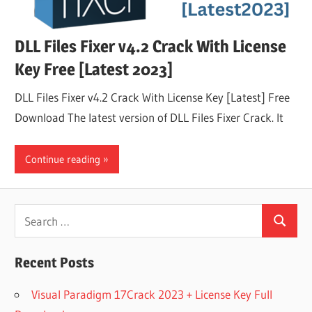
DLL Files Fixer v4.2 Crack With License
Key Free [Latest 2023]
DLL Files Fixer v4.2 Crack With License Key [Latest] Free
Download The latest version of DLL Files Fixer Crack. It
Continue reading
Search
Search
for:
Recent Posts
Visual Paradigm 17Crack 2023 + License Key Full