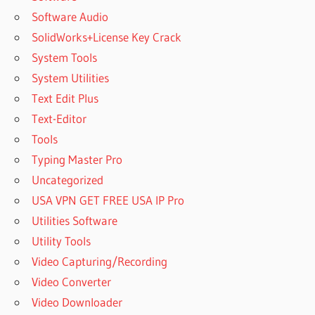
Software Audio
SolidWorks+License Key Crack
System Tools
System Utilities
Text Edit Plus
Text-Editor
Tools
Typing Master Pro
Uncategorized
USA VPN GET FREE USA IP Pro
Utilities Software
Utility Tools
Video Capturing/Recording
Video Converter
Video Downloader