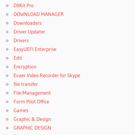
DllKit Pro
DOWNLOAD MANAGER
Downloaders
Driver Updater
Drivers
EasyUEFI Enterprise
Edit
Encryption
Evaer Video Recorder for Skype
file transfer
File-Management
Form Pilot Office
Games
Graphic & Design
GRAPHIC DESIGN