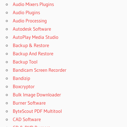
Audio Mixers Plugins
Audio Plugins
Audio Processing
Autodesk Software
AutoPlay Media Studio
Backup & Restore
Backup And Restore
Backup Tool
Bandicam Screen Recorder
Bandizip
Boxcryptor
Bulk Image Downloader
Burner Software
ByteScout PDF Multitool
CAD Software