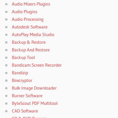
Audio Mixers Plugins
Audio Plugins
Audio Processing
Autodesk Software
AutoPlay Media Studio
Backup & Restore
Backup And Restore
Backup Tool
Bandicam Screen Recorder
Bandizip
Boxcryptor
Bulk Image Downloader
Burner Software
ByteScout PDF Multitool
CAD Software