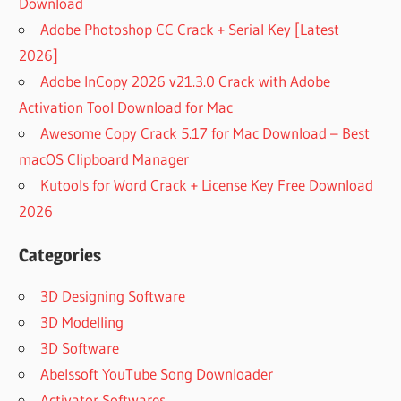
Download
Adobe Photoshop CC Crack + Serial Key [Latest
2026]
Adobe InCopy 2026 v21.3.0 Crack with Adobe
Activation Tool Download for Mac
Awesome Copy Crack 5.17 for Mac Download – Best
macOS Clipboard Manager
Kutools for Word Crack + License Key Free Download
2026
Categories
3D Designing Software
3D Modelling
3D Software
Abelssoft YouTube Song Downloader
Activator Softwares