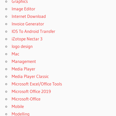
Graphics
Image Editor
Internet Download
Invoice Generator
IOS To Android Transfer
iZotope Nectar 3
logo design
Mac
Management
Media Player
Media Player Classic
Microsoft Excel/Office Tools
Microsoft Office 2019
Microsoft-Office
Mobile
Modelling