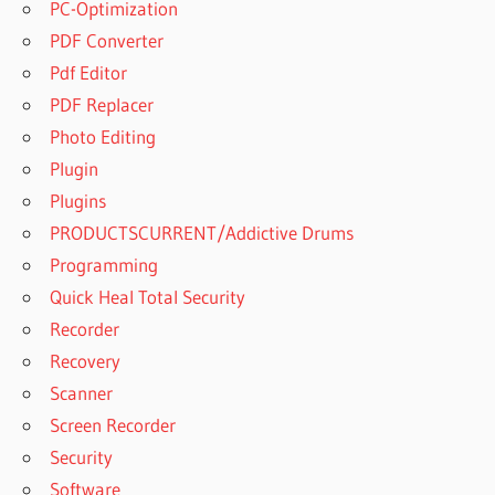
PC-Optimization
PDF Converter
Pdf Editor
PDF Replacer
Photo Editing
Plugin
Plugins
PRODUCTSCURRENT/Addictive Drums
Programming
Quick Heal Total Security
Recorder
Recovery
Scanner
Screen Recorder
Security
Software