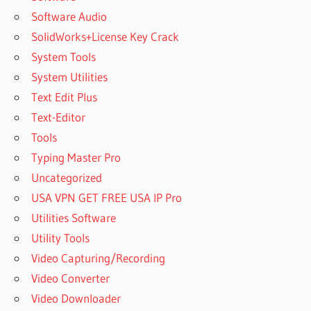
Software Audio
SolidWorks+License Key Crack
System Tools
System Utilities
Text Edit Plus
Text-Editor
Tools
Typing Master Pro
Uncategorized
USA VPN GET FREE USA IP Pro
Utilities Software
Utility Tools
Video Capturing/Recording
Video Converter
Video Downloader