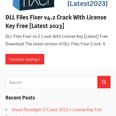
DLL Files Fixer v4.2 Crack With License
Key Free [Latest 2023]
DLL Files Fixer v4.2 Crack With License Key [Latest] Free
Download The latest version of DLL Files Fixer Crack. It
Continue reading
Search
Search
for:
Recent Posts
Visual Paradigm 17Crack 2023 + License Key Full