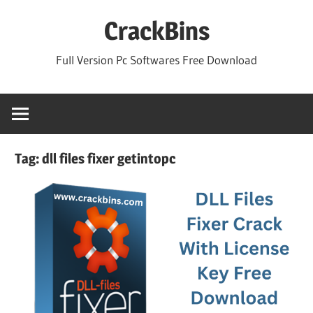
Skip
CrackBins
to
content
Full Version Pc Softwares Free Download
Tag:
dll files fixer getintopc