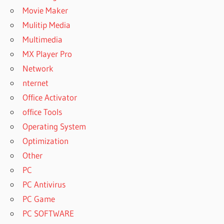
Movie Maker
Mulitip Media
Multimedia
MX Player Pro
Network
nternet
Office Activator
office Tools
Operating System
Optimization
Other
PC
PC Antivirus
PC Game
PC SOFTWARE