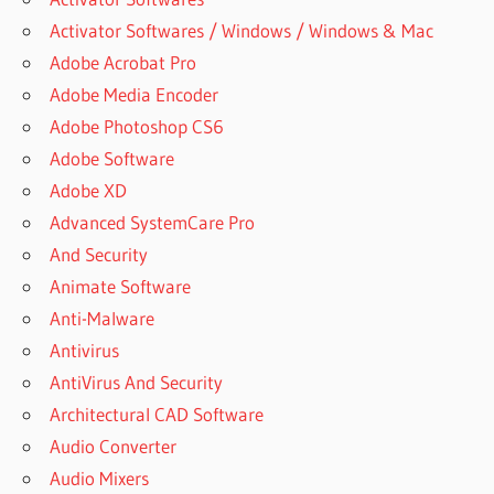
Activator Softwares / Windows / Windows & Mac
Adobe Acrobat Pro
Adobe Media Encoder
Adobe Photoshop CS6
Adobe Software
Adobe XD
Advanced SystemCare Pro
And Security
Animate Software
Anti-Malware
Antivirus
AntiVirus And Security
Architectural CAD Software
Audio Converter
Audio Mixers