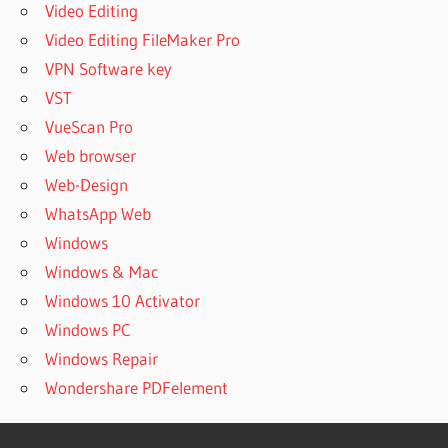
Video Editing
Video Editing FileMaker Pro
VPN Software key
VST
VueScan Pro
Web browser
Web-Design
WhatsApp Web
Windows
Windows & Mac
Windows 10 Activator
Windows PC
Windows Repair
Wondershare PDFelement