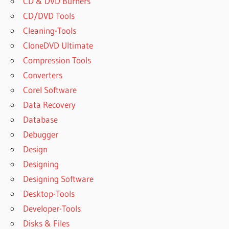
CD & DVD Burners
CD/DVD Tools
Cleaning-Tools
CloneDVD Ultimate
Compression Tools
Converters
Corel Software
Data Recovery
Database
Debugger
Design
Designing
Designing Software
Desktop-Tools
Developer-Tools
Disks & Files