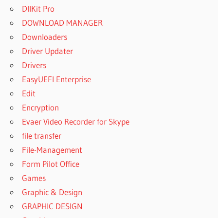
DllKit Pro
DOWNLOAD MANAGER
Downloaders
Driver Updater
Drivers
EasyUEFI Enterprise
Edit
Encryption
Evaer Video Recorder for Skype
file transfer
File-Management
Form Pilot Office
Games
Graphic & Design
GRAPHIC DESIGN