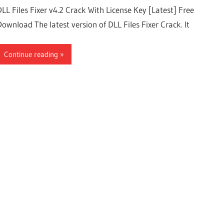
DLL Files Fixer v4.2 Crack With License Key [Latest] Free
Download The latest version of DLL Files Fixer Crack. It
Continue reading