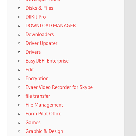
Disks & Files
DllKit Pro
DOWNLOAD MANAGER
Downloaders
Driver Updater
Drivers
EasyUEFI Enterprise
Edit
Encryption
Evaer Video Recorder for Skype
file transfer
File-Management
Form Pilot Office
Games
Graphic & Design