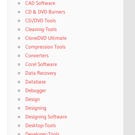
CAD Software
CD & DVD Burners
CD/DVD Tools
Cleaning-Tools
CloneDVD Ultimate
Compression Tools
Converters
Corel Software
Data Recovery
Database
Debugger
Design
Designing
Designing Software
Desktop-Tools
Developer-Tools