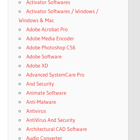
Activator Softwares
Activator Softwares / Windows /
Windows & Mac
Adobe Acrobat Pro
Adobe Media Encoder
Adobe Photoshop CS6
Adobe Software
Adobe XD
Advanced SystemCare Pro
And Security
Animate Software
Anti-Malware
Antivirus
AntiVirus And Security
Architectural CAD Software
Audio Converter