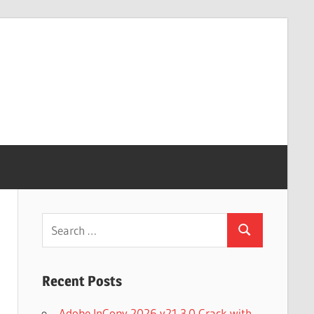
Search
Search
for:
Recent Posts
Adobe InCopy 2026 v21.3.0 Crack with