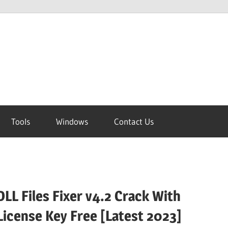
Tools
Windows
Contact Us
DLL Files Fixer v4.2 Crack With
License Key Free [Latest 2023]