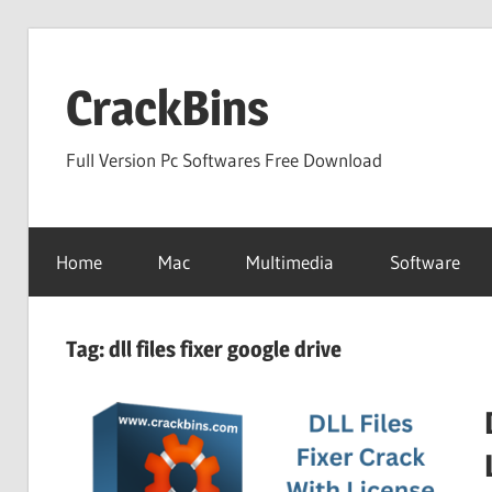
Skip
to
CrackBins
content
Full Version Pc Softwares Free Download
Home
Mac
Multimedia
Software
Tag:
dll files fixer google drive