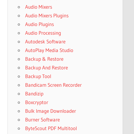
Audio Mixers
Audio Mixers Plugins
Audio Plugins
Audio Processing
Autodesk Software
AutoPlay Media Studio
Backup & Restore
Backup And Restore
Backup Tool
Bandicam Screen Recorder
Bandizip
Boxcryptor
Bulk Image Downloader
Burner Software
ByteScout PDF Multitool