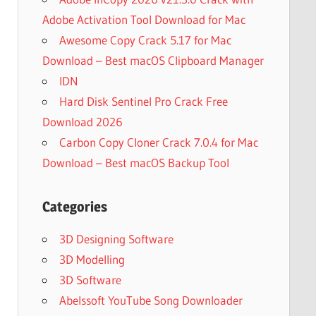
Adobe Activation Tool Download for Mac
Awesome Copy Crack 5.17 for Mac
Download – Best macOS Clipboard Manager
IDN
Hard Disk Sentinel Pro Crack Free
Download 2026
Carbon Copy Cloner Crack 7.0.4 for Mac
Download – Best macOS Backup Tool
Categories
3D Designing Software
3D Modelling
3D Software
Abelssoft YouTube Song Downloader