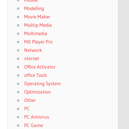
Modelling
Movie Maker
Mulitip Media
Multimedia
MX Player Pro
Network
nternet
Office Activator
office Tools
Operating System
Optimization
Other
PC
PC Antivirus
PC Game