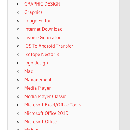
GRAPHIC DESIGN
Graphics
Image Editor
Internet Download
Invoice Generator
IOS To Android Transfer
iZotope Nectar 3
logo design
Mac
Management
Media Player
Media Player Classic
Microsoft Excel/Office Tools
Microsoft Office 2019
Microsoft-Office
Mobile