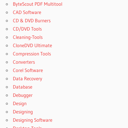
ByteScout PDF Multitool
CAD Software
CD & DVD Burners
CD/DVD Tools
Cleaning-Tools
CloneDVD Ultimate
Compression Tools
Converters
Corel Software
Data Recovery
Database
Debugger
Design
Designing
Designing Software