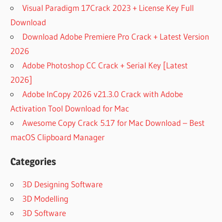
Visual Paradigm 17Crack 2023 + License Key Full
Download
Download Adobe Premiere Pro Crack + Latest Version
2026
Adobe Photoshop CC Crack + Serial Key [Latest
2026]
Adobe InCopy 2026 v21.3.0 Crack with Adobe
Activation Tool Download for Mac
Awesome Copy Crack 5.17 for Mac Download – Best
macOS Clipboard Manager
Categories
3D Designing Software
3D Modelling
3D Software