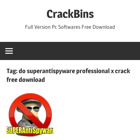
Skip
CrackBins
to
content
Full Version Pc Softwares Free Download
Tag:
do superantispyware professional x crack
free download