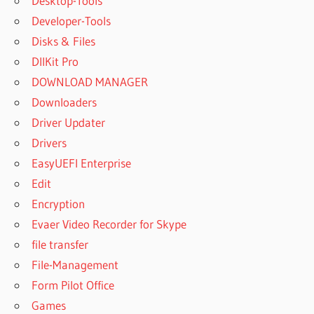
Desktop-Tools
Developer-Tools
Disks & Files
DllKit Pro
DOWNLOAD MANAGER
Downloaders
Driver Updater
Drivers
EasyUEFI Enterprise
Edit
Encryption
Evaer Video Recorder for Skype
file transfer
File-Management
Form Pilot Office
Games