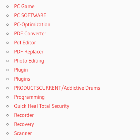
PC Game
PC SOFTWARE
PC-Optimization
PDF Converter
Pdf Editor
PDF Replacer
Photo Editing
Plugin
Plugins
PRODUCTSCURRENT/Addictive Drums
Programming
Quick Heal Total Security
Recorder
Recovery
Scanner