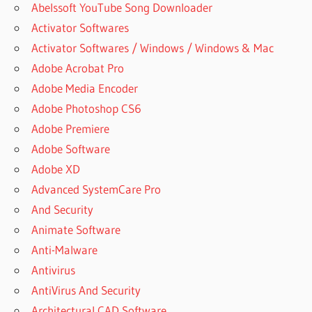
Abelssoft YouTube Song Downloader
Activator Softwares
Activator Softwares / Windows / Windows & Mac
Adobe Acrobat Pro
Adobe Media Encoder
Adobe Photoshop CS6
Adobe Premiere
Adobe Software
Adobe XD
Advanced SystemCare Pro
And Security
Animate Software
Anti-Malware
Antivirus
AntiVirus And Security
Architectural CAD Software