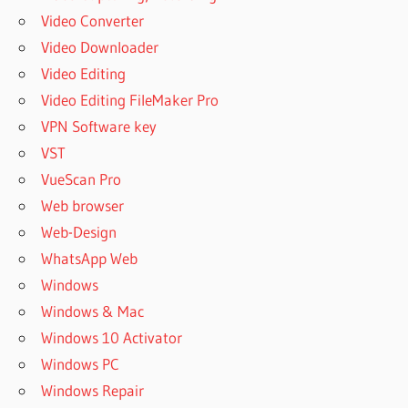
Video Converter
Video Downloader
Video Editing
Video Editing FileMaker Pro
VPN Software key
VST
VueScan Pro
Web browser
Web-Design
WhatsApp Web
Windows
Windows & Mac
Windows 10 Activator
Windows PC
Windows Repair