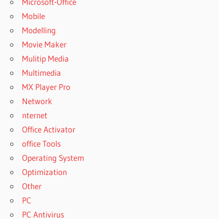
Microsoft-Office
Mobile
Modelling
Movie Maker
Mulitip Media
Multimedia
MX Player Pro
Network
nternet
Office Activator
office Tools
Operating System
Optimization
Other
PC
PC Antivirus