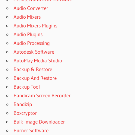
Audio Converter
Audio Mixers
Audio Mixers Plugins
Audio Plugins
Audio Processing
Autodesk Software
AutoPlay Media Studio
Backup & Restore
Backup And Restore
Backup Tool
Bandicam Screen Recorder
Bandizip
Boxcryptor
Bulk Image Downloader
Burner Software