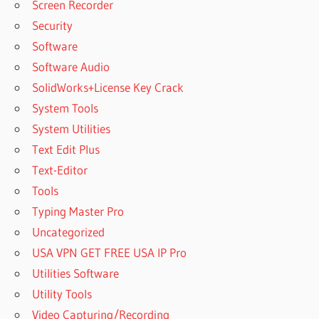
Screen Recorder
Security
Software
Software Audio
SolidWorks+License Key Crack
System Tools
System Utilities
Text Edit Plus
Text-Editor
Tools
Typing Master Pro
Uncategorized
USA VPN GET FREE USA IP Pro
Utilities Software
Utility Tools
Video Capturing/Recording