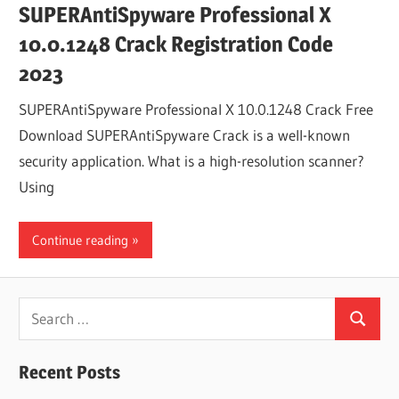
SUPERAntiSpyware Professional X
10.0.1248 Crack Registration Code
2023
SUPERAntiSpyware Professional X 10.0.1248 Crack Free
Download SUPERAntiSpyware Crack is a well-known
security application. What is a high-resolution scanner?
Using
Continue reading
Search
Search
for:
Recent Posts