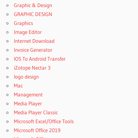
Graphic & Design
GRAPHIC DESIGN
Graphics
Image Editor
Internet Download
Invoice Generator
IOS To Android Transfer
iZotope Nectar 3
logo design
Mac
Management
Media Player
Media Player Classic
Microsoft Excel/Office Tools
Microsoft Office 2019