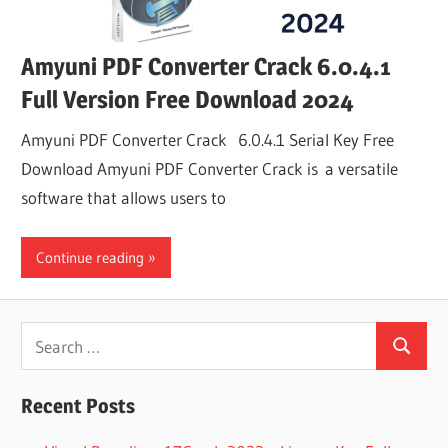
Amyuni PDF Converter Crack 6.0.4.1
Full Version Free Download 2024
Amyuni PDF Converter Crack 6.0.4.1 Serial Key Free
Download Amyuni PDF Converter Crack is a versatile
software that allows users to
Continue reading
Search
Search
for:
Recent Posts