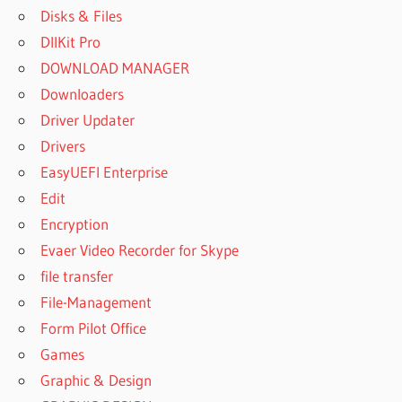
Disks & Files
DllKit Pro
DOWNLOAD MANAGER
Downloaders
Driver Updater
Drivers
EasyUEFI Enterprise
Edit
Encryption
Evaer Video Recorder for Skype
file transfer
File-Management
Form Pilot Office
Games
Graphic & Design