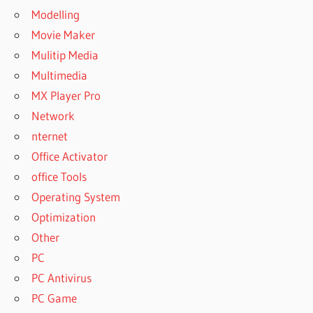
Modelling
Movie Maker
Mulitip Media
Multimedia
MX Player Pro
Network
nternet
Office Activator
office Tools
Operating System
Optimization
Other
PC
PC Antivirus
PC Game