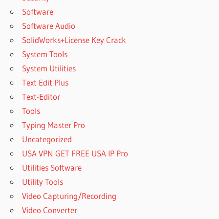
Software
Software Audio
SolidWorks+License Key Crack
System Tools
System Utilities
Text Edit Plus
Text-Editor
Tools
Typing Master Pro
Uncategorized
USA VPN GET FREE USA IP Pro
Utilities Software
Utility Tools
Video Capturing/Recording
Video Converter