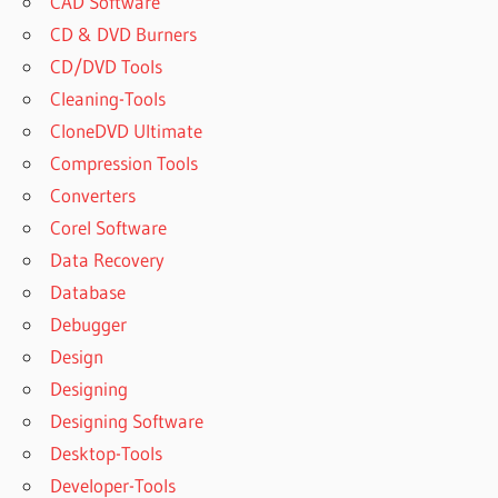
CAD Software
CD & DVD Burners
CD/DVD Tools
Cleaning-Tools
CloneDVD Ultimate
Compression Tools
Converters
Corel Software
Data Recovery
Database
Debugger
Design
Designing
Designing Software
Desktop-Tools
Developer-Tools