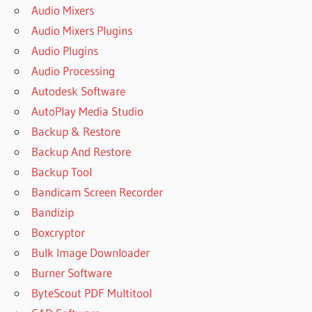
Audio Mixers
Audio Mixers Plugins
Audio Plugins
Audio Processing
Autodesk Software
AutoPlay Media Studio
Backup & Restore
Backup And Restore
Backup Tool
Bandicam Screen Recorder
Bandizip
Boxcryptor
Bulk Image Downloader
Burner Software
ByteScout PDF Multitool