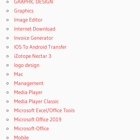
GRAPHIC DESIGN
Graphics
Image Editor
Internet Download
Invoice Generator
IOS To Android Transfer
iZotope Nectar 3
logo design
Mac
Management
Media Player
Media Player Classic
Microsoft Excel/Office Tools
Microsoft Office 2019
Microsoft-Office
Mobile