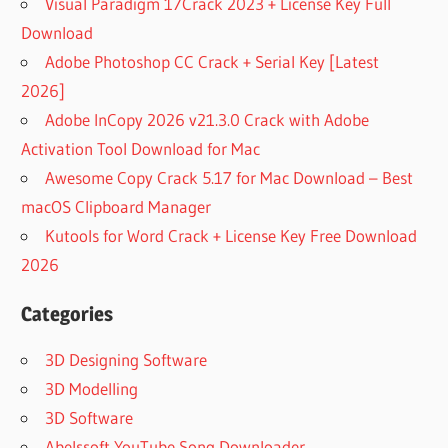
Visual Paradigm 17Crack 2023 + License Key Full
Download
Adobe Photoshop CC Crack + Serial Key [Latest
2026]
Adobe InCopy 2026 v21.3.0 Crack with Adobe
Activation Tool Download for Mac
Awesome Copy Crack 5.17 for Mac Download – Best
macOS Clipboard Manager
Kutools for Word Crack + License Key Free Download
2026
Categories
3D Designing Software
3D Modelling
3D Software
Abelssoft YouTube Song Downloader