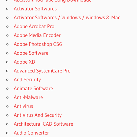
Activator Softwares
Activator Softwares / Windows / Windows & Mac
Adobe Acrobat Pro
Adobe Media Encoder
Adobe Photoshop CS6
Adobe Software
Adobe XD
Advanced SystemCare Pro
And Security
Animate Software
Anti-Malware
Antivirus
AntiVirus And Security
Architectural CAD Software
Audio Converter