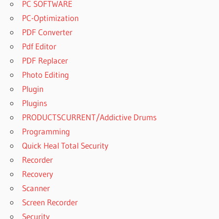
PC SOFTWARE
PC-Optimization
PDF Converter
Pdf Editor
PDF Replacer
Photo Editing
Plugin
Plugins
PRODUCTSCURRENT/Addictive Drums
Programming
Quick Heal Total Security
Recorder
Recovery
Scanner
Screen Recorder
Security