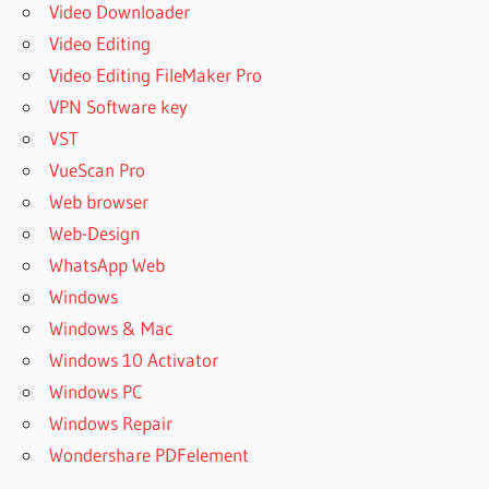
Video Downloader
Video Editing
Video Editing FileMaker Pro
VPN Software key
VST
VueScan Pro
Web browser
Web-Design
WhatsApp Web
Windows
Windows & Mac
Windows 10 Activator
Windows PC
Windows Repair
Wondershare PDFelement