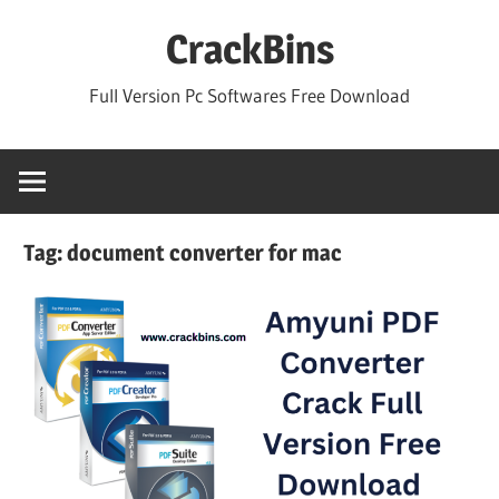
Skip
CrackBins
to
content
Full Version Pc Softwares Free Download
Tag:
document converter for mac