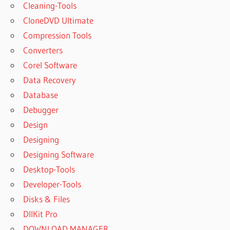
Cleaning-Tools
CloneDVD Ultimate
Compression Tools
Converters
Corel Software
Data Recovery
Database
Debugger
Design
Designing
Designing Software
Desktop-Tools
Developer-Tools
Disks & Files
DllKit Pro
DOWNLOAD MANAGER