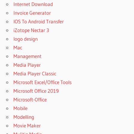
Internet Download
Invoice Generator
IOS To Android Transfer
iZotope Nectar 3
logo design
Mac
Management
Media Player
Media Player Classic
Microsoft Excel/Office Tools
Microsoft Office 2019
Microsoft-Office
Mobile
Modelling
Movie Maker