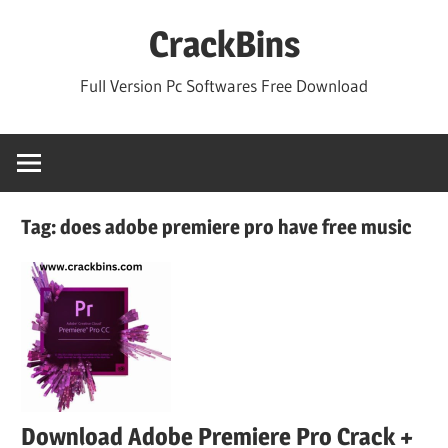
Skip
CrackBins
to
content
Full Version Pc Softwares Free Download
Tag:
does adobe premiere pro have free music
Download Adobe Premiere Pro Crack +