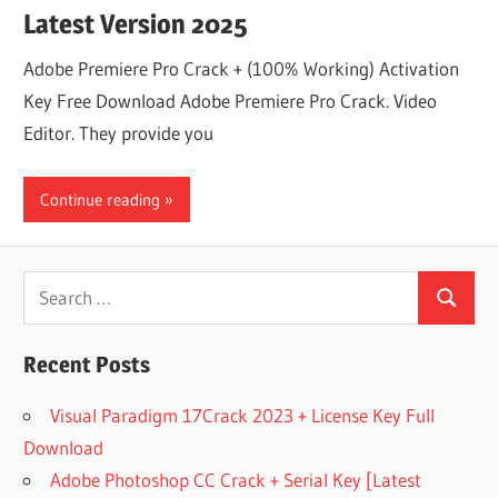
Latest Version 2025
Adobe Premiere Pro Crack + (100% Working) Activation
Key Free Download Adobe Premiere Pro Crack. Video
Editor. They provide you
Continue reading
Search
Search
for:
Recent Posts
Visual Paradigm 17Crack 2023 + License Key Full
Download
Adobe Photoshop CC Crack + Serial Key [Latest