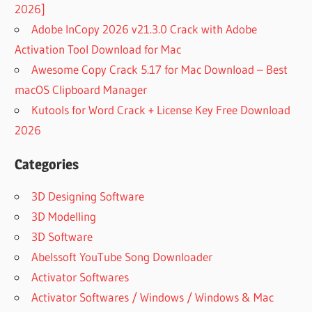
2026]
Adobe InCopy 2026 v21.3.0 Crack with Adobe
Activation Tool Download for Mac
Awesome Copy Crack 5.17 for Mac Download – Best
macOS Clipboard Manager
Kutools for Word Crack + License Key Free Download
2026
Categories
3D Designing Software
3D Modelling
3D Software
Abelssoft YouTube Song Downloader
Activator Softwares
Activator Softwares / Windows / Windows & Mac