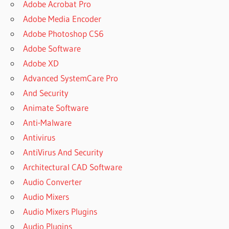
Adobe Acrobat Pro
Adobe Media Encoder
Adobe Photoshop CS6
Adobe Software
Adobe XD
Advanced SystemCare Pro
And Security
Animate Software
Anti-Malware
Antivirus
AntiVirus And Security
Architectural CAD Software
Audio Converter
Audio Mixers
Audio Mixers Plugins
Audio Plugins