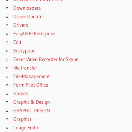
Downloaders
Driver Updater
Drivers
EasyUEFI Enterprise
Edit
Encryption
Evaer Video Recorder for Skype
file transfer
File-Management
Form Pilot Office
Games
Graphic & Design
GRAPHIC DESIGN
Graphics
Image Editor