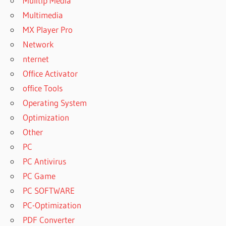
Mulitip Media
Multimedia
MX Player Pro
Network
nternet
Office Activator
office Tools
Operating System
Optimization
Other
PC
PC Antivirus
PC Game
PC SOFTWARE
PC-Optimization
PDF Converter