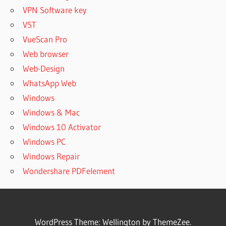
VPN Software key
VST
VueScan Pro
Web browser
Web-Design
WhatsApp Web
Windows
Windows & Mac
Windows 10 Activator
Windows PC
Windows Repair
Wondershare PDFelement
WordPress Theme: Wellington by ThemeZee.