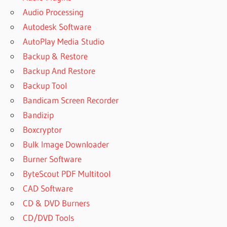
Audio Processing
Autodesk Software
AutoPlay Media Studio
Backup & Restore
Backup And Restore
Backup Tool
Bandicam Screen Recorder
Bandizip
Boxcryptor
Bulk Image Downloader
Burner Software
ByteScout PDF Multitool
CAD Software
CD & DVD Burners
CD/DVD Tools