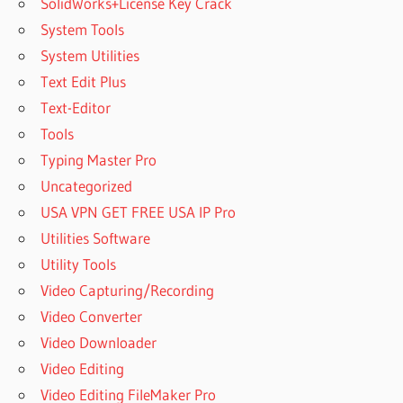
SolidWorks+License Key Crack
System Tools
System Utilities
Text Edit Plus
Text-Editor
Tools
Typing Master Pro
Uncategorized
USA VPN GET FREE USA IP Pro
Utilities Software
Utility Tools
Video Capturing/Recording
Video Converter
Video Downloader
Video Editing
Video Editing FileMaker Pro