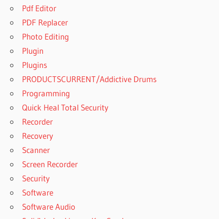
Pdf Editor
PDF Replacer
Photo Editing
Plugin
Plugins
PRODUCTSCURRENT/Addictive Drums
Programming
Quick Heal Total Security
Recorder
Recovery
Scanner
Screen Recorder
Security
Software
Software Audio