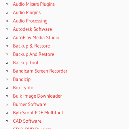
Audio Mixers Plugins
Audio Plugins
Audio Processing
Autodesk Software
AutoPlay Media Studio
Backup & Restore
Backup And Restore
Backup Tool
Bandicam Screen Recorder
Bandizip
Boxcryptor
Bulk Image Downloader
Burner Software
ByteScout PDF Multitool
CAD Software