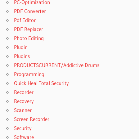
PC-Optimization
PDF Converter
Pdf Editor
PDF Replacer
Photo Editing
Plugin
Plugins
PRODUCTSCURRENT/Addictive Drums
Programming
Quick Heal Total Security
Recorder
Recovery
Scanner
Screen Recorder
Security
Software