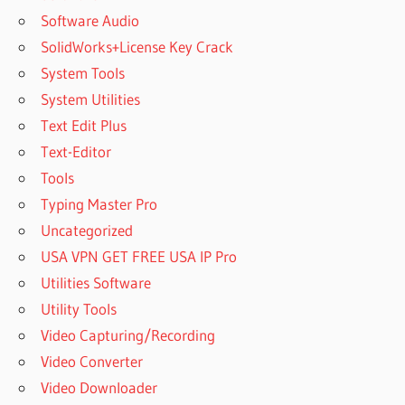
Software Audio
SolidWorks+License Key Crack
System Tools
System Utilities
Text Edit Plus
Text-Editor
Tools
Typing Master Pro
Uncategorized
USA VPN GET FREE USA IP Pro
Utilities Software
Utility Tools
Video Capturing/Recording
Video Converter
Video Downloader