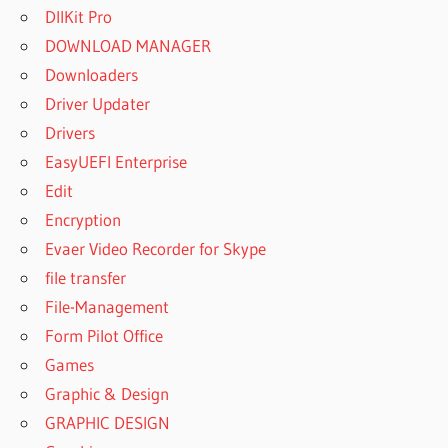
DllKit Pro
DOWNLOAD MANAGER
Downloaders
Driver Updater
Drivers
EasyUEFI Enterprise
Edit
Encryption
Evaer Video Recorder for Skype
file transfer
File-Management
Form Pilot Office
Games
Graphic & Design
GRAPHIC DESIGN