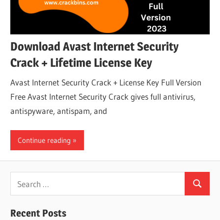
Download Avast Internet Security
Crack + Lifetime License Key
Avast Internet Security Crack + License Key Full Version
Free Avast Internet Security Crack gives full antivirus,
antispyware, antispam, and
Continue reading
Search
Search
for:
Recent Posts