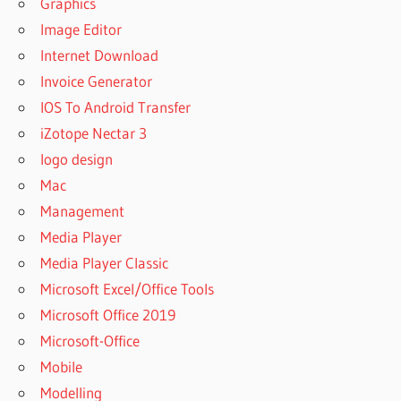
Graphics
Image Editor
Internet Download
Invoice Generator
IOS To Android Transfer
iZotope Nectar 3
logo design
Mac
Management
Media Player
Media Player Classic
Microsoft Excel/Office Tools
Microsoft Office 2019
Microsoft-Office
Mobile
Modelling