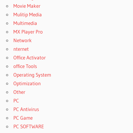
Movie Maker
Mulitip Media
Multimedia
MX Player Pro
Network
nternet
Office Activator
office Tools
Operating System
Optimization
Other
PC
PC Antivirus
PC Game
PC SOFTWARE