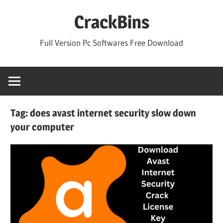
Skip
CrackBins
to
content
Full Version Pc Softwares Free Download
Tag:
does avast internet security slow down
your computer