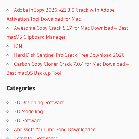
Adobe InCopy 2026 v21.3.0 Crack with Adobe
Activation Tool Download for Mac
Awesome Copy Crack 5.17 for Mac Download – Best
macOS Clipboard Manager
IDN
Hard Disk Sentinel Pro Crack Free Download 2026
Carbon Copy Cloner Crack 7.0.4 for Mac Download –
Best macOS Backup Tool
Categories
3D Designing Software
3D Modelling
3D Software
Abelssoft YouTube Song Downloader
Activator Softwares