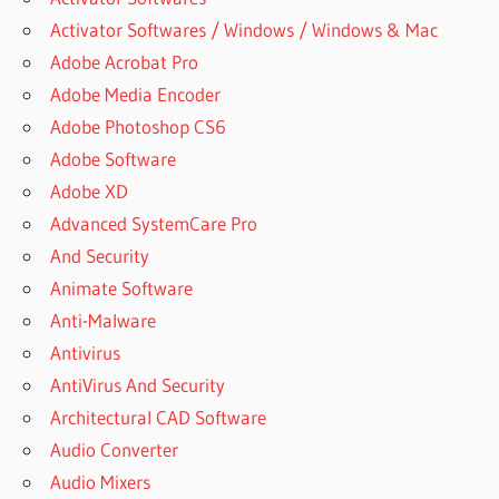
Activator Softwares / Windows / Windows & Mac
Adobe Acrobat Pro
Adobe Media Encoder
Adobe Photoshop CS6
Adobe Software
Adobe XD
Advanced SystemCare Pro
And Security
Animate Software
Anti-Malware
Antivirus
AntiVirus And Security
Architectural CAD Software
Audio Converter
Audio Mixers