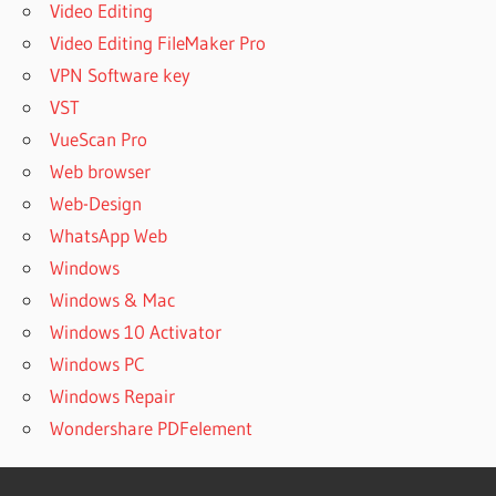
Video Editing
Video Editing FileMaker Pro
VPN Software key
VST
VueScan Pro
Web browser
Web-Design
WhatsApp Web
Windows
Windows & Mac
Windows 10 Activator
Windows PC
Windows Repair
Wondershare PDFelement