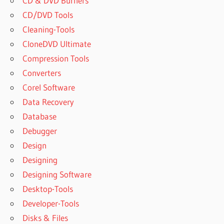
CD & DVD Burners
CD/DVD Tools
Cleaning-Tools
CloneDVD Ultimate
Compression Tools
Converters
Corel Software
Data Recovery
Database
Debugger
Design
Designing
Designing Software
Desktop-Tools
Developer-Tools
Disks & Files