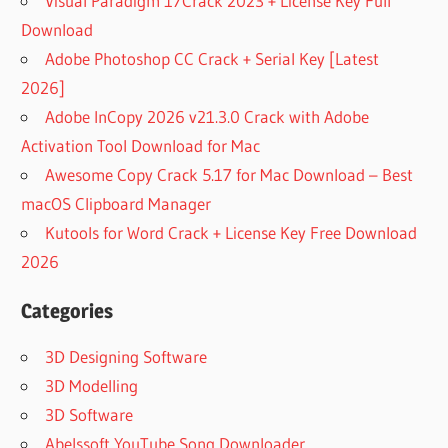
Visual Paradigm 17Crack 2023 + License Key Full
Download
Adobe Photoshop CC Crack + Serial Key [Latest
2026]
Adobe InCopy 2026 v21.3.0 Crack with Adobe
Activation Tool Download for Mac
Awesome Copy Crack 5.17 for Mac Download – Best
macOS Clipboard Manager
Kutools for Word Crack + License Key Free Download
2026
Categories
3D Designing Software
3D Modelling
3D Software
Abelssoft YouTube Song Downloader