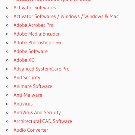
Activator Softwares
Activator Softwares / Windows / Windows & Mac
Adobe Acrobat Pro
Adobe Media Encoder
Adobe Photoshop CS6
Adobe Software
Adobe XD
Advanced SystemCare Pro
And Security
Animate Software
Anti-Malware
Antivirus
AntiVirus And Security
Architectural CAD Software
Audio Converter