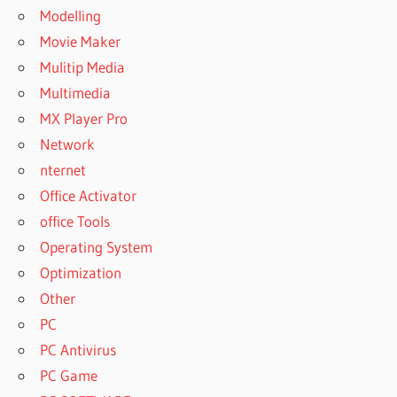
Modelling
Movie Maker
Mulitip Media
Multimedia
MX Player Pro
Network
nternet
Office Activator
office Tools
Operating System
Optimization
Other
PC
PC Antivirus
PC Game