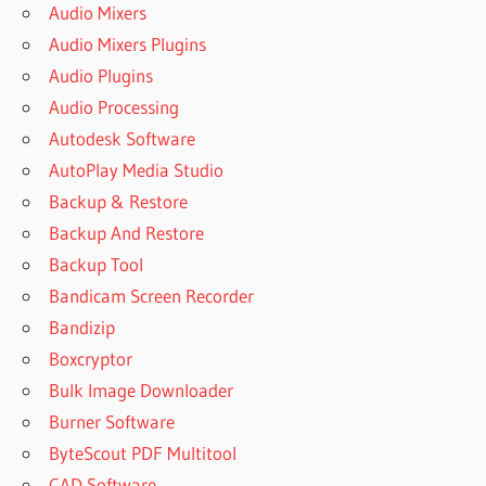
Audio Mixers
Audio Mixers Plugins
Audio Plugins
Audio Processing
Autodesk Software
AutoPlay Media Studio
Backup & Restore
Backup And Restore
Backup Tool
Bandicam Screen Recorder
Bandizip
Boxcryptor
Bulk Image Downloader
Burner Software
ByteScout PDF Multitool
CAD Software