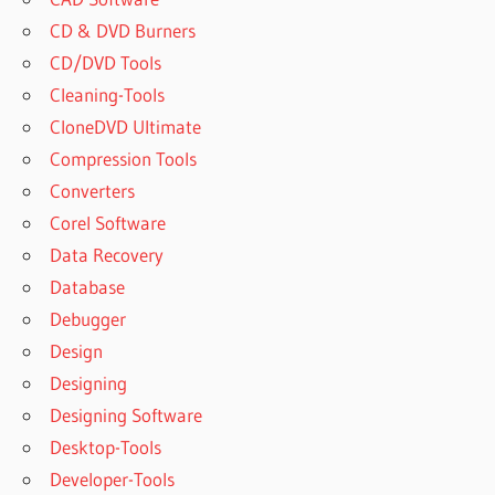
CD & DVD Burners
CD/DVD Tools
Cleaning-Tools
CloneDVD Ultimate
Compression Tools
Converters
Corel Software
Data Recovery
Database
Debugger
Design
Designing
Designing Software
Desktop-Tools
Developer-Tools