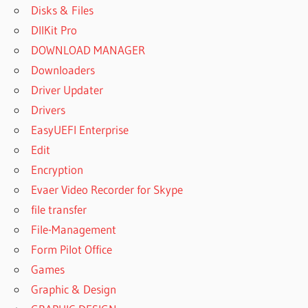
Disks & Files
DllKit Pro
DOWNLOAD MANAGER
Downloaders
Driver Updater
Drivers
EasyUEFI Enterprise
Edit
Encryption
Evaer Video Recorder for Skype
file transfer
File-Management
Form Pilot Office
Games
Graphic & Design