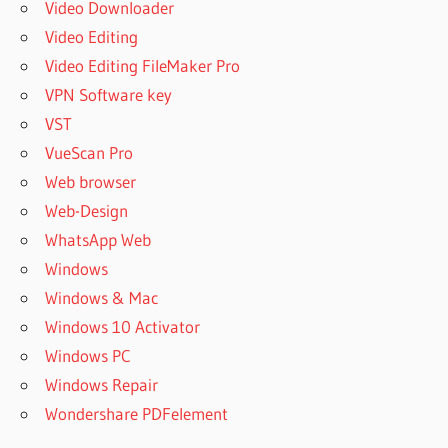
Video Downloader
Video Editing
Video Editing FileMaker Pro
VPN Software key
VST
VueScan Pro
Web browser
Web-Design
WhatsApp Web
Windows
Windows & Mac
Windows 10 Activator
Windows PC
Windows Repair
Wondershare PDFelement