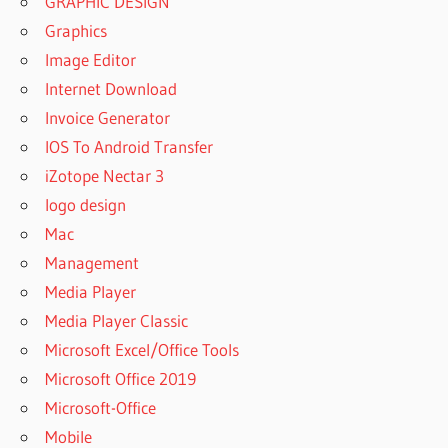
GRAPHIC DESIGN
Graphics
Image Editor
Internet Download
Invoice Generator
IOS To Android Transfer
iZotope Nectar 3
logo design
Mac
Management
Media Player
Media Player Classic
Microsoft Excel/Office Tools
Microsoft Office 2019
Microsoft-Office
Mobile