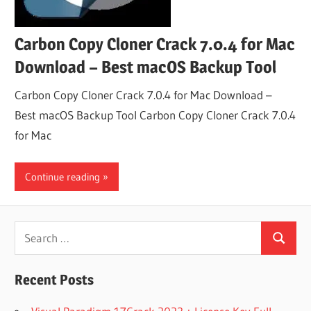
Carbon Copy Cloner Crack 7.0.4 for Mac
Download – Best macOS Backup Tool
Carbon Copy Cloner Crack 7.0.4 for Mac Download –
Best macOS Backup Tool Carbon Copy Cloner Crack 7.0.4
for Mac
Continue reading
Search
Search
for:
Recent Posts