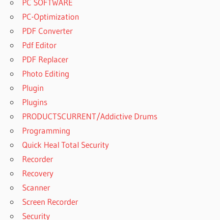
PC SOFTWARE
PC-Optimization
PDF Converter
Pdf Editor
PDF Replacer
Photo Editing
Plugin
Plugins
PRODUCTSCURRENT/Addictive Drums
Programming
Quick Heal Total Security
Recorder
Recovery
Scanner
Screen Recorder
Security