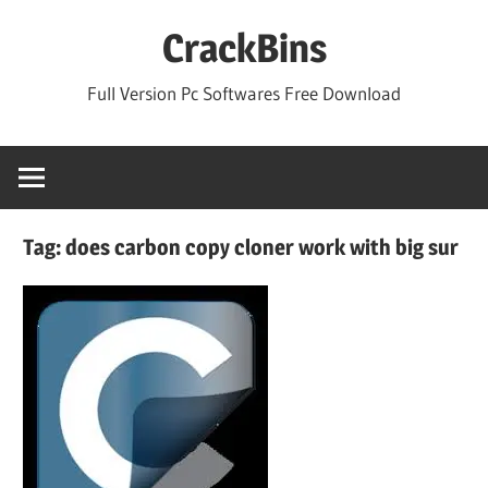
Skip
CrackBins
to
content
Full Version Pc Softwares Free Download
Tag:
does carbon copy cloner work with big sur