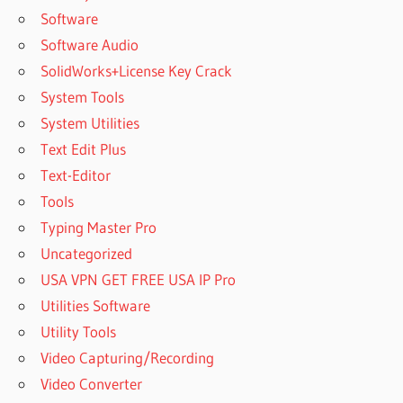
Software
Software Audio
SolidWorks+License Key Crack
System Tools
System Utilities
Text Edit Plus
Text-Editor
Tools
Typing Master Pro
Uncategorized
USA VPN GET FREE USA IP Pro
Utilities Software
Utility Tools
Video Capturing/Recording
Video Converter