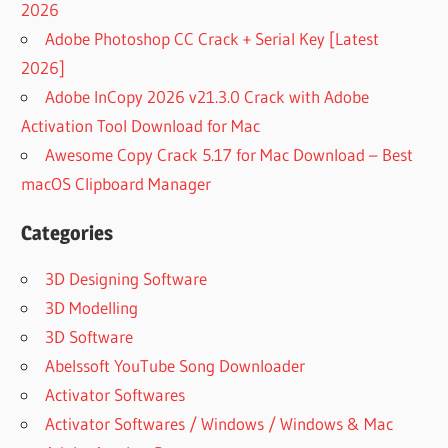
2026
Adobe Photoshop CC Crack + Serial Key [Latest
2026]
Adobe InCopy 2026 v21.3.0 Crack with Adobe
Activation Tool Download for Mac
Awesome Copy Crack 5.17 for Mac Download – Best
macOS Clipboard Manager
Categories
3D Designing Software
3D Modelling
3D Software
Abelssoft YouTube Song Downloader
Activator Softwares
Activator Softwares / Windows / Windows & Mac