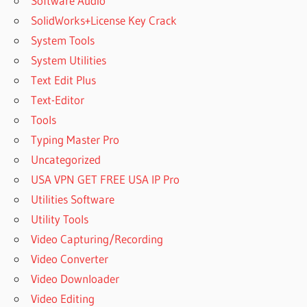
Software Audio
SolidWorks+License Key Crack
System Tools
System Utilities
Text Edit Plus
Text-Editor
Tools
Typing Master Pro
Uncategorized
USA VPN GET FREE USA IP Pro
Utilities Software
Utility Tools
Video Capturing/Recording
Video Converter
Video Downloader
Video Editing