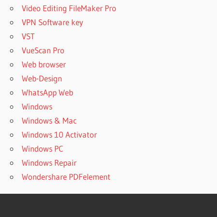
Video Editing FileMaker Pro
VPN Software key
VST
VueScan Pro
Web browser
Web-Design
WhatsApp Web
Windows
Windows & Mac
Windows 10 Activator
Windows PC
Windows Repair
Wondershare PDFelement