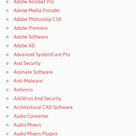
Adobe Acrobat Pro
Adobe Media Encoder
Adobe Photoshop CS6
Adobe Premiere
Adobe Software
Adobe XD
Advanced SystemCare Pro
And Security
Animate Software
Anti-Malware
Antivirus
AntiVirus And Security
Architectural CAD Software
Audio Converter
Audio Mixers
Audio Mixers Plugins