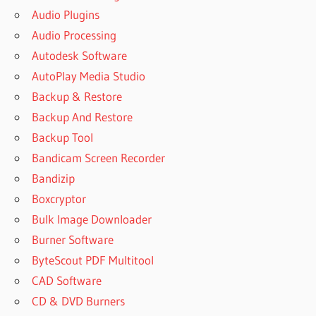
Audio Plugins
Audio Processing
Autodesk Software
AutoPlay Media Studio
Backup & Restore
Backup And Restore
Backup Tool
Bandicam Screen Recorder
Bandizip
Boxcryptor
Bulk Image Downloader
Burner Software
ByteScout PDF Multitool
CAD Software
CD & DVD Burners