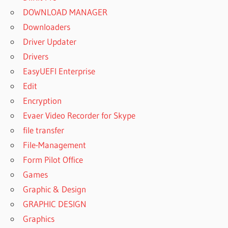
DOWNLOAD MANAGER
Downloaders
Driver Updater
Drivers
EasyUEFI Enterprise
Edit
Encryption
Evaer Video Recorder for Skype
file transfer
File-Management
Form Pilot Office
Games
Graphic & Design
GRAPHIC DESIGN
Graphics