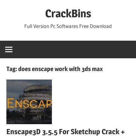
Skip
CrackBins
to
content
Full Version Pc Softwares Free Download
Tag:
does enscape work with 3ds max
Enscape3D 3.5.5 For Sketchup Crack +