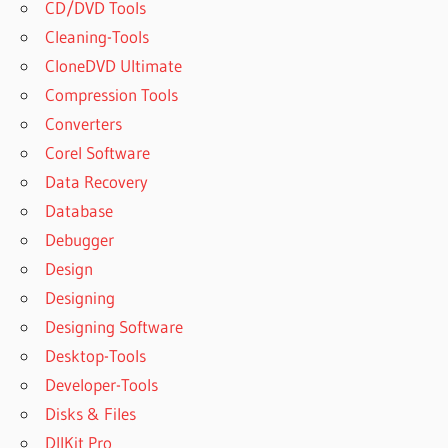
CD/DVD Tools
Cleaning-Tools
CloneDVD Ultimate
Compression Tools
Converters
Corel Software
Data Recovery
Database
Debugger
Design
Designing
Designing Software
Desktop-Tools
Developer-Tools
Disks & Files
DllKit Pro