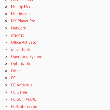
Mulitip Media
Multimedia
MX Player Pro
Network
nternet
Office Activator
office Tools
Operating System
Optimization
Other
PC
PC Antivirus
PC Game
PC SOFTWARE
PC-Optimization