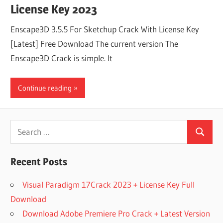
License Key 2023
Enscape3D 3.5.5 For Sketchup Crack With License Key
[Latest] Free Download The current version The
Enscape3D Crack is simple. It
Continue reading
Search
Search
for:
Recent Posts
Visual Paradigm 17Crack 2023 + License Key Full
Download
Download Adobe Premiere Pro Crack + Latest Version