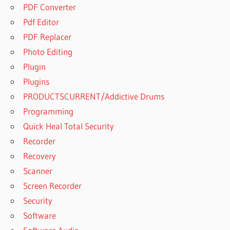
PDF Converter
Pdf Editor
PDF Replacer
Photo Editing
Plugin
Plugins
PRODUCTSCURRENT/Addictive Drums
Programming
Quick Heal Total Security
Recorder
Recovery
Scanner
Screen Recorder
Security
Software