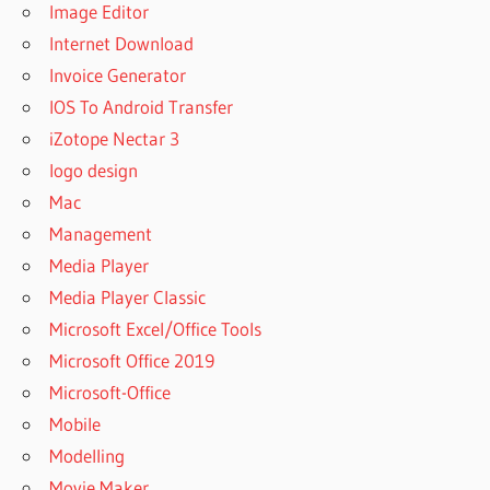
Image Editor
Internet Download
Invoice Generator
IOS To Android Transfer
iZotope Nectar 3
logo design
Mac
Management
Media Player
Media Player Classic
Microsoft Excel/Office Tools
Microsoft Office 2019
Microsoft-Office
Mobile
Modelling
Movie Maker