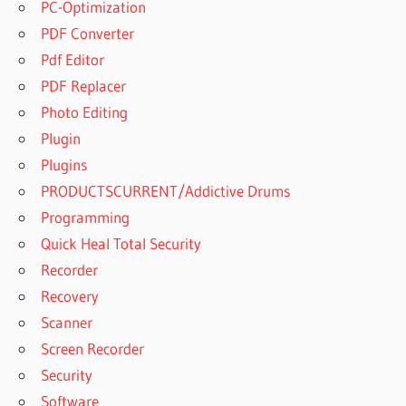
PC-Optimization
PDF Converter
Pdf Editor
PDF Replacer
Photo Editing
Plugin
Plugins
PRODUCTSCURRENT/Addictive Drums
Programming
Quick Heal Total Security
Recorder
Recovery
Scanner
Screen Recorder
Security
Software