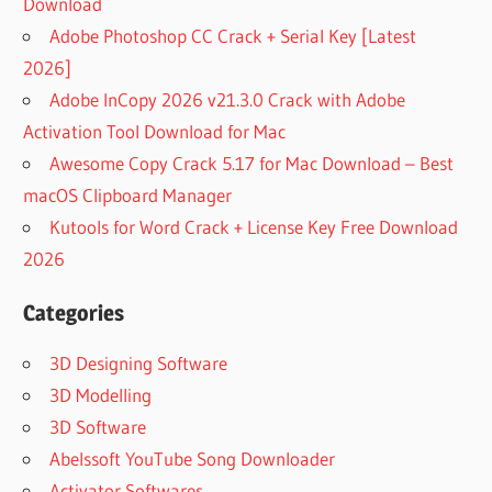
Download
Adobe Photoshop CC Crack + Serial Key [Latest
2026]
Adobe InCopy 2026 v21.3.0 Crack with Adobe
Activation Tool Download for Mac
Awesome Copy Crack 5.17 for Mac Download – Best
macOS Clipboard Manager
Kutools for Word Crack + License Key Free Download
2026
Categories
3D Designing Software
3D Modelling
3D Software
Abelssoft YouTube Song Downloader
Activator Softwares