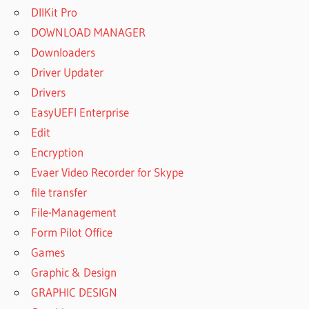
DllKit Pro
DOWNLOAD MANAGER
Downloaders
Driver Updater
Drivers
EasyUEFI Enterprise
Edit
Encryption
Evaer Video Recorder for Skype
file transfer
File-Management
Form Pilot Office
Games
Graphic & Design
GRAPHIC DESIGN