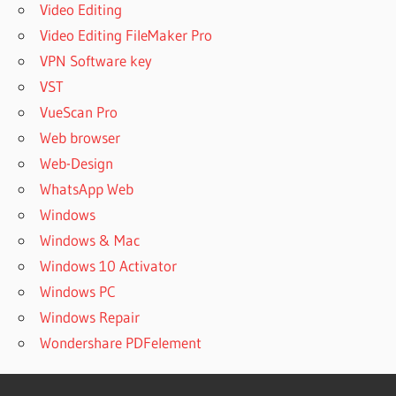
Video Editing
Video Editing FileMaker Pro
VPN Software key
VST
VueScan Pro
Web browser
Web-Design
WhatsApp Web
Windows
Windows & Mac
Windows 10 Activator
Windows PC
Windows Repair
Wondershare PDFelement