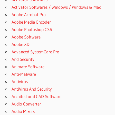
Activator Softwares / Windows / Windows & Mac
Adobe Acrobat Pro
Adobe Media Encoder
Adobe Photoshop CS6
Adobe Software
Adobe XD
Advanced SystemCare Pro
And Security
Animate Software
Anti-Malware
Antivirus
AntiVirus And Security
Architectural CAD Software
Audio Converter
Audio Mixers