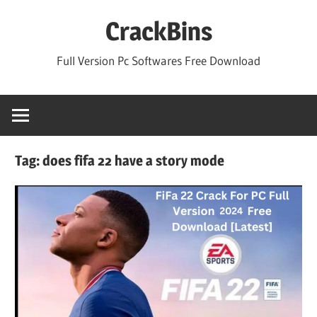
Skip
CrackBins
to
content
Full Version Pc Softwares Free Download
Tag:
does fifa 22 have a story mode