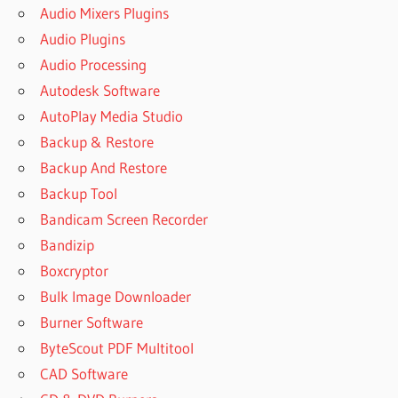
Audio Mixers Plugins
Audio Plugins
Audio Processing
Autodesk Software
AutoPlay Media Studio
Backup & Restore
Backup And Restore
Backup Tool
Bandicam Screen Recorder
Bandizip
Boxcryptor
Bulk Image Downloader
Burner Software
ByteScout PDF Multitool
CAD Software