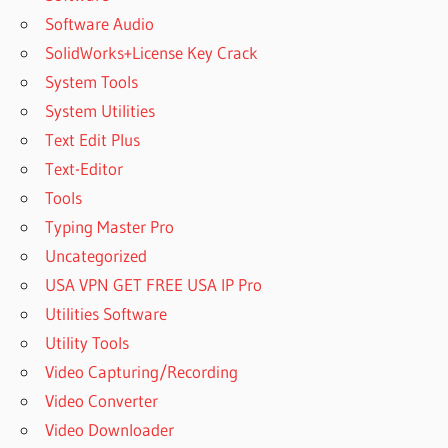
Software Audio
SolidWorks+License Key Crack
System Tools
System Utilities
Text Edit Plus
Text-Editor
Tools
Typing Master Pro
Uncategorized
USA VPN GET FREE USA IP Pro
Utilities Software
Utility Tools
Video Capturing/Recording
Video Converter
Video Downloader