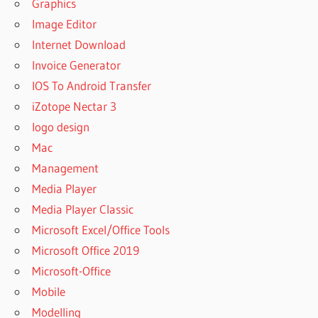
Graphics
Image Editor
Internet Download
Invoice Generator
IOS To Android Transfer
iZotope Nectar 3
logo design
Mac
Management
Media Player
Media Player Classic
Microsoft Excel/Office Tools
Microsoft Office 2019
Microsoft-Office
Mobile
Modelling