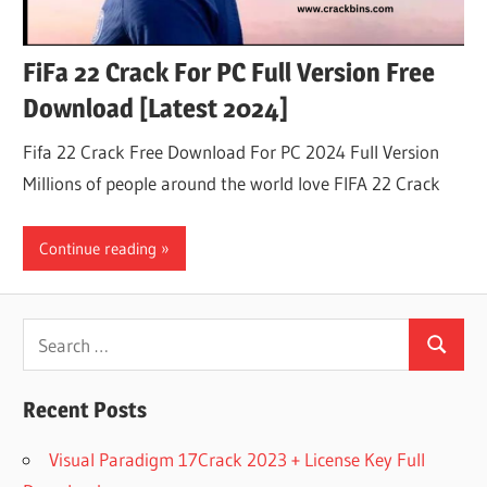
FiFa 22 Crack For PC Full Version Free
Download [Latest 2024]
Fifa 22 Crack Free Download For PC 2024 Full Version
Millions of people around the world love FIFA 22 Crack
Continue reading
Search
Search
for:
Recent Posts
Visual Paradigm 17Crack 2023 + License Key Full