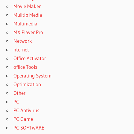
Movie Maker
Mulitip Media
Multimedia
MX Player Pro
Network
nternet
Office Activator
office Tools
Operating System
Optimization
Other
PC
PC Antivirus
PC Game
PC SOFTWARE