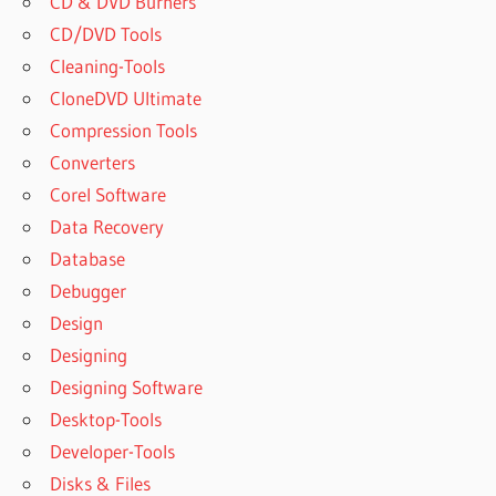
CD & DVD Burners
CD/DVD Tools
Cleaning-Tools
CloneDVD Ultimate
Compression Tools
Converters
Corel Software
Data Recovery
Database
Debugger
Design
Designing
Designing Software
Desktop-Tools
Developer-Tools
Disks & Files