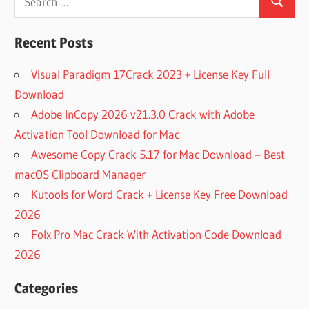
Search
for:
Recent Posts
Visual Paradigm 17Crack 2023 + License Key Full
Download
Adobe InCopy 2026 v21.3.0 Crack with Adobe
Activation Tool Download for Mac
Awesome Copy Crack 5.17 for Mac Download – Best
macOS Clipboard Manager
Kutools for Word Crack + License Key Free Download
2026
Folx Pro Mac Crack With Activation Code Download
2026
Categories