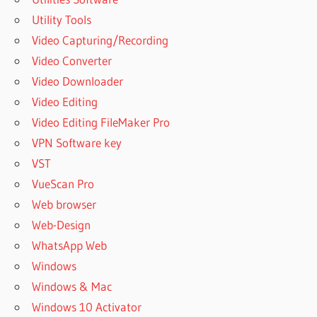
Utility Tools
Video Capturing/Recording
Video Converter
Video Downloader
Video Editing
Video Editing FileMaker Pro
VPN Software key
VST
VueScan Pro
Web browser
Web-Design
WhatsApp Web
Windows
Windows & Mac
Windows 10 Activator