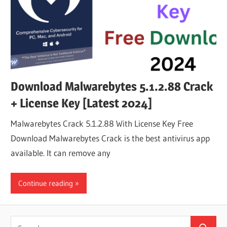
Download Malwarebytes 5.1.2.88 Crack
+ License Key [Latest 2024]
Malwarebytes Crack 5.1.2.88 With License Key Free
Download Malwarebytes Crack is the best antivirus app
available. It can remove any
Continue reading
Search