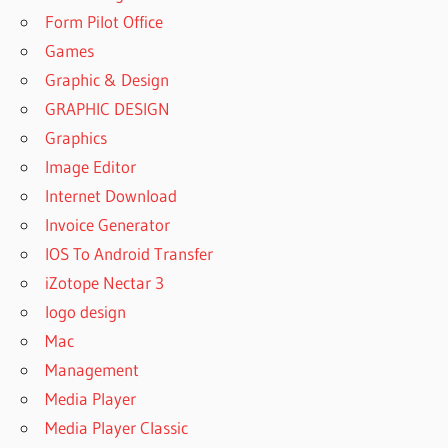
Form Pilot Office
Games
Graphic & Design
GRAPHIC DESIGN
Graphics
Image Editor
Internet Download
Invoice Generator
IOS To Android Transfer
iZotope Nectar 3
logo design
Mac
Management
Media Player
Media Player Classic