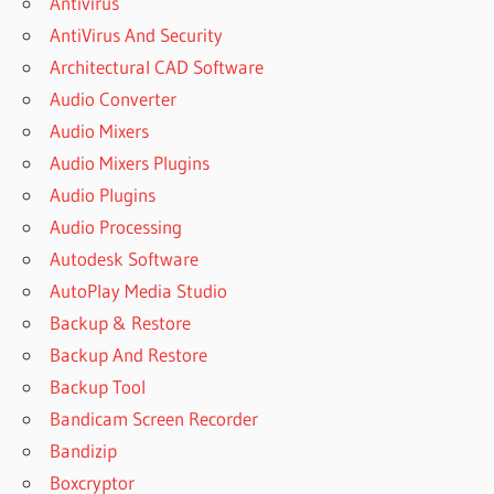
Antivirus
AntiVirus And Security
Architectural CAD Software
Audio Converter
Audio Mixers
Audio Mixers Plugins
Audio Plugins
Audio Processing
Autodesk Software
AutoPlay Media Studio
Backup & Restore
Backup And Restore
Backup Tool
Bandicam Screen Recorder
Bandizip
Boxcryptor