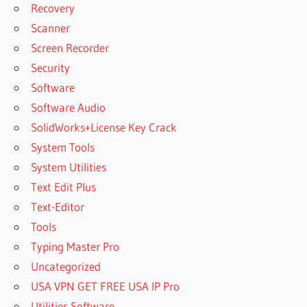
Recovery
Scanner
Screen Recorder
Security
Software
Software Audio
SolidWorks+License Key Crack
System Tools
System Utilities
Text Edit Plus
Text-Editor
Tools
Typing Master Pro
Uncategorized
USA VPN GET FREE USA IP Pro
Utilities Software