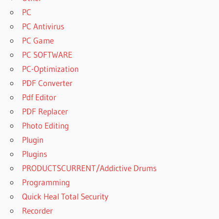
PC
PC Antivirus
PC Game
PC SOFTWARE
PC-Optimization
PDF Converter
Pdf Editor
PDF Replacer
Photo Editing
Plugin
Plugins
PRODUCTSCURRENT/Addictive Drums
Programming
Quick Heal Total Security
Recorder