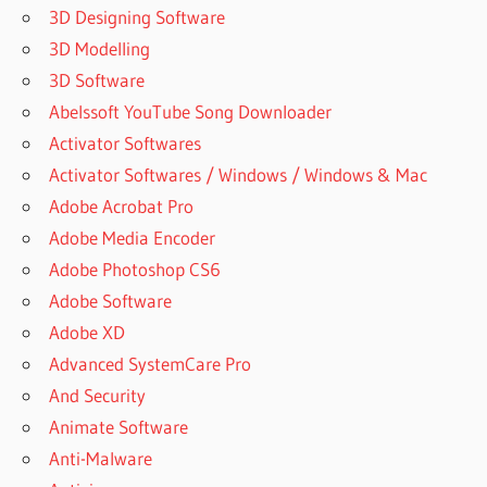
3D Designing Software
3D Modelling
3D Software
Abelssoft YouTube Song Downloader
Activator Softwares
Activator Softwares / Windows / Windows & Mac
Adobe Acrobat Pro
Adobe Media Encoder
Adobe Photoshop CS6
Adobe Software
Adobe XD
Advanced SystemCare Pro
And Security
Animate Software
Anti-Malware