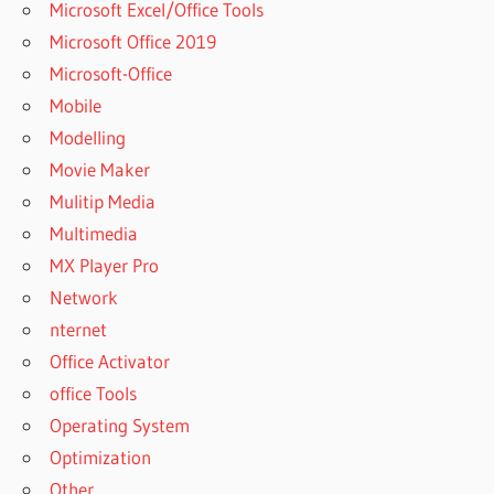
Microsoft Excel/Office Tools
Microsoft Office 2019
Microsoft-Office
Mobile
Modelling
Movie Maker
Mulitip Media
Multimedia
MX Player Pro
Network
nternet
Office Activator
office Tools
Operating System
Optimization
Other