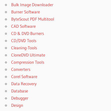
Bulk Image Downloader
Burner Software
ByteScout PDF Multitool
CAD Software
CD & DVD Burners
CD/DVD Tools
Cleaning-Tools
CloneDVD Ultimate
Compression Tools
Converters
Corel Software
Data Recovery
Database
Debugger
Design