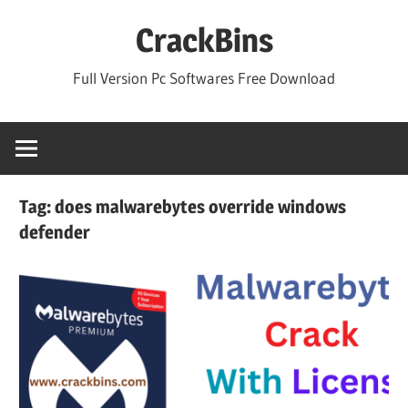
Skip
CrackBins
to
content
Full Version Pc Softwares Free Download
Tag:
does malwarebytes override windows
defender