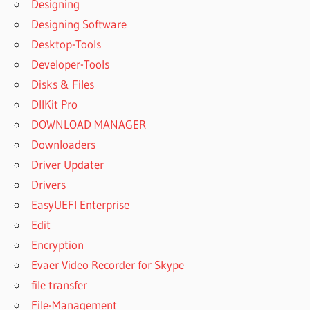
Designing
Designing Software
Desktop-Tools
Developer-Tools
Disks & Files
DllKit Pro
DOWNLOAD MANAGER
Downloaders
Driver Updater
Drivers
EasyUEFI Enterprise
Edit
Encryption
Evaer Video Recorder for Skype
file transfer
File-Management