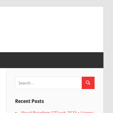
Search
Search
for:
Recent Posts
Visual Paradigm 17Crack 2023 + License