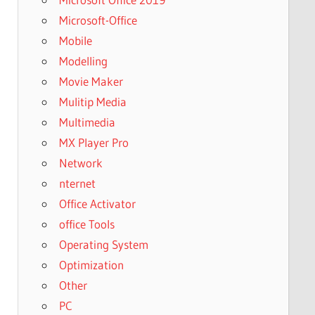
Microsoft-Office
Mobile
Modelling
Movie Maker
Mulitip Media
Multimedia
MX Player Pro
Network
nternet
Office Activator
office Tools
Operating System
Optimization
Other
PC