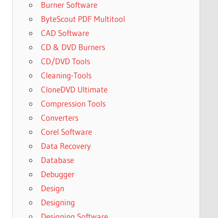
Burner Software
ByteScout PDF Multitool
CAD Software
CD & DVD Burners
CD/DVD Tools
Cleaning-Tools
CloneDVD Ultimate
Compression Tools
Converters
Corel Software
Data Recovery
Database
Debugger
Design
Designing
Designing Software