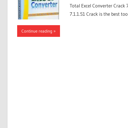
Total Excel Converter Crack 
7.1.1.51 Crack is the best too
Continue reading