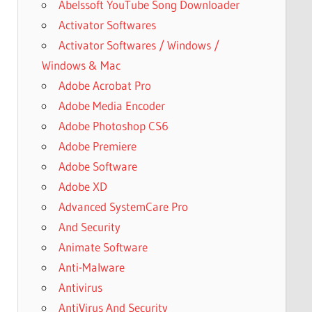
Abelssoft YouTube Song Downloader
Activator Softwares
Activator Softwares / Windows /
Windows & Mac
Adobe Acrobat Pro
Adobe Media Encoder
Adobe Photoshop CS6
Adobe Premiere
Adobe Software
Adobe XD
Advanced SystemCare Pro
And Security
Animate Software
Anti-Malware
Antivirus
AntiVirus And Security