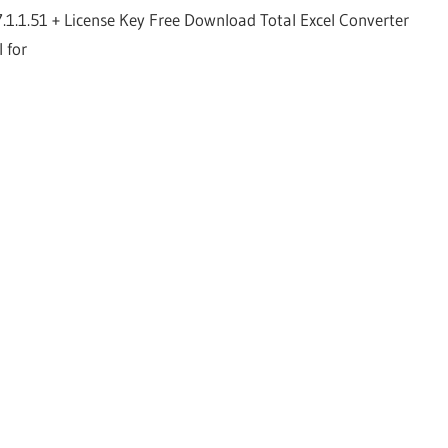
7.1.1.51 + License Key Free Download Total Excel Converter
l for