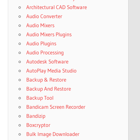
Architectural CAD Software
Audio Converter
Audio Mixers
Audio Mixers Plugins
Audio Plugins
Audio Processing
Autodesk Software
AutoPlay Media Studio
Backup & Restore
Backup And Restore
Backup Tool
Bandicam Screen Recorder
Bandizip
Boxcryptor
Bulk Image Downloader