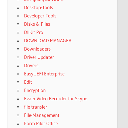
Desktop-Tools
Developer-Tools
Disks & Files
DllKit Pro
DOWNLOAD MANAGER
Downloaders
Driver Updater
Drivers
EasyUEFI Enterprise
Edit
Encryption
Evaer Video Recorder for Skype
file transfer
File-Management
Form Pilot Office