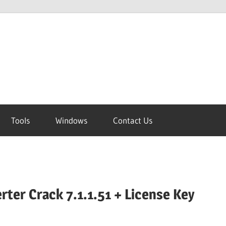
Tools
Windows
Contact Us
rter Crack 7.1.1.51 + License Key