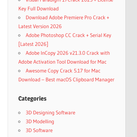
Key Full Download
Download Adobe Premiere Pro Crack +
Latest Version 2026
Adobe Photoshop CC Crack + Serial Key
[Latest 2026]
Adobe InCopy 2026 v21.3.0 Crack with
Adobe Activation Tool Download for Mac
Awesome Copy Crack 5.17 for Mac
Download – Best macOS Clipboard Manager
Categories
3D Designing Software
3D Modelling
3D Software