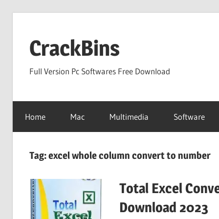
Skip
to
CrackBins
content
Full Version Pc Softwares Free Download
Home
Mac
Multimedia
Software
Tag:
excel whole column convert to number
Total Excel Conve
Download 2023