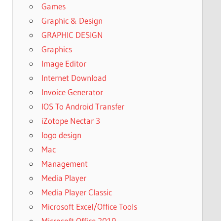
Games
Graphic & Design
GRAPHIC DESIGN
Graphics
Image Editor
Internet Download
Invoice Generator
IOS To Android Transfer
iZotope Nectar 3
logo design
Mac
Management
Media Player
Media Player Classic
Microsoft Excel/Office Tools
Microsoft Office 2019