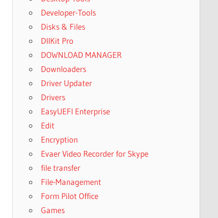
Developer-Tools
Disks & Files
DllKit Pro
DOWNLOAD MANAGER
Downloaders
Driver Updater
Drivers
EasyUEFI Enterprise
Edit
Encryption
Evaer Video Recorder for Skype
file transfer
File-Management
Form Pilot Office
Games