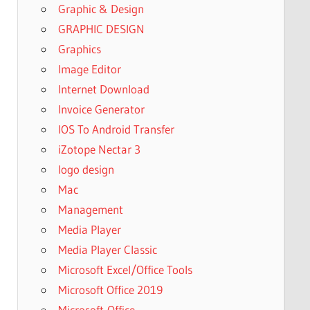
Graphic & Design
GRAPHIC DESIGN
Graphics
Image Editor
Internet Download
Invoice Generator
IOS To Android Transfer
iZotope Nectar 3
logo design
Mac
Management
Media Player
Media Player Classic
Microsoft Excel/Office Tools
Microsoft Office 2019
Microsoft-Office