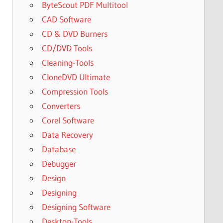
ByteScout PDF Multitool
CAD Software
CD & DVD Burners
CD/DVD Tools
Cleaning-Tools
CloneDVD Ultimate
Compression Tools
Converters
Corel Software
Data Recovery
Database
Debugger
Design
Designing
Designing Software
Desktop-Tools