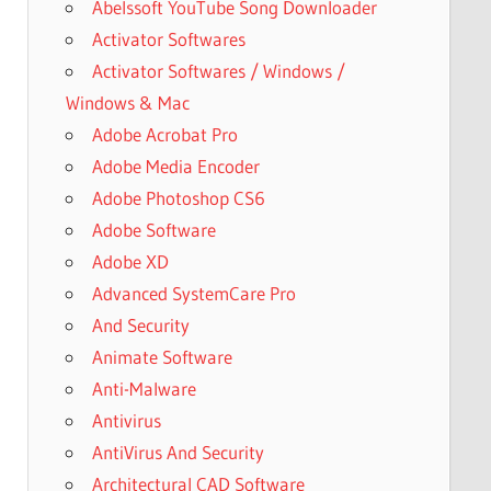
Abelssoft YouTube Song Downloader
Activator Softwares
Activator Softwares / Windows /
Windows & Mac
Adobe Acrobat Pro
Adobe Media Encoder
Adobe Photoshop CS6
Adobe Software
Adobe XD
Advanced SystemCare Pro
And Security
Animate Software
Anti-Malware
Antivirus
AntiVirus And Security
Architectural CAD Software