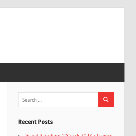
Search
Search
for:
Recent Posts
Visual Paradigm 17Crack 2023 + License