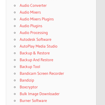
Audio Converter
Audio Mixers
Audio Mixers Plugins
Audio Plugins
Audio Processing
Autodesk Software
AutoPlay Media Studio
Backup & Restore
Backup And Restore
Backup Tool
Bandicam Screen Recorder
Bandizip
Boxcryptor
Bulk Image Downloader
Burner Software