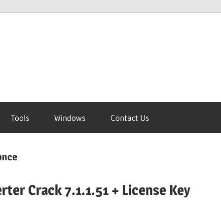
Tools
Windows
Contact Us
 once
rter Crack 7.1.1.51 + License Key