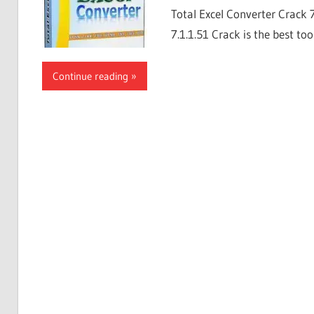
Total Excel Converter Crack 
7.1.1.51 Crack is the best too
Continue reading