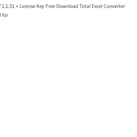
7.1.1.51 + License Key Free Download Total Excel Converter
l for