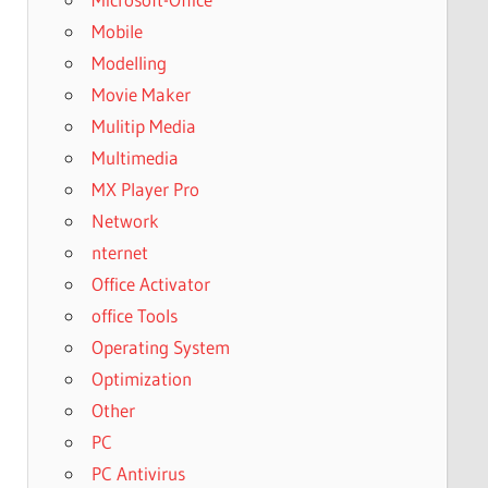
Mobile
Modelling
Movie Maker
Mulitip Media
Multimedia
MX Player Pro
Network
nternet
Office Activator
office Tools
Operating System
Optimization
Other
PC
PC Antivirus