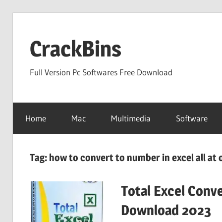
Skip
to
CrackBins
content
Full Version Pc Softwares Free Download
Home
Mac
Multimedia
Software
Tag:
how to convert to number in excel all at
Total Excel Conve
Download 2023