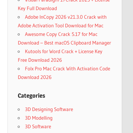
Key Full Download
Adobe InCopy 2026 v21.3.0 Crack with
Adobe Activation Tool Download for Mac
Awesome Copy Crack 5.17 for Mac
Download – Best macOS Clipboard Manager
Kutools for Word Crack + License Key
Free Download 2026
Folx Pro Mac Crack With Activation Code
Download 2026
Categories
3D Designing Software
3D Modelling
3D Software