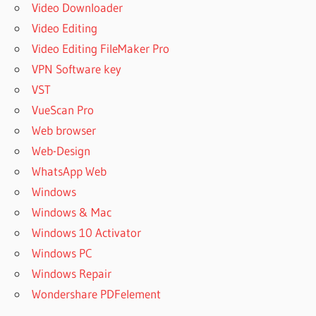
Video Downloader
Video Editing
Video Editing FileMaker Pro
VPN Software key
VST
VueScan Pro
Web browser
Web-Design
WhatsApp Web
Windows
Windows & Mac
Windows 10 Activator
Windows PC
Windows Repair
Wondershare PDFelement