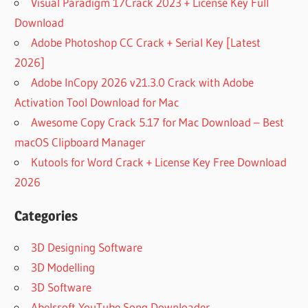
Visual Paradigm 17Crack 2023 + License Key Full
Download
Adobe Photoshop CC Crack + Serial Key [Latest
2026]
Adobe InCopy 2026 v21.3.0 Crack with Adobe
Activation Tool Download for Mac
Awesome Copy Crack 5.17 for Mac Download – Best
macOS Clipboard Manager
Kutools for Word Crack + License Key Free Download
2026
Categories
3D Designing Software
3D Modelling
3D Software
Abelssoft YouTube Song Downloader