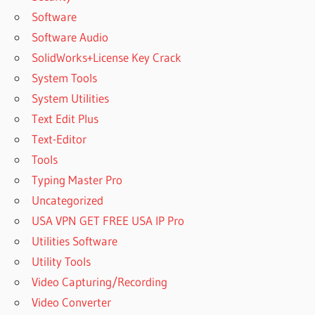
Software
Software Audio
SolidWorks+License Key Crack
System Tools
System Utilities
Text Edit Plus
Text-Editor
Tools
Typing Master Pro
Uncategorized
USA VPN GET FREE USA IP Pro
Utilities Software
Utility Tools
Video Capturing/Recording
Video Converter