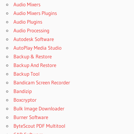
Audio Mixers
Audio Mixers Plugins
Audio Plugins
Audio Processing
Autodesk Software
AutoPlay Media Studio
Backup & Restore
Backup And Restore
Backup Tool
Bandicam Screen Recorder
Bandizip
Boxcryptor
Bulk Image Downloader
Burner Software
ByteScout PDF Multitool