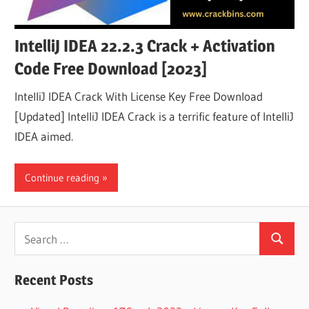
IntelliJ IDEA 22.2.3 Crack + Activation
Code Free Download [2023]
IntelliJ IDEA Crack With License Key Free Download
[Updated] IntelliJ IDEA Crack is a terrific feature of IntelliJ
IDEA aimed.
Continue reading
Search
Search
for:
Recent Posts