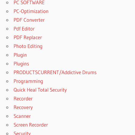
PC SOFTWARE
PC-Optimization
PDF Converter
Pdf Editor
PDF Replacer
Photo Editing
Plugin
Plugins
PRODUCTSCURRENT/Addictive Drums
Programming
Quick Heal Total Security
Recorder
Recovery
Scanner
Screen Recorder
Security