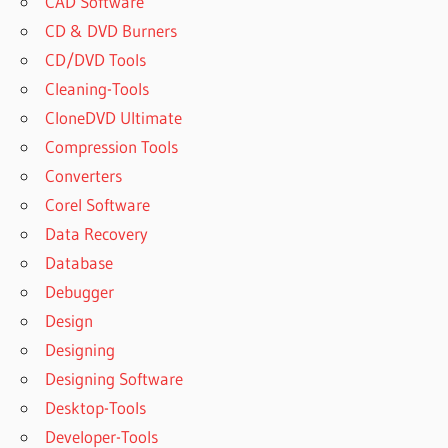
CAD Software
CD & DVD Burners
CD/DVD Tools
Cleaning-Tools
CloneDVD Ultimate
Compression Tools
Converters
Corel Software
Data Recovery
Database
Debugger
Design
Designing
Designing Software
Desktop-Tools
Developer-Tools