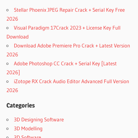
Stellar Phoenix JPEG Repair Crack + Serial Key Free
2026
Visual Paradigm 17Crack 2023 + License Key Full
Download
Download Adobe Premiere Pro Crack + Latest Version
2026
Adobe Photoshop CC Crack + Serial Key [Latest
2026]
iZotope RX Crack Audio Editor Advanced Full Version
2026
Categories
3D Designing Software
3D Modelling
3D Software