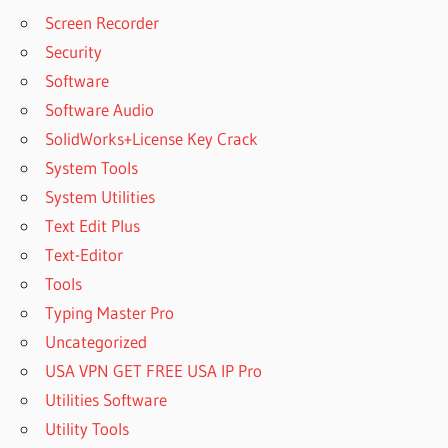
Screen Recorder
Security
Software
Software Audio
SolidWorks+License Key Crack
System Tools
System Utilities
Text Edit Plus
Text-Editor
Tools
Typing Master Pro
Uncategorized
USA VPN GET FREE USA IP Pro
Utilities Software
Utility Tools