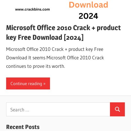
Microsoft Office 2010 Crack + product
key Free Download [2024]
Microsoft Office 2010 Crack + product key Free
Download It seems Microsoft Office 2010 Crack
continues to prove its worth.
Continue reading
Search
Search
for:
Recent Posts