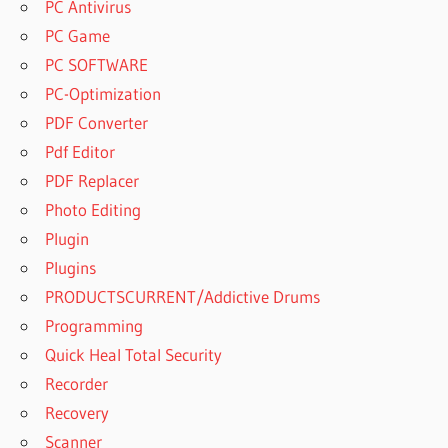
PC Antivirus
PC Game
PC SOFTWARE
PC-Optimization
PDF Converter
Pdf Editor
PDF Replacer
Photo Editing
Plugin
Plugins
PRODUCTSCURRENT/Addictive Drums
Programming
Quick Heal Total Security
Recorder
Recovery
Scanner