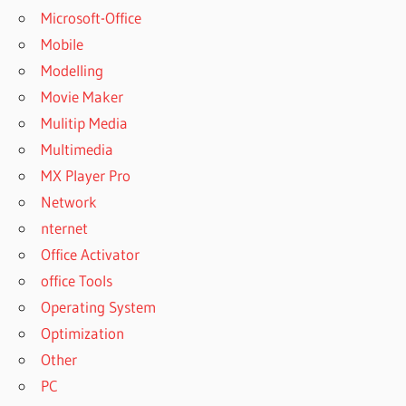
Microsoft-Office
Mobile
Modelling
Movie Maker
Mulitip Media
Multimedia
MX Player Pro
Network
nternet
Office Activator
office Tools
Operating System
Optimization
Other
PC