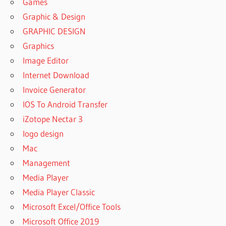
Games
Graphic & Design
GRAPHIC DESIGN
Graphics
Image Editor
Internet Download
Invoice Generator
IOS To Android Transfer
iZotope Nectar 3
logo design
Mac
Management
Media Player
Media Player Classic
Microsoft Excel/Office Tools
Microsoft Office 2019