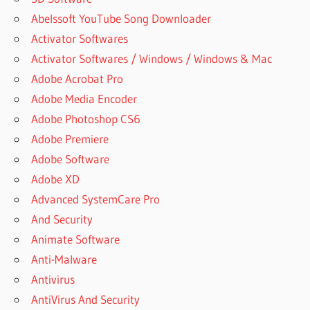
Abelssoft YouTube Song Downloader
Activator Softwares
Activator Softwares / Windows / Windows & Mac
Adobe Acrobat Pro
Adobe Media Encoder
Adobe Photoshop CS6
Adobe Premiere
Adobe Software
Adobe XD
Advanced SystemCare Pro
And Security
Animate Software
Anti-Malware
Antivirus
AntiVirus And Security