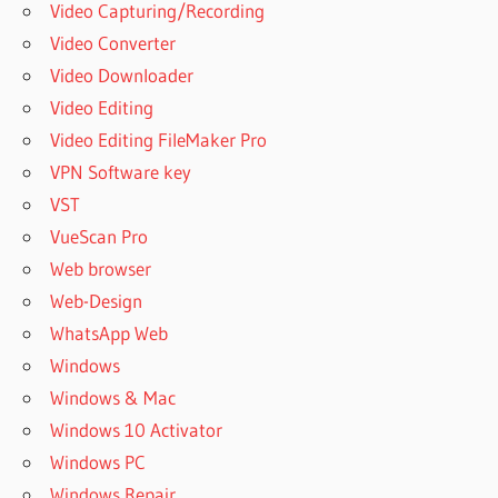
Video Capturing/Recording
Video Converter
Video Downloader
Video Editing
Video Editing FileMaker Pro
VPN Software key
VST
VueScan Pro
Web browser
Web-Design
WhatsApp Web
Windows
Windows & Mac
Windows 10 Activator
Windows PC
Windows Repair