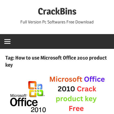
Skip
CrackBins
to
content
Full Version Pc Softwares Free Download
Tag:
How to use Microsoft Office 2010 product
key