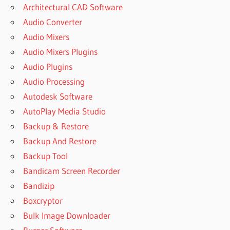
Architectural CAD Software
Audio Converter
Audio Mixers
Audio Mixers Plugins
Audio Plugins
Audio Processing
Autodesk Software
AutoPlay Media Studio
Backup & Restore
Backup And Restore
Backup Tool
Bandicam Screen Recorder
Bandizip
Boxcryptor
Bulk Image Downloader