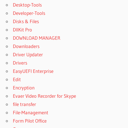
Desktop-Tools
Developer-Tools
Disks & Files
DllKit Pro
DOWNLOAD MANAGER
Downloaders
Driver Updater
Drivers
EasyUEFI Enterprise
Edit
Encryption
Evaer Video Recorder for Skype
file transfer
File-Management
Form Pilot Office