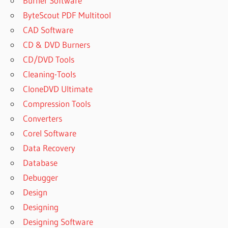
Burner Software
ByteScout PDF Multitool
CAD Software
CD & DVD Burners
CD/DVD Tools
Cleaning-Tools
CloneDVD Ultimate
Compression Tools
Converters
Corel Software
Data Recovery
Database
Debugger
Design
Designing
Designing Software