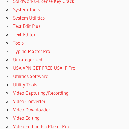
SolidWorks+License Key Crack
System Tools
System Utilities
Text Edit Plus
Text-Editor
Tools
Typing Master Pro
Uncategorized
USA VPN GET FREE USA IP Pro
Utilities Software
Utility Tools
Video Capturing/Recording
Video Converter
Video Downloader
Video Editing
Video Editing FileMaker Pro