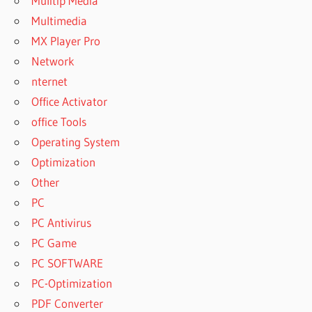
Mulitip Media
Multimedia
MX Player Pro
Network
nternet
Office Activator
office Tools
Operating System
Optimization
Other
PC
PC Antivirus
PC Game
PC SOFTWARE
PC-Optimization
PDF Converter