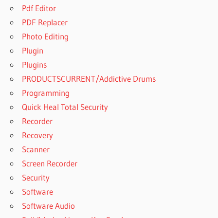
Pdf Editor
PDF Replacer
Photo Editing
Plugin
Plugins
PRODUCTSCURRENT/Addictive Drums
Programming
Quick Heal Total Security
Recorder
Recovery
Scanner
Screen Recorder
Security
Software
Software Audio