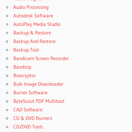
Audio Processing
Autodesk Software
AutoPlay Media Studio
Backup & Restore
Backup And Restore
Backup Tool
Bandicam Screen Recorder
Bandizip
Boxcryptor
Bulk Image Downloader
Burner Software
ByteScout PDF Multitool
CAD Software
CD & DVD Burners
CD/DVD Tools