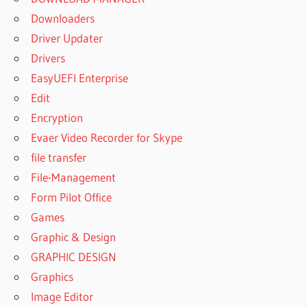
Downloaders
Driver Updater
Drivers
EasyUEFI Enterprise
Edit
Encryption
Evaer Video Recorder for Skype
file transfer
File-Management
Form Pilot Office
Games
Graphic & Design
GRAPHIC DESIGN
Graphics
Image Editor