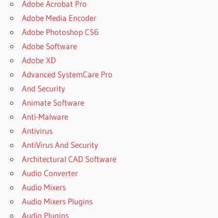
Adobe Acrobat Pro
Adobe Media Encoder
Adobe Photoshop CS6
Adobe Software
Adobe XD
Advanced SystemCare Pro
And Security
Animate Software
Anti-Malware
Antivirus
AntiVirus And Security
Architectural CAD Software
Audio Converter
Audio Mixers
Audio Mixers Plugins
Audio Plugins