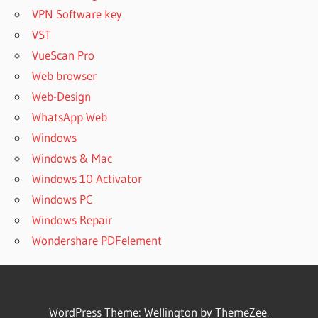
VPN Software key
VST
VueScan Pro
Web browser
Web-Design
WhatsApp Web
Windows
Windows & Mac
Windows 10 Activator
Windows PC
Windows Repair
Wondershare PDFelement
WordPress Theme: Wellington by ThemeZee.