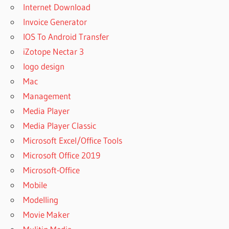
Internet Download
Invoice Generator
IOS To Android Transfer
iZotope Nectar 3
logo design
Mac
Management
Media Player
Media Player Classic
Microsoft Excel/Office Tools
Microsoft Office 2019
Microsoft-Office
Mobile
Modelling
Movie Maker