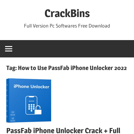
Skip
CrackBins
to
content
Full Version Pc Softwares Free Download
Tag:
How to Use PassFab iPhone Unlocker 2022
PassFab iPhone Unlocker Crack + Full