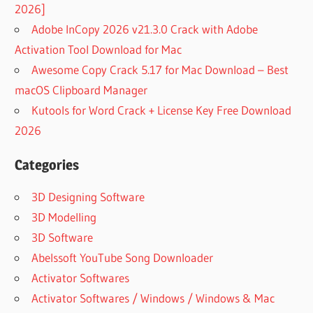
2026]
Adobe InCopy 2026 v21.3.0 Crack with Adobe
Activation Tool Download for Mac
Awesome Copy Crack 5.17 for Mac Download – Best
macOS Clipboard Manager
Kutools for Word Crack + License Key Free Download
2026
Categories
3D Designing Software
3D Modelling
3D Software
Abelssoft YouTube Song Downloader
Activator Softwares
Activator Softwares / Windows / Windows & Mac