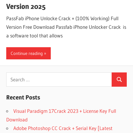
Version 2025
PassFab iPhone Unlocke Crack + (100% Working) Full
Version Free Download Passfab iPhone Unlocker Crack is
a software tool that allows
Continue reading
Search
Search
for:
Recent Posts
Visual Paradigm 17Crack 2023 + License Key Full
Download
Adobe Photoshop CC Crack + Serial Key [Latest