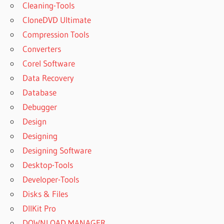
Cleaning-Tools
CloneDVD Ultimate
Compression Tools
Converters
Corel Software
Data Recovery
Database
Debugger
Design
Designing
Designing Software
Desktop-Tools
Developer-Tools
Disks & Files
DllKit Pro
DOWNLOAD MANAGER