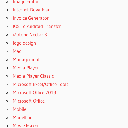
Image Editor
Internet Download
Invoice Generator
IOS To Android Transfer
iZotope Nectar 3
logo design
Mac
Management
Media Player
Media Player Classic
Microsoft Excel/Office Tools
Microsoft Office 2019
Microsoft-Office
Mobile
Modelling
Movie Maker