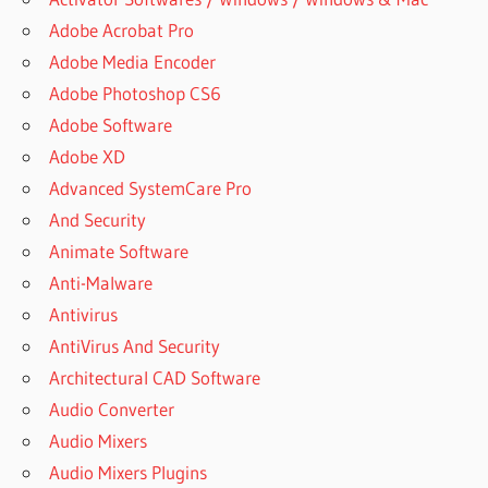
Adobe Acrobat Pro
Adobe Media Encoder
Adobe Photoshop CS6
Adobe Software
Adobe XD
Advanced SystemCare Pro
And Security
Animate Software
Anti-Malware
Antivirus
AntiVirus And Security
Architectural CAD Software
Audio Converter
Audio Mixers
Audio Mixers Plugins