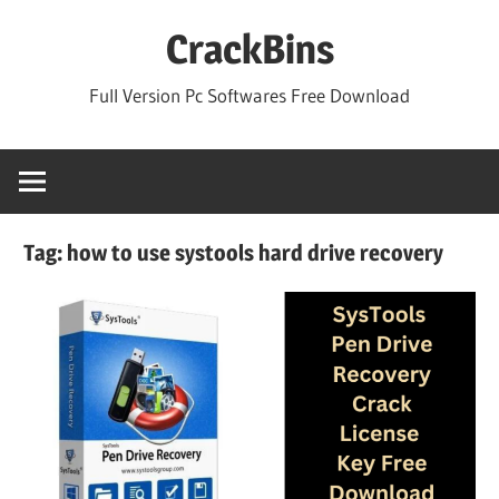
Skip
CrackBins
to
content
Full Version Pc Softwares Free Download
Tag:
how to use systools hard drive recovery