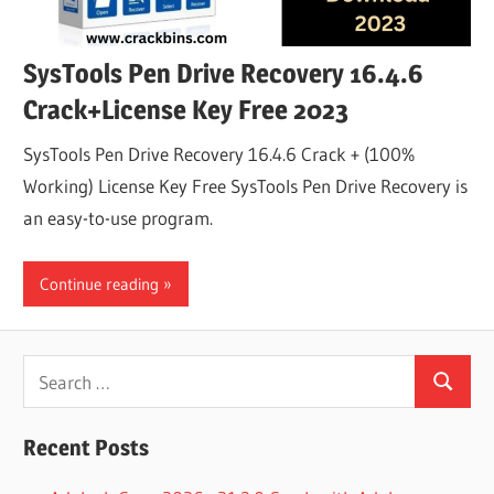
SysTools Pen Drive Recovery 16.4.6
Crack+License Key Free 2023
SysTools Pen Drive Recovery 16.4.6 Crack + (100%
Working) License Key Free SysTools Pen Drive Recovery is
an easy-to-use program.
Continue reading
Search
Search
for:
Recent Posts