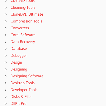
CD/DVD Tools
Cleaning-Tools
CloneDVD Ultimate
Compression Tools
Converters
Corel Software
Data Recovery
Database
Debugger
Design
Designing
Designing Software
Desktop-Tools
Developer-Tools
Disks & Files
DllKit Pro