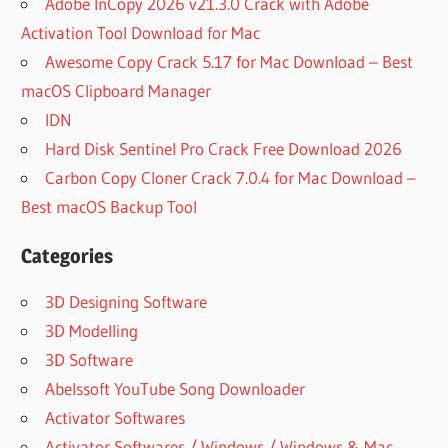
Adobe InCopy 2026 v21.3.0 Crack with Adobe
Activation Tool Download for Mac
Awesome Copy Crack 5.17 for Mac Download – Best
macOS Clipboard Manager
IDN
Hard Disk Sentinel Pro Crack Free Download 2026
Carbon Copy Cloner Crack 7.0.4 for Mac Download –
Best macOS Backup Tool
Categories
3D Designing Software
3D Modelling
3D Software
Abelssoft YouTube Song Downloader
Activator Softwares
Activator Softwares / Windows / Windows & Mac