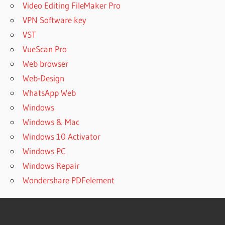
Video Editing FileMaker Pro
VPN Software key
VST
VueScan Pro
Web browser
Web-Design
WhatsApp Web
Windows
Windows & Mac
Windows 10 Activator
Windows PC
Windows Repair
Wondershare PDFelement