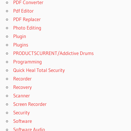
PDF Converter
Pdf Editor
PDF Replacer
Photo Editing
Plugin
Plugins
PRODUCTSCURRENT/Addictive Drums
Programming
Quick Heal Total Security
Recorder
Recovery
Scanner
Screen Recorder
Security
Software
Software Audio