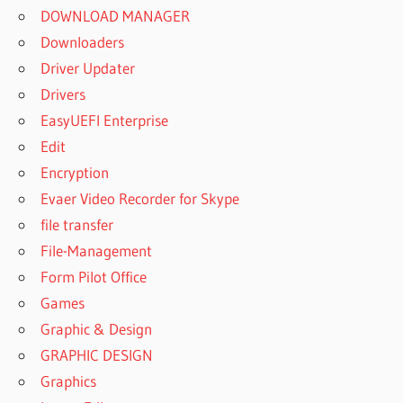
DOWNLOAD MANAGER
Downloaders
Driver Updater
Drivers
EasyUEFI Enterprise
Edit
Encryption
Evaer Video Recorder for Skype
file transfer
File-Management
Form Pilot Office
Games
Graphic & Design
GRAPHIC DESIGN
Graphics