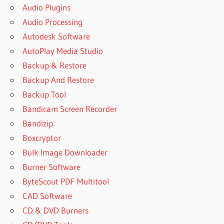
Audio Plugins
Audio Processing
Autodesk Software
AutoPlay Media Studio
Backup & Restore
Backup And Restore
Backup Tool
Bandicam Screen Recorder
Bandizip
Boxcryptor
Bulk Image Downloader
Burner Software
ByteScout PDF Multitool
CAD Software
CD & DVD Burners