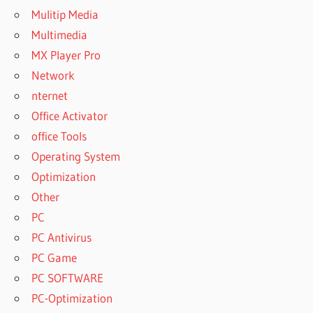
Mulitip Media
Multimedia
MX Player Pro
Network
nternet
Office Activator
office Tools
Operating System
Optimization
Other
PC
PC Antivirus
PC Game
PC SOFTWARE
PC-Optimization