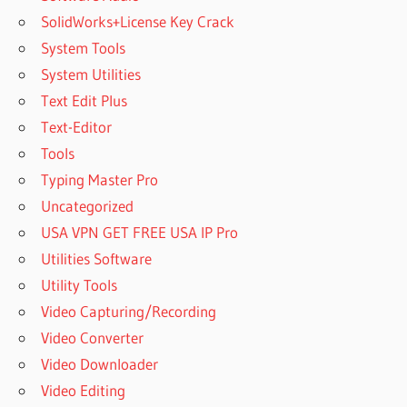
SolidWorks+License Key Crack
System Tools
System Utilities
Text Edit Plus
Text-Editor
Tools
Typing Master Pro
Uncategorized
USA VPN GET FREE USA IP Pro
Utilities Software
Utility Tools
Video Capturing/Recording
Video Converter
Video Downloader
Video Editing