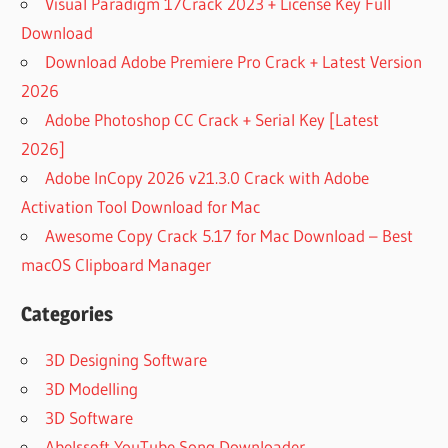
Visual Paradigm 17Crack 2023 + License Key Full
Download
Download Adobe Premiere Pro Crack + Latest Version
2026
Adobe Photoshop CC Crack + Serial Key [Latest
2026]
Adobe InCopy 2026 v21.3.0 Crack with Adobe
Activation Tool Download for Mac
Awesome Copy Crack 5.17 for Mac Download – Best
macOS Clipboard Manager
Categories
3D Designing Software
3D Modelling
3D Software
Abelssoft YouTube Song Downloader