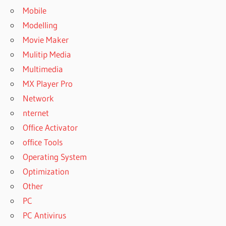
Mobile
Modelling
Movie Maker
Mulitip Media
Multimedia
MX Player Pro
Network
nternet
Office Activator
office Tools
Operating System
Optimization
Other
PC
PC Antivirus