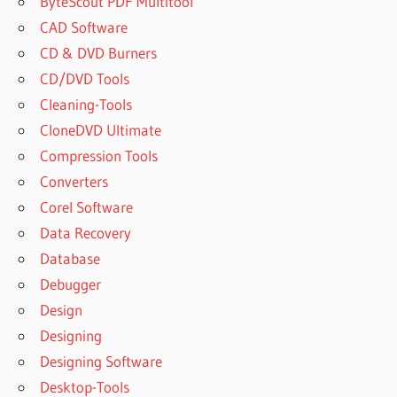
ByteScout PDF Multitool
CAD Software
CD & DVD Burners
CD/DVD Tools
Cleaning-Tools
CloneDVD Ultimate
Compression Tools
Converters
Corel Software
Data Recovery
Database
Debugger
Design
Designing
Designing Software
Desktop-Tools