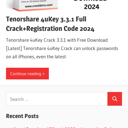
Tenorshare 4uKey 3.3.1 Full
Crack+Registration Code 2024
Tenorshare 4uKey Crack 3.3.1 with Free Download
[Latest] Tenorshare 4uKey Crack can unlock passwords
on all iPhones, even the latest
Continue reading
Search
Search
for:
Recent Posts