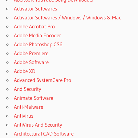
Activator Softwares
Activator Softwares / Windows / Windows & Mac
Adobe Acrobat Pro
Adobe Media Encoder
Adobe Photoshop CS6
Adobe Premiere
Adobe Software
Adobe XD
Advanced SystemCare Pro
And Security
Animate Software
Anti-Malware
Antivirus
AntiVirus And Security
Architectural CAD Software