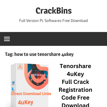
Skip
CrackBins
to
content
Full Version Pc Softwares Free Download
Tag:
how to use tenorshare 4ukey