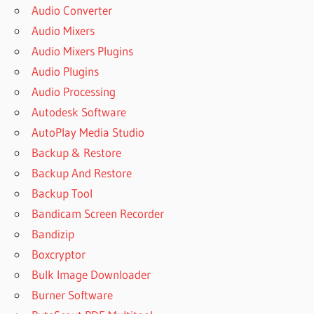
Audio Converter
Audio Mixers
Audio Mixers Plugins
Audio Plugins
Audio Processing
Autodesk Software
AutoPlay Media Studio
Backup & Restore
Backup And Restore
Backup Tool
Bandicam Screen Recorder
Bandizip
Boxcryptor
Bulk Image Downloader
Burner Software