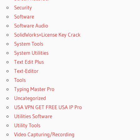
Security
Software
Software Audio
SolidWorks+License Key Crack
System Tools
System Utilities
Text Edit Plus
Text-Editor
Tools
Typing Master Pro
Uncategorized
USA VPN GET FREE USA IP Pro
Utilities Software
Utility Tools
Video Capturing/Recording