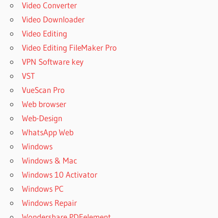
Video Converter
Video Downloader
Video Editing
Video Editing FileMaker Pro
VPN Software key
VST
VueScan Pro
Web browser
Web-Design
WhatsApp Web
Windows
Windows & Mac
Windows 10 Activator
Windows PC
Windows Repair
Wondershare PDFelement