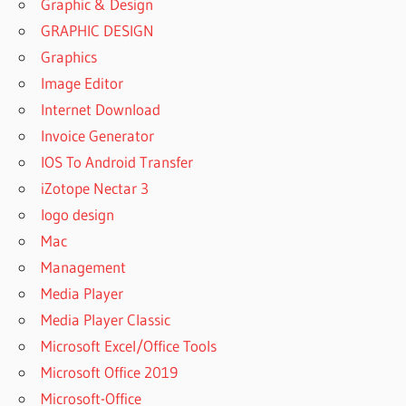
Graphic & Design
GRAPHIC DESIGN
Graphics
Image Editor
Internet Download
Invoice Generator
IOS To Android Transfer
iZotope Nectar 3
logo design
Mac
Management
Media Player
Media Player Classic
Microsoft Excel/Office Tools
Microsoft Office 2019
Microsoft-Office