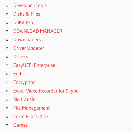
Developer-Tools
Disks & Files
DllKit Pro
DOWNLOAD MANAGER
Downloaders
Driver Updater
Drivers
EasyUEFI Enterprise
Edit
Encryption
Evaer Video Recorder for Skype
file transfer
File-Management
Form Pilot Office
Games