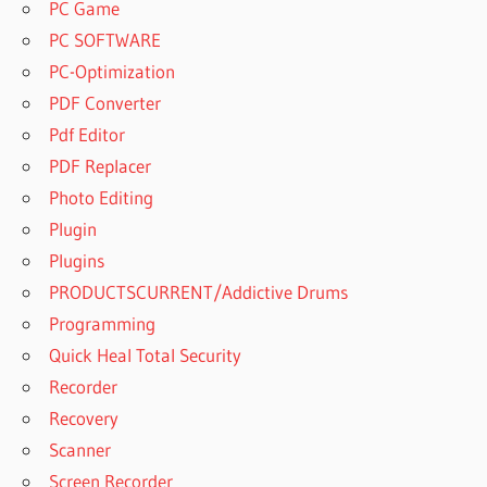
PC Game
PC SOFTWARE
PC-Optimization
PDF Converter
Pdf Editor
PDF Replacer
Photo Editing
Plugin
Plugins
PRODUCTSCURRENT/Addictive Drums
Programming
Quick Heal Total Security
Recorder
Recovery
Scanner
Screen Recorder