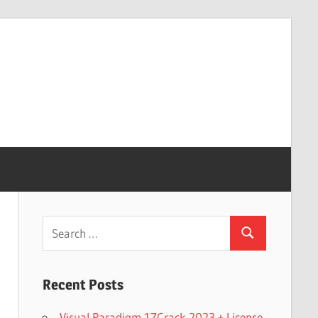
Search
Search
for:
Recent Posts
Visual Paradigm 17Crack 2023 + License