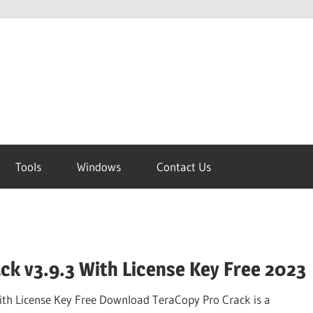
Tools
Windows
Contact Us
ck v3.9.3 With License Key Free 2023
ith License Key Free Download TeraCopy Pro Crack is a