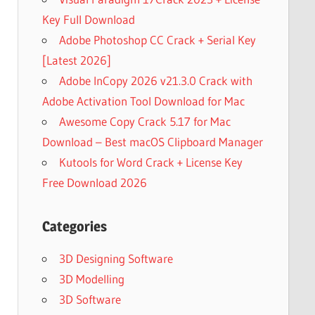
Key Full Download
Adobe Photoshop CC Crack + Serial Key
[Latest 2026]
Adobe InCopy 2026 v21.3.0 Crack with
Adobe Activation Tool Download for Mac
Awesome Copy Crack 5.17 for Mac
Download – Best macOS Clipboard Manager
Kutools for Word Crack + License Key
Free Download 2026
Categories
3D Designing Software
3D Modelling
3D Software