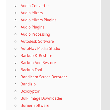
Audio Converter
Audio Mixers
Audio Mixers Plugins
Audio Plugins
Audio Processing
Autodesk Software
AutoPlay Media Studio
Backup & Restore
Backup And Restore
Backup Tool
Bandicam Screen Recorder
Bandizip
Boxcryptor
Bulk Image Downloader
Burner Software