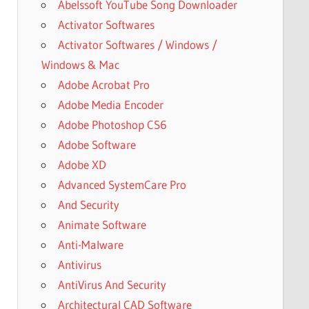
Abelssoft YouTube Song Downloader
Activator Softwares
Activator Softwares / Windows /
Windows & Mac
Adobe Acrobat Pro
Adobe Media Encoder
Adobe Photoshop CS6
Adobe Software
Adobe XD
Advanced SystemCare Pro
And Security
Animate Software
Anti-Malware
Antivirus
AntiVirus And Security
Architectural CAD Software