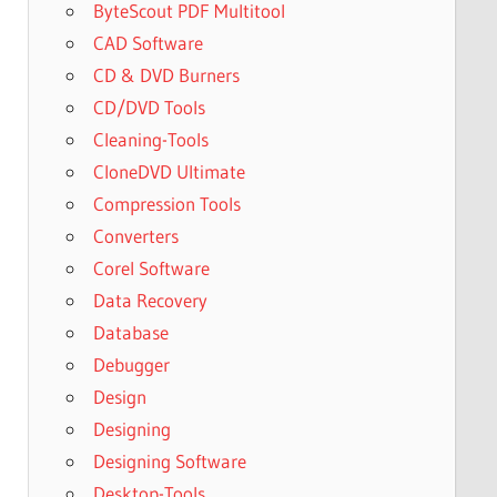
ByteScout PDF Multitool
CAD Software
CD & DVD Burners
CD/DVD Tools
Cleaning-Tools
CloneDVD Ultimate
Compression Tools
Converters
Corel Software
Data Recovery
Database
Debugger
Design
Designing
Designing Software
Desktop-Tools