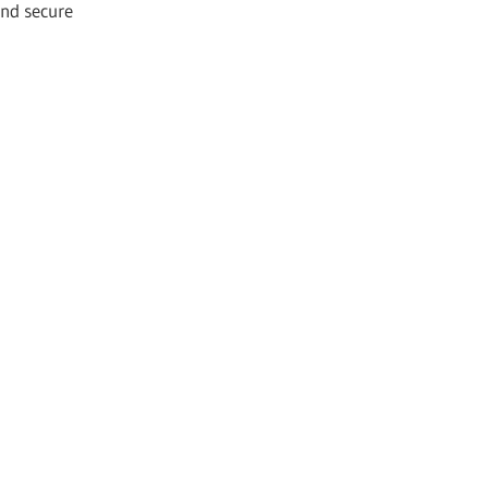
and secure