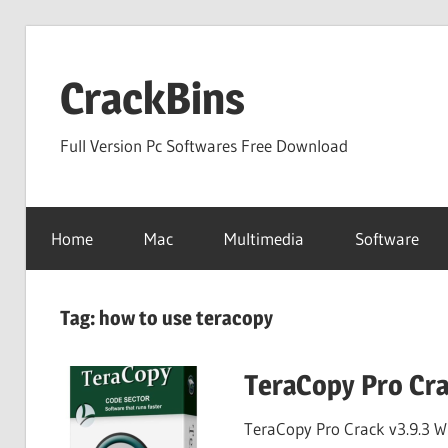
Skip
to
CrackBins
content
Full Version Pc Softwares Free Download
Home
Mac
Multimedia
Software
Tag:
how to use teracopy
TeraCopy Pro Cra
TeraCopy Pro Crack v3.9.3 W