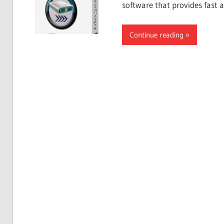
software that provides fast 
Continue reading