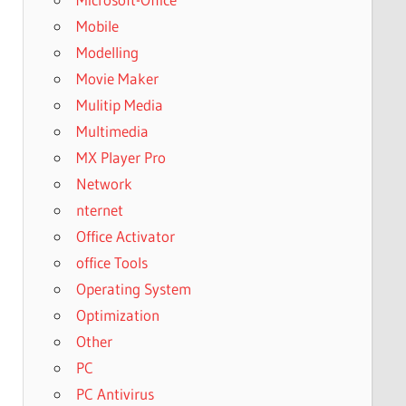
Mobile
Modelling
Movie Maker
Mulitip Media
Multimedia
MX Player Pro
Network
nternet
Office Activator
office Tools
Operating System
Optimization
Other
PC
PC Antivirus