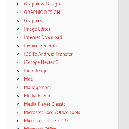
Graphic & Design
GRAPHIC DESIGN
Graphics
Image Editor
Internet Download
Invoice Generator
IOS To Android Transfer
iZotope Nectar 3
logo design
Mac
Management
Media Player
Media Player Classic
Microsoft Excel/Office Tools
Microsoft Office 2019
Microsoft-Office