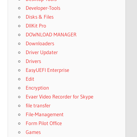
Developer-Tools
Disks & Files
DllKit Pro
DOWNLOAD MANAGER
Downloaders
Driver Updater
Drivers
EasyUEFI Enterprise
Edit
Encryption
Evaer Video Recorder for Skype
file transfer
File-Management
Form Pilot Office
Games