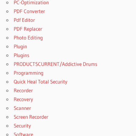
PC-Optimization
PDF Converter
Pdf Editor
PDF Replacer
Photo Editing
Plugin
Plugins
PRODUCTSCURRENT/Addictive Drums
Programming
Quick Heal Total Security
Recorder
Recovery
Scanner
Screen Recorder
Security
Software