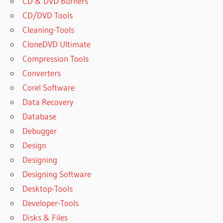
CD & DVD Burners
CD/DVD Tools
Cleaning-Tools
CloneDVD Ultimate
Compression Tools
Converters
Corel Software
Data Recovery
Database
Debugger
Design
Designing
Designing Software
Desktop-Tools
Developer-Tools
Disks & Files