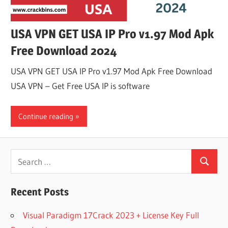
USA VPN GET USA IP Pro v1.97 Mod Apk
Free Download 2024
USA VPN GET USA IP Pro v1.97 Mod Apk Free Download
USA VPN – Get Free USA IP is software
Continue reading
Search
Search
for:
Recent Posts
Visual Paradigm 17Crack 2023 + License Key Full