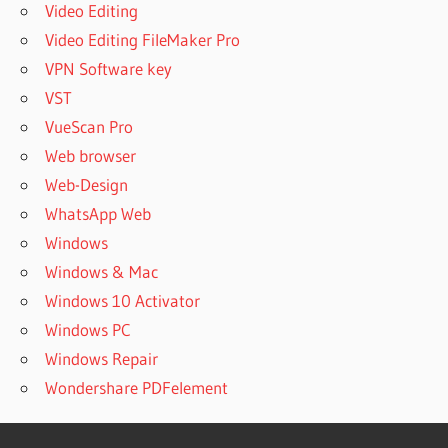
Video Editing
Video Editing FileMaker Pro
VPN Software key
VST
VueScan Pro
Web browser
Web-Design
WhatsApp Web
Windows
Windows & Mac
Windows 10 Activator
Windows PC
Windows Repair
Wondershare PDFelement