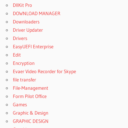
DllKit Pro
DOWNLOAD MANAGER
Downloaders
Driver Updater
Drivers
EasyUEFI Enterprise
Edit
Encryption
Evaer Video Recorder for Skype
file transfer
File-Management
Form Pilot Office
Games
Graphic & Design
GRAPHIC DESIGN