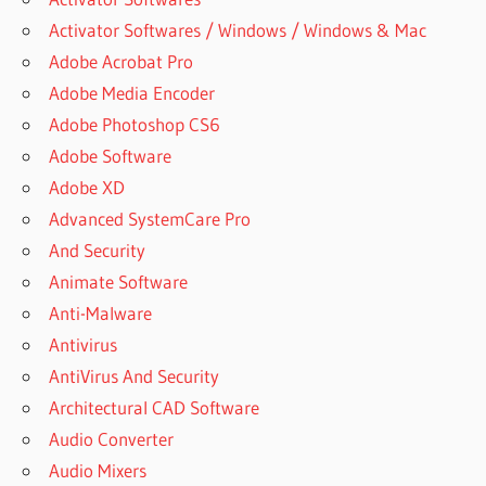
Activator Softwares / Windows / Windows & Mac
Adobe Acrobat Pro
Adobe Media Encoder
Adobe Photoshop CS6
Adobe Software
Adobe XD
Advanced SystemCare Pro
And Security
Animate Software
Anti-Malware
Antivirus
AntiVirus And Security
Architectural CAD Software
Audio Converter
Audio Mixers