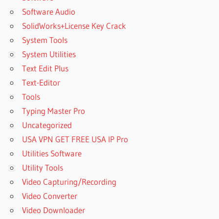
Software Audio
SolidWorks+License Key Crack
System Tools
System Utilities
Text Edit Plus
Text-Editor
Tools
Typing Master Pro
Uncategorized
USA VPN GET FREE USA IP Pro
Utilities Software
Utility Tools
Video Capturing/Recording
Video Converter
Video Downloader