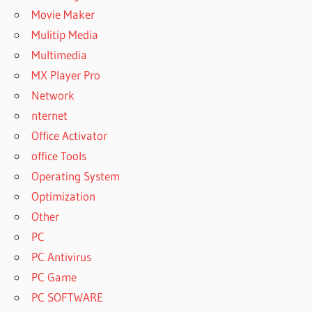
Movie Maker
Mulitip Media
Multimedia
MX Player Pro
Network
nternet
Office Activator
office Tools
Operating System
Optimization
Other
PC
PC Antivirus
PC Game
PC SOFTWARE