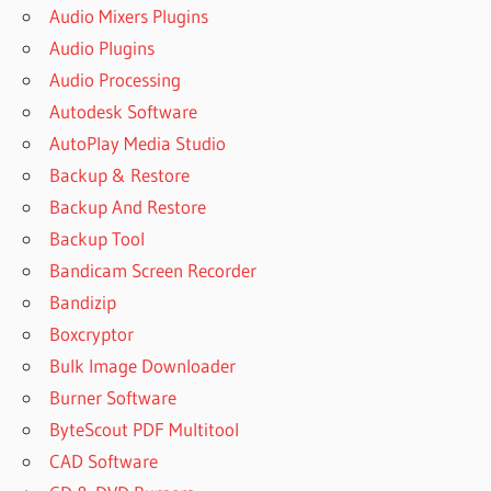
Audio Mixers Plugins
Audio Plugins
Audio Processing
Autodesk Software
AutoPlay Media Studio
Backup & Restore
Backup And Restore
Backup Tool
Bandicam Screen Recorder
Bandizip
Boxcryptor
Bulk Image Downloader
Burner Software
ByteScout PDF Multitool
CAD Software