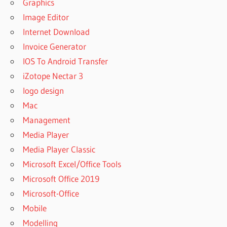
Graphics
Image Editor
Internet Download
Invoice Generator
IOS To Android Transfer
iZotope Nectar 3
logo design
Mac
Management
Media Player
Media Player Classic
Microsoft Excel/Office Tools
Microsoft Office 2019
Microsoft-Office
Mobile
Modelling