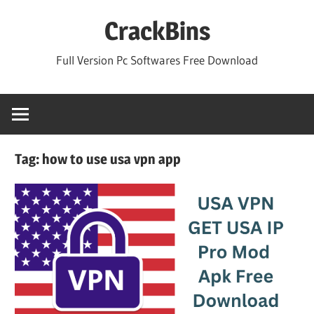
Skip
CrackBins
to
content
Full Version Pc Softwares Free Download
Tag:
how to use usa vpn app