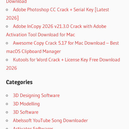
Download
Adobe Photoshop CC Crack + Serial Key [Latest
2026]
Adobe InCopy 2026 v21.3.0 Crack with Adobe
Activation Tool Download for Mac
Awesome Copy Crack 5.17 for Mac Download – Best
macOS Clipboard Manager
Kutools for Word Crack + License Key Free Download
2026
Categories
3D Designing Software
3D Modelling
3D Software
Abelssoft YouTube Song Downloader
Activator Softwares