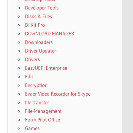
Developer-Tools
Disks & Files
DllKit Pro
DOWNLOAD MANAGER
Downloaders
Driver Updater
Drivers
EasyUEFI Enterprise
Edit
Encryption
Evaer Video Recorder for Skype
file transfer
File-Management
Form Pilot Office
Games