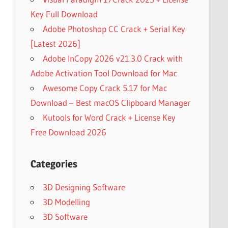
Key Full Download
Adobe Photoshop CC Crack + Serial Key
[Latest 2026]
Adobe InCopy 2026 v21.3.0 Crack with
Adobe Activation Tool Download for Mac
Awesome Copy Crack 5.17 for Mac
Download – Best macOS Clipboard Manager
Kutools for Word Crack + License Key
Free Download 2026
Categories
3D Designing Software
3D Modelling
3D Software