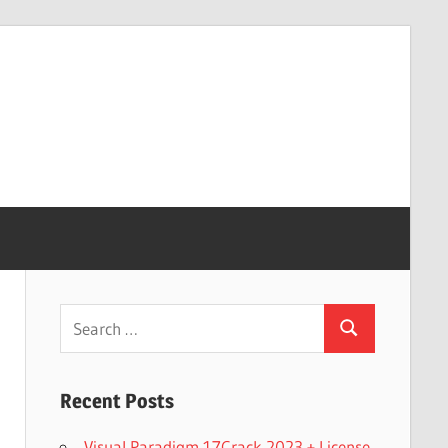
Search
Search
for:
Recent Posts
Visual Paradigm 17Crack 2023 + License