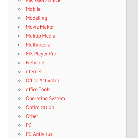
Mobile
Modelling
Movie Maker
Mulitip Media
Multimedia
MX Player Pro
Network
nternet
Office Activator
office Tools
Operating System
Optimization
Other
PC
PC Antivirus