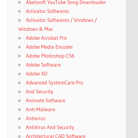
Abelssoft YouTube Song Downloader
Activator Softwares
Activator Softwares / Windows /
Windows & Mac
Adobe Acrobat Pro
Adobe Media Encoder
Adobe Photoshop CS6
Adobe Software
Adobe XD
Advanced SystemCare Pro
And Security
Animate Software
Anti-Malware
Antivirus
AntiVirus And Security
Architectural CAD Software