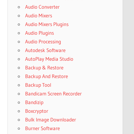
Audio Converter
Audio Mixers
Audio Mixers Plugins
Audio Plugins
Audio Processing
Autodesk Software
AutoPlay Media Studio
Backup & Restore
Backup And Restore
Backup Tool
Bandicam Screen Recorder
Bandizip
Boxcryptor
Bulk Image Downloader
Burner Software