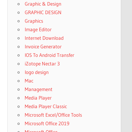
Graphic & Design
GRAPHIC DESIGN
Graphics
Image Editor
Internet Download
Invoice Generator
IOS To Android Transfer
iZotope Nectar 3
logo design
Mac
Management
Media Player
Media Player Classic
Microsoft Excel/Office Tools
Microsoft Office 2019
Microsoft-Office