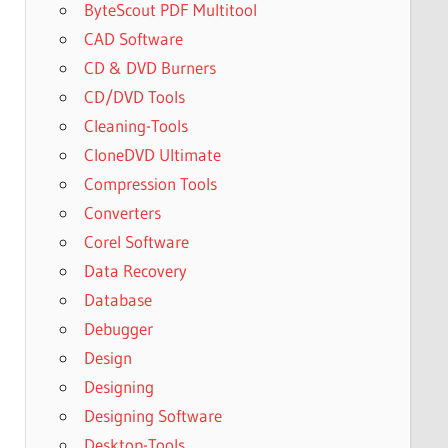
ByteScout PDF Multitool
CAD Software
CD & DVD Burners
CD/DVD Tools
Cleaning-Tools
CloneDVD Ultimate
Compression Tools
Converters
Corel Software
Data Recovery
Database
Debugger
Design
Designing
Designing Software
Desktop-Tools