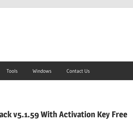
Tools
Windows
Contact Us
ck v5.1.59 With Activation Key Free