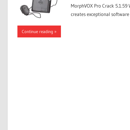
MorphVOX Pro Crack 5.1.59 
creates exceptional software 
Continue reading