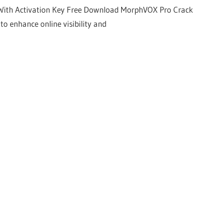
With Activation Key Free Download MorphVOX Pro Crack
to enhance online visibility and