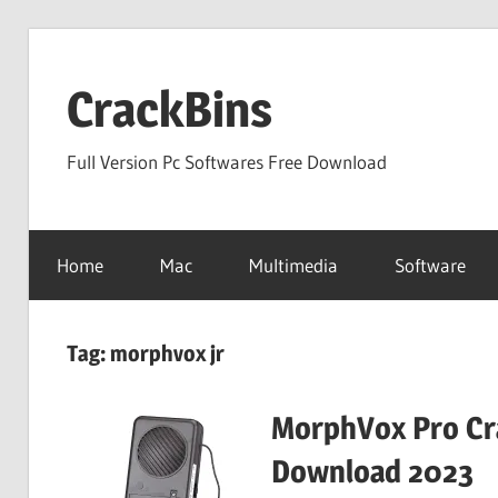
Skip
to
CrackBins
content
Full Version Pc Softwares Free Download
Home
Mac
Multimedia
Software
Tag:
morphvox jr
MorphVox Pro Cra
Download 2023