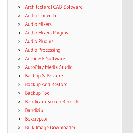
Architectural CAD Software
Audio Converter
Audio Mixers
Audio Mixers Plugins
Audio Plugins
Audio Processing
Autodesk Software
AutoPlay Media Studio
Backup & Restore
Backup And Restore
Backup Tool
Bandicam Screen Recorder
Bandizip
Boxcryptor
Bulk Image Downloader