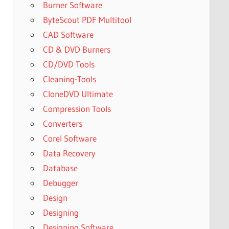
Burner Software
ByteScout PDF Multitool
CAD Software
CD & DVD Burners
CD/DVD Tools
Cleaning-Tools
CloneDVD Ultimate
Compression Tools
Converters
Corel Software
Data Recovery
Database
Debugger
Design
Designing
Designing Software