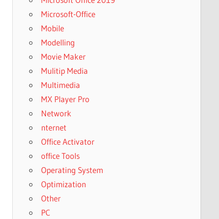
Microsoft-Office
Mobile
Modelling
Movie Maker
Mulitip Media
Multimedia
MX Player Pro
Network
nternet
Office Activator
office Tools
Operating System
Optimization
Other
PC