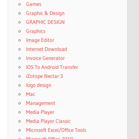
Games
Graphic & Design
GRAPHIC DESIGN
Graphics
Image Editor
Internet Download
Invoice Generator
IOS To Android Transfer
iZotope Nectar 3
logo design
Mac
Management
Media Player
Media Player Classic
Microsoft Excel/Office Tools
Microsoft Office 2019