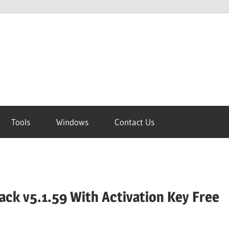
Tools
Windows
Contact Us
ck v5.1.59 With Activation Key Free