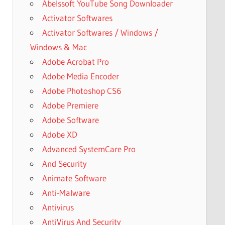
Abelssoft YouTube Song Downloader
Activator Softwares
Activator Softwares / Windows /
Windows & Mac
Adobe Acrobat Pro
Adobe Media Encoder
Adobe Photoshop CS6
Adobe Premiere
Adobe Software
Adobe XD
Advanced SystemCare Pro
And Security
Animate Software
Anti-Malware
Antivirus
AntiVirus And Security