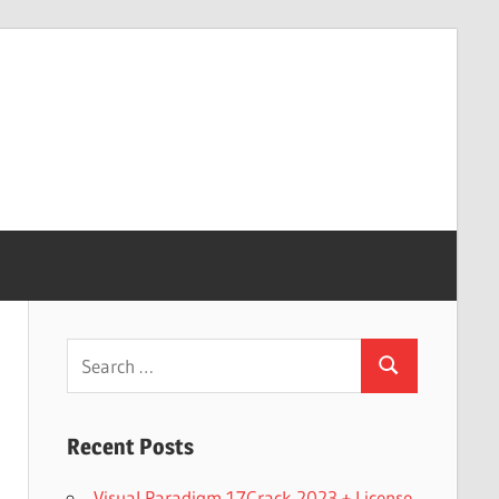
Search
Search
for:
Recent Posts
Visual Paradigm 17Crack 2023 + License