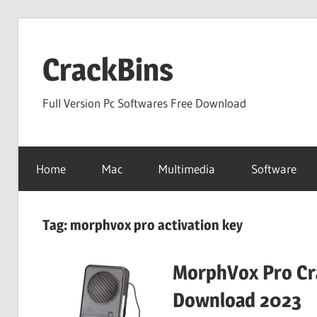
Skip
to
CrackBins
content
Full Version Pc Softwares Free Download
Home
Mac
Multimedia
Software
Tag:
morphvox pro activation key
MorphVox Pro Cra
Download 2023