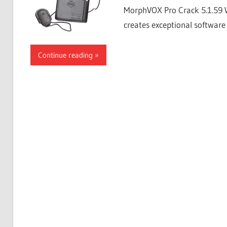
MorphVOX Pro Crack 5.1.59 
creates exceptional software 
Continue reading