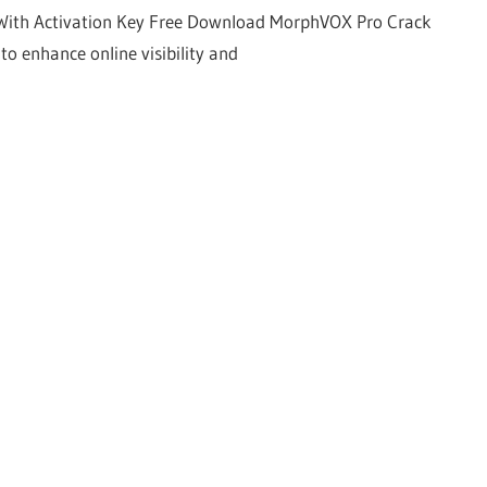
With Activation Key Free Download MorphVOX Pro Crack
to enhance online visibility and