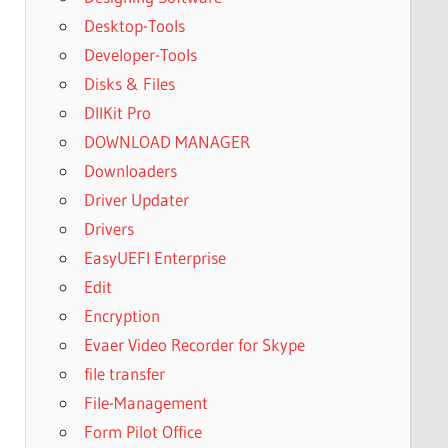
Desktop-Tools
Developer-Tools
Disks & Files
DllKit Pro
DOWNLOAD MANAGER
Downloaders
Driver Updater
Drivers
EasyUEFI Enterprise
Edit
Encryption
Evaer Video Recorder for Skype
file transfer
File-Management
Form Pilot Office