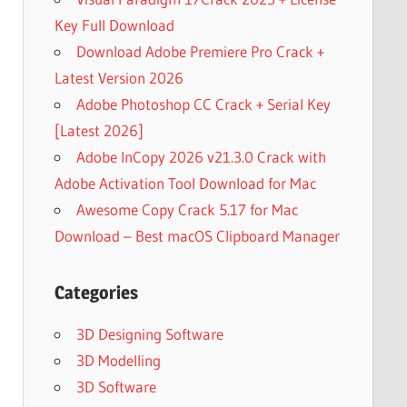
Key Full Download
Download Adobe Premiere Pro Crack +
Latest Version 2026
Adobe Photoshop CC Crack + Serial Key
[Latest 2026]
Adobe InCopy 2026 v21.3.0 Crack with
Adobe Activation Tool Download for Mac
Awesome Copy Crack 5.17 for Mac
Download – Best macOS Clipboard Manager
Categories
3D Designing Software
3D Modelling
3D Software